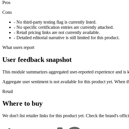
Pros
Cons
- No third-party testing flag is currently listed.
- No specific certification entries are currently attached.
- Retail pricing links are not currently available.
- Detailed editorial narrative is still limited for this product.
What users report
User feedback snapshot
This module summarizes aggregated user-reported experience and is ke
Aggregate user sentiment is not available for this product yet. When 
Retail
Where to buy
We don't list retailer links for this product yet. Check the brand's officia