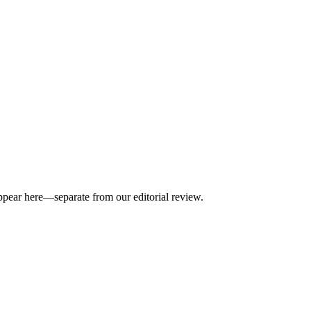
appear here—separate from our editorial review.