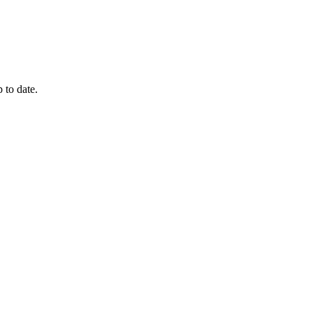
 to date.