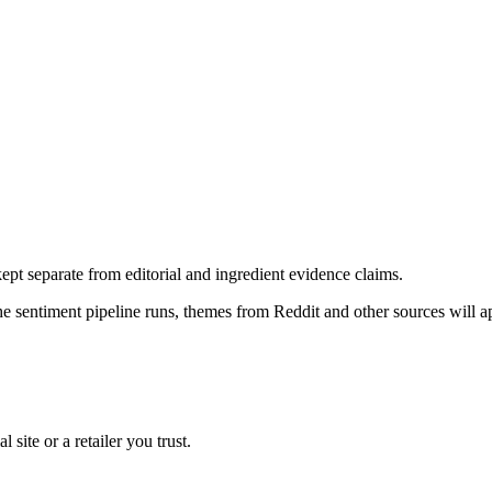
pt separate from editorial and ingredient evidence claims.
the sentiment pipeline runs, themes from Reddit and other sources will 
l site or a retailer you trust.