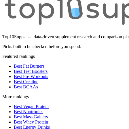
Top10Supps is a data-driven supplement research and comparison plat
Picks built to be checked before you spend.
Featured rankings
Best Fat Burners
Best Test Boosters
Best Pre-Workouts
Best Creatine
Best BCAAs
More rankings
Best Vegan Protein
Best Nootropics
Best Mass Gainers
Best Whey Protein
Best Energy Drinks