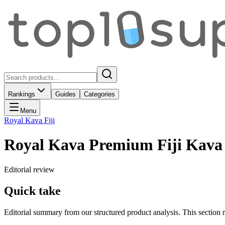
Rankings
Guides
Categories
Menu
Royal Kava Fiji
Royal Kava Premium Fiji Kava
Editorial review
Quick take
Editorial summary from our structured product analysis. This section