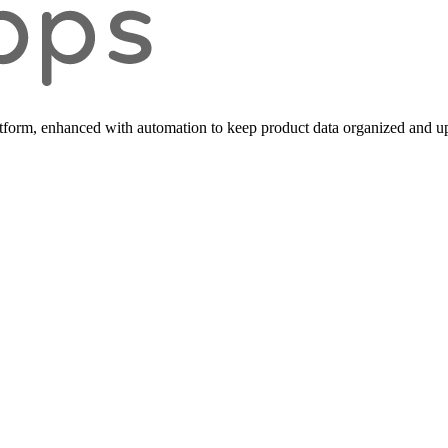
form, enhanced with automation to keep product data organized and up