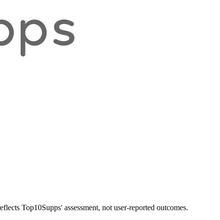
 reflects Top10Supps' assessment, not user-reported outcomes.