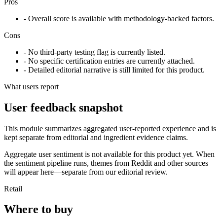
Pros
- Overall score is available with methodology-backed factors.
Cons
- No third-party testing flag is currently listed.
- No specific certification entries are currently attached.
- Detailed editorial narrative is still limited for this product.
What users report
User feedback snapshot
This module summarizes aggregated user-reported experience and is
kept separate from editorial and ingredient evidence claims.
Aggregate user sentiment is not available for this product yet. When
the sentiment pipeline runs, themes from Reddit and other sources
will appear here—separate from our editorial review.
Retail
Where to buy