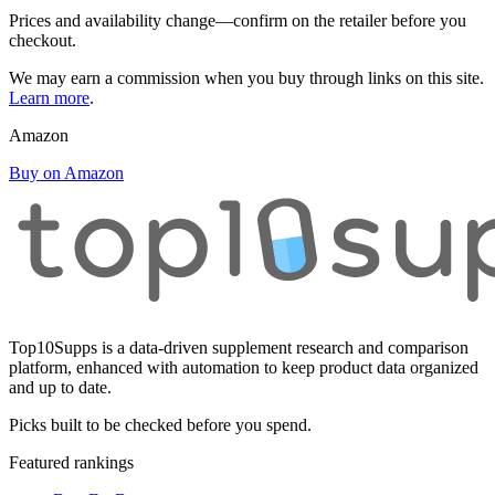
Prices and availability change—confirm on the retailer before you
checkout.
We may earn a commission when you buy through links on this site.
Learn more
.
Amazon
Buy on Amazon
Top10Supps is a data-driven supplement research and comparison
platform, enhanced with automation to keep product data organized
and up to date.
Picks built to be checked before you spend.
Featured rankings