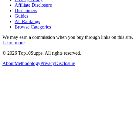
Affiliate Disclosure
Disclaimers
Guides
All Rankings
Browse Categories
We may earn a commission when you buy through links on this site.
Learn more
.
©
2026
Top10Supps. All rights reserved.
About
Methodology
Privacy
Disclosure