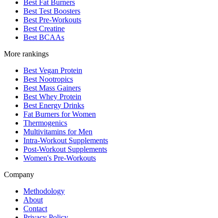
Best Fat Burners
Best Test Boosters
Best Pre-Workouts
Best Creatine
Best BCAAs
More rankings
Best Vegan Protein
Best Nootropics
Best Mass Gainers
Best Whey Protein
Best Energy Drinks
Fat Burners for Women
Thermogenics
Multivitamins for Men
Intra-Workout Supplements
Post-Workout Supplements
Women's Pre-Workouts
Company
Methodology
About
Contact
Privacy Policy