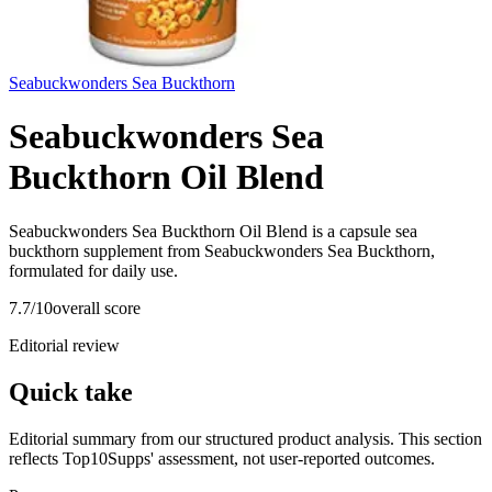
Seabuckwonders Sea Buckthorn
Seabuckwonders Sea
Buckthorn Oil Blend
Seabuckwonders Sea Buckthorn Oil Blend is a capsule sea
buckthorn supplement from Seabuckwonders Sea Buckthorn,
formulated for daily use.
7.7
/10
overall score
Editorial review
Quick take
Editorial summary from our structured product analysis. This section
reflects Top10Supps' assessment, not user-reported outcomes.