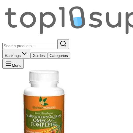
Rankings
Guides
Categories
Menu