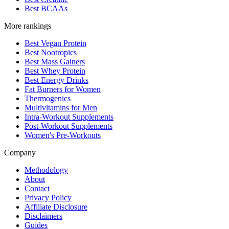
Best BCAAs
More rankings
Best Vegan Protein
Best Nootropics
Best Mass Gainers
Best Whey Protein
Best Energy Drinks
Fat Burners for Women
Thermogenics
Multivitamins for Men
Intra-Workout Supplements
Post-Workout Supplements
Women's Pre-Workouts
Company
Methodology
About
Contact
Privacy Policy
Affiliate Disclosure
Disclaimers
Guides