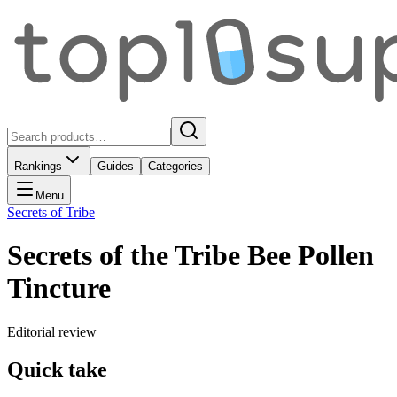
Rankings
Guides
Categories
Menu
Secrets of Tribe
Secrets of the Tribe Bee Pollen
Tincture
Editorial review
Quick take