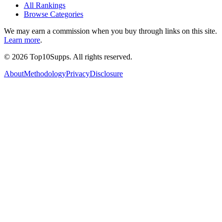
All Rankings
Browse Categories
We may earn a commission when you buy through links on this site.
Learn more
.
©
2026
Top10Supps. All rights reserved.
About
Methodology
Privacy
Disclosure