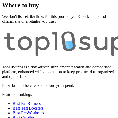
Where to buy
We don't list retailer links for this product yet. Check the brand's
official site or a retailer you trust.
Top10Supps is a data-driven supplement research and comparison
platform, enhanced with automation to keep product data organized
and up to date.
Picks built to be checked before you spend.
Featured rankings
Best Fat Burners
Best Test Boosters
Best Pre-Workouts
Best Creatine