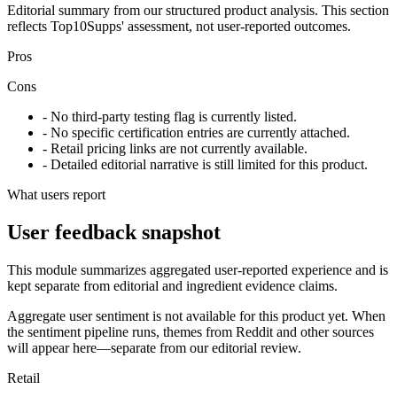
Editorial summary from our structured product analysis. This section
reflects Top10Supps' assessment, not user-reported outcomes.
Pros
Cons
- No third-party testing flag is currently listed.
- No specific certification entries are currently attached.
- Retail pricing links are not currently available.
- Detailed editorial narrative is still limited for this product.
What users report
User feedback snapshot
This module summarizes aggregated user-reported experience and is
kept separate from editorial and ingredient evidence claims.
Aggregate user sentiment is not available for this product yet. When
the sentiment pipeline runs, themes from Reddit and other sources
will appear here—separate from our editorial review.
Retail