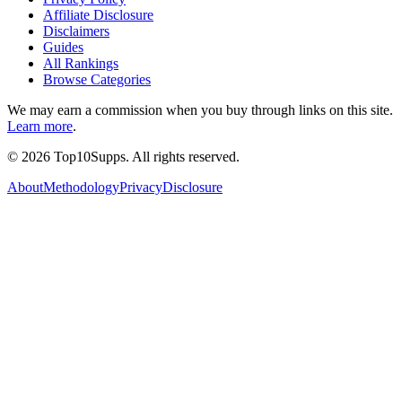
Affiliate Disclosure
Disclaimers
Guides
All Rankings
Browse Categories
We may earn a commission when you buy through links on this site.
Learn more
.
©
2026
Top10Supps. All rights reserved.
About
Methodology
Privacy
Disclosure