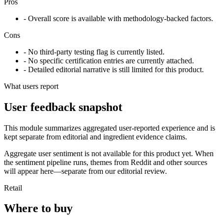
Pros
- Overall score is available with methodology-backed factors.
Cons
- No third-party testing flag is currently listed.
- No specific certification entries are currently attached.
- Detailed editorial narrative is still limited for this product.
What users report
User feedback snapshot
This module summarizes aggregated user-reported experience and is
kept separate from editorial and ingredient evidence claims.
Aggregate user sentiment is not available for this product yet. When
the sentiment pipeline runs, themes from Reddit and other sources
will appear here—separate from our editorial review.
Retail
Where to buy