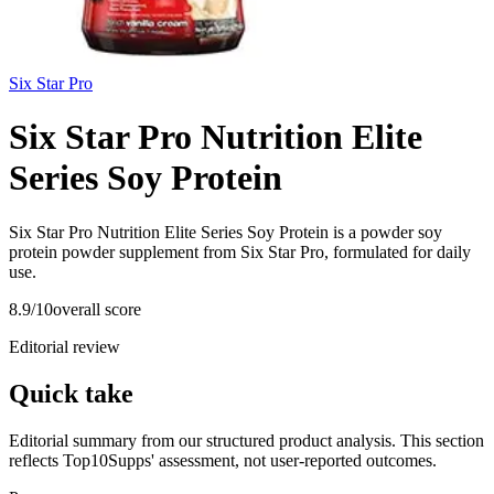
Six Star Pro
Six Star Pro Nutrition Elite
Series Soy Protein
Six Star Pro Nutrition Elite Series Soy Protein is a powder soy
protein powder supplement from Six Star Pro, formulated for daily
use.
8.9
/10
overall score
Editorial review
Quick take
Editorial summary from our structured product analysis. This section
reflects Top10Supps' assessment, not user-reported outcomes.