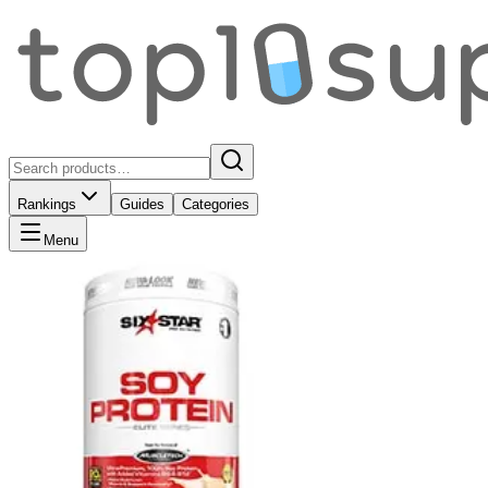
Rankings
Guides
Categories
Menu