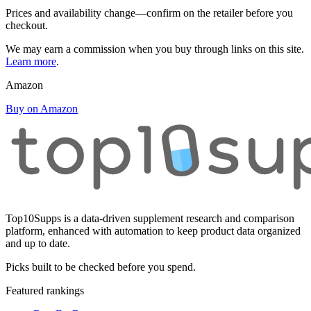
Prices and availability change—confirm on the retailer before you
checkout.
We may earn a commission when you buy through links on this site.
Learn more
.
Amazon
Buy on Amazon
Top10Supps is a data-driven supplement research and comparison
platform, enhanced with automation to keep product data organized
and up to date.
Picks built to be checked before you spend.
Featured rankings