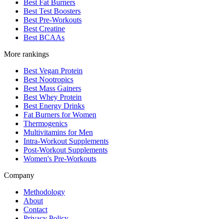
Best Fat Burners
Best Test Boosters
Best Pre-Workouts
Best Creatine
Best BCAAs
More rankings
Best Vegan Protein
Best Nootropics
Best Mass Gainers
Best Whey Protein
Best Energy Drinks
Fat Burners for Women
Thermogenics
Multivitamins for Men
Intra-Workout Supplements
Post-Workout Supplements
Women's Pre-Workouts
Company
Methodology
About
Contact
Privacy Policy