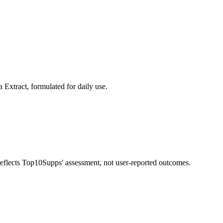
Extract, formulated for daily use.
 reflects Top10Supps' assessment, not user-reported outcomes.