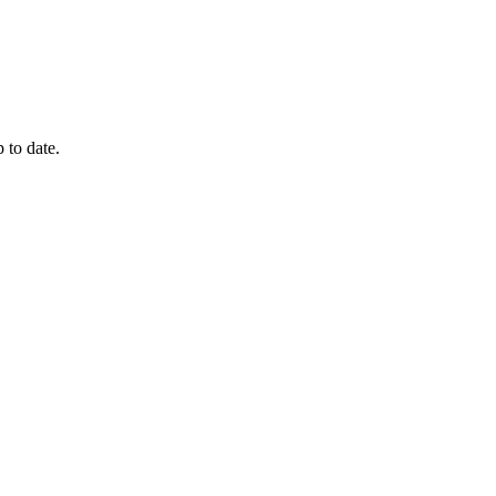
 to date.