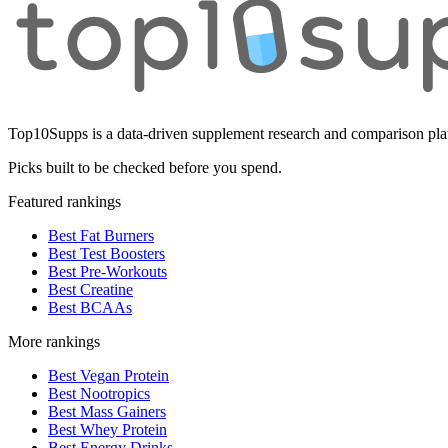
Top10Supps is a data-driven supplement research and comparison plat
Picks built to be checked before you spend.
Featured rankings
Best Fat Burners
Best Test Boosters
Best Pre-Workouts
Best Creatine
Best BCAAs
More rankings
Best Vegan Protein
Best Nootropics
Best Mass Gainers
Best Whey Protein
Best Energy Drinks