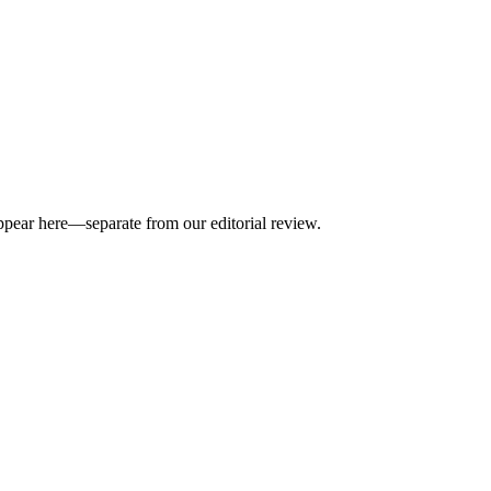
appear here—separate from our editorial review.