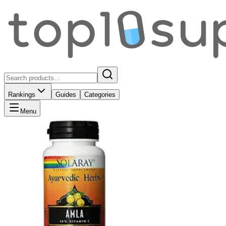
Rankings
Guides
Categories
Menu