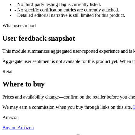
- No third-party testing flag is currently listed.
- No specific certification entries are currently attached.
- Detailed editorial narrative is still limited for this product.
What users report
User feedback snapshot
This module summarizes aggregated user-reported experience and is ke
Aggregate user sentiment is not available for this product yet. When 
Retail
Where to buy
Prices and availability change—confirm on the retailer before you ch
We may earn a commission when you buy through links on this site.
Amazon
Buy on Amazon