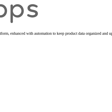
form, enhanced with automation to keep product data organized and up