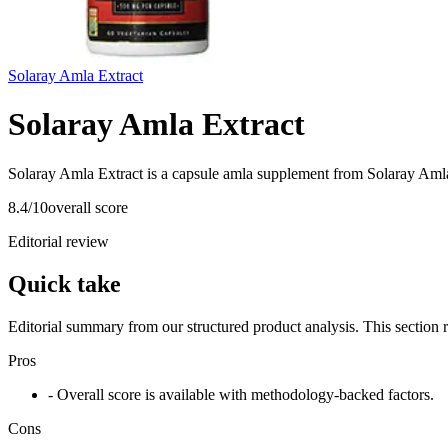
Solaray Amla Extract
Solaray Amla Extract
Solaray Amla Extract is a capsule amla supplement from Solaray Amla 
8.4
/10
overall score
Editorial review
Quick take
Editorial summary from our structured product analysis. This section
Pros
- Overall score is available with methodology-backed factors.
Cons