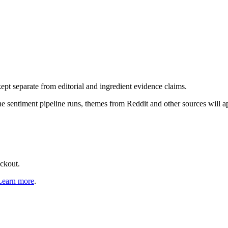
pt separate from editorial and ingredient evidence claims.
the sentiment pipeline runs, themes from Reddit and other sources will 
eckout.
Learn more
.