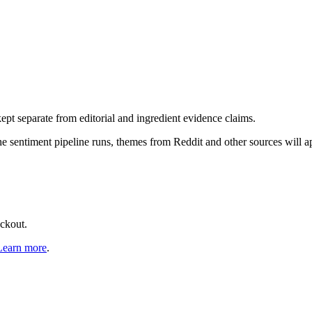
pt separate from editorial and ingredient evidence claims.
the sentiment pipeline runs, themes from Reddit and other sources will 
eckout.
Learn more
.