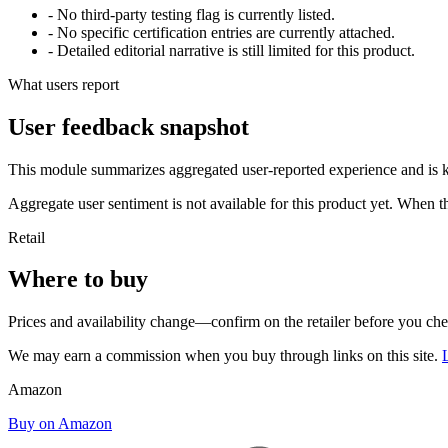
- No third-party testing flag is currently listed.
- No specific certification entries are currently attached.
- Detailed editorial narrative is still limited for this product.
What users report
User feedback snapshot
This module summarizes aggregated user-reported experience and is ke
Aggregate user sentiment is not available for this product yet. When 
Retail
Where to buy
Prices and availability change—confirm on the retailer before you ch
We may earn a commission when you buy through links on this site.
Amazon
Buy on Amazon