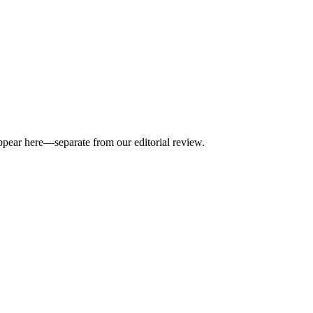
appear here—separate from our editorial review.