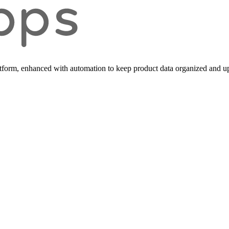
form, enhanced with automation to keep product data organized and up