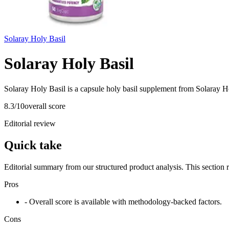
Solaray Holy Basil
Solaray Holy Basil
Solaray Holy Basil is a capsule holy basil supplement from Solaray Ho
8.3
/10
overall score
Editorial review
Quick take
Editorial summary from our structured product analysis. This section
Pros
- Overall score is available with methodology-backed factors.
Cons