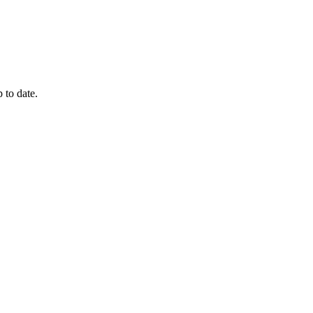
 to date.