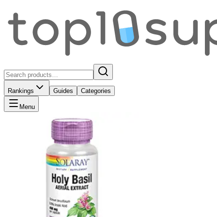
Rankings
Guides
Categories
Menu