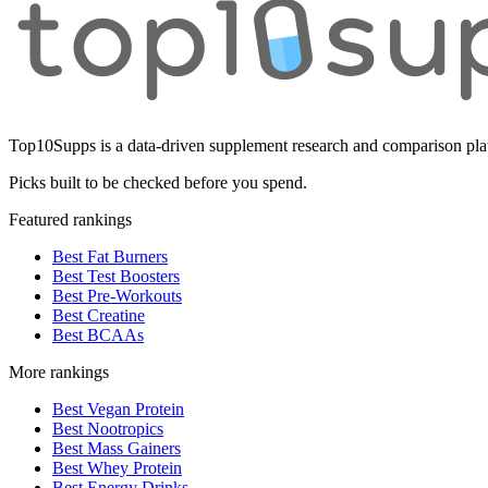
Top10Supps is a data-driven supplement research and comparison plat
Picks built to be checked before you spend.
Featured rankings
Best Fat Burners
Best Test Boosters
Best Pre-Workouts
Best Creatine
Best BCAAs
More rankings
Best Vegan Protein
Best Nootropics
Best Mass Gainers
Best Whey Protein
Best Energy Drinks