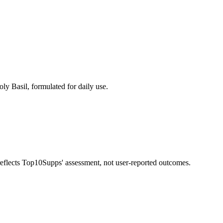
ly Basil, formulated for daily use.
 reflects Top10Supps' assessment, not user-reported outcomes.