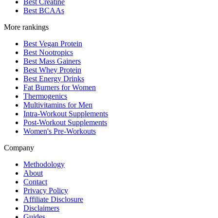
Best Creatine
Best BCAAs
More rankings
Best Vegan Protein
Best Nootropics
Best Mass Gainers
Best Whey Protein
Best Energy Drinks
Fat Burners for Women
Thermogenics
Multivitamins for Men
Intra-Workout Supplements
Post-Workout Supplements
Women's Pre-Workouts
Company
Methodology
About
Contact
Privacy Policy
Affiliate Disclosure
Disclaimers
Guides