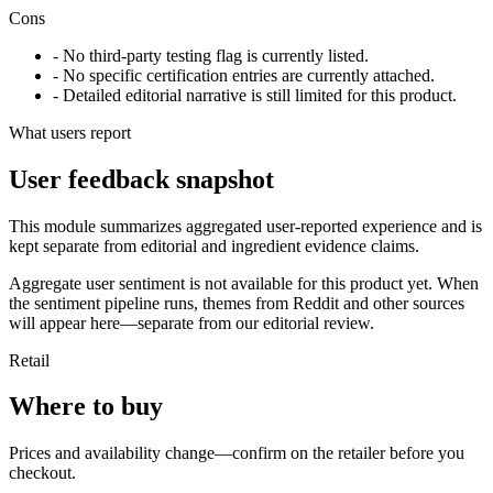
Cons
- No third-party testing flag is currently listed.
- No specific certification entries are currently attached.
- Detailed editorial narrative is still limited for this product.
What users report
User feedback snapshot
This module summarizes aggregated user-reported experience and is
kept separate from editorial and ingredient evidence claims.
Aggregate user sentiment is not available for this product yet. When
the sentiment pipeline runs, themes from Reddit and other sources
will appear here—separate from our editorial review.
Retail
Where to buy
Prices and availability change—confirm on the retailer before you
checkout.