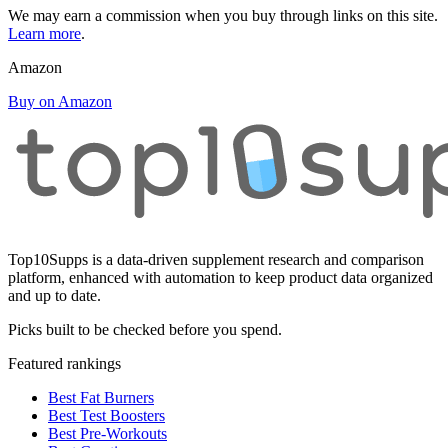
We may earn a commission when you buy through links on this site.
Learn more
.
Amazon
Buy on Amazon
Top10Supps is a data-driven supplement research and comparison
platform, enhanced with automation to keep product data organized
and up to date.
Picks built to be checked before you spend.
Featured rankings
Best Fat Burners
Best Test Boosters
Best Pre-Workouts