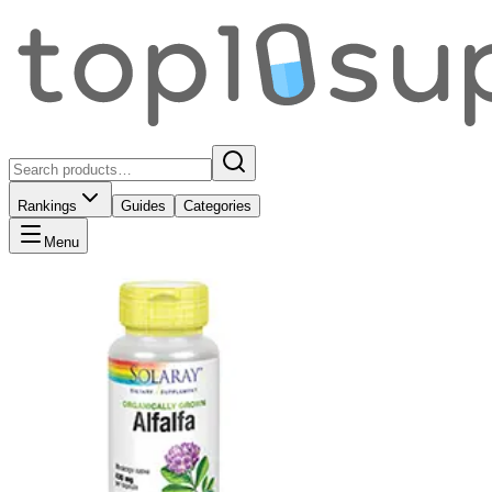
Rankings
Guides
Categories
Menu