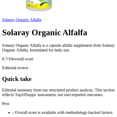
Solaray Organic Alfalfa
Solaray Organic Alfalfa
Solaray Organic Alfalfa is a capsule alfalfa supplement from Solaray
Organic Alfalfa, formulated for daily use.
8.7
/10
overall score
Editorial review
Quick take
Editorial summary from our structured product analysis. This section
reflects Top10Supps' assessment, not user-reported outcomes.
Pros
- Overall score is available with methodology-backed factors.