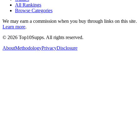
All Rankings
Browse Categories
We may earn a commission when you buy through links on this site.
Learn more
.
©
2026
Top10Supps. All rights reserved.
About
Methodology
Privacy
Disclosure