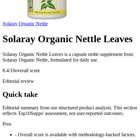
Solaray Organic Nettle
Solaray Organic Nettle Leaves
Solaray Organic Nettle Leaves is a capsule nettle supplement from
Solaray Organic Nettle, formulated for daily use.
8.4
/10
overall score
Editorial review
Quick take
Editorial summary from our structured product analysis. This section
reflects Top10Supps' assessment, not user-reported outcomes.
Pros
- Overall score is available with methodology-backed factors.