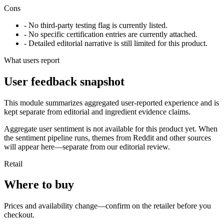
Cons
- No third-party testing flag is currently listed.
- No specific certification entries are currently attached.
- Detailed editorial narrative is still limited for this product.
What users report
User feedback snapshot
This module summarizes aggregated user-reported experience and is
kept separate from editorial and ingredient evidence claims.
Aggregate user sentiment is not available for this product yet. When
the sentiment pipeline runs, themes from Reddit and other sources
will appear here—separate from our editorial review.
Retail
Where to buy
Prices and availability change—confirm on the retailer before you
checkout.