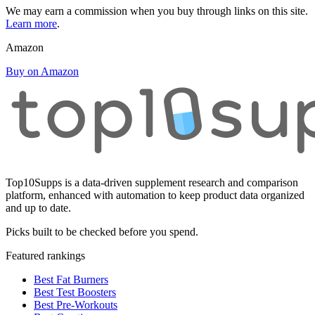
We may earn a commission when you buy through links on this site.
Learn more
.
Amazon
Buy on Amazon
Top10Supps is a data-driven supplement research and comparison
platform, enhanced with automation to keep product data organized
and up to date.
Picks built to be checked before you spend.
Featured rankings
Best Fat Burners
Best Test Boosters
Best Pre-Workouts