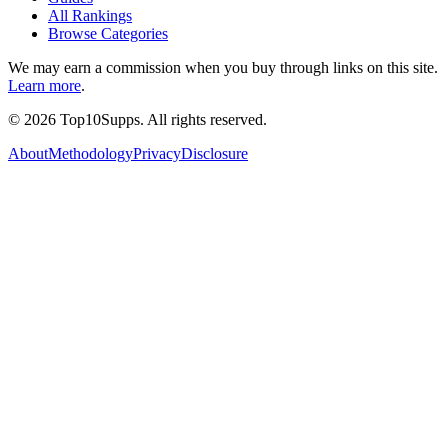
All Rankings
Browse Categories
We may earn a commission when you buy through links on this site.
Learn more
.
©
2026
Top10Supps. All rights reserved.
About
Methodology
Privacy
Disclosure