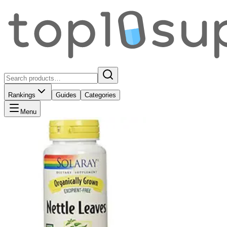
Rankings
Guides
Categories
Menu