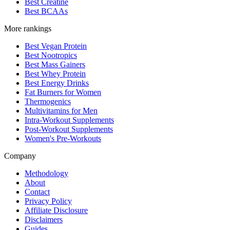
Best Creatine
Best BCAAs
More rankings
Best Vegan Protein
Best Nootropics
Best Mass Gainers
Best Whey Protein
Best Energy Drinks
Fat Burners for Women
Thermogenics
Multivitamins for Men
Intra-Workout Supplements
Post-Workout Supplements
Women's Pre-Workouts
Company
Methodology
About
Contact
Privacy Policy
Affiliate Disclosure
Disclaimers
Guides