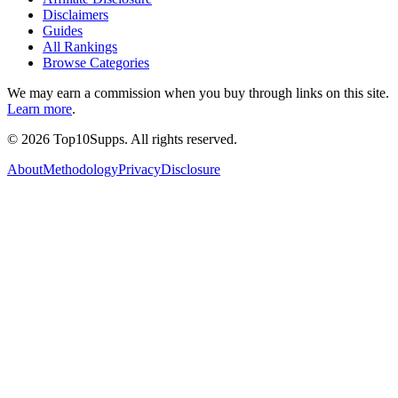
Disclaimers
Guides
All Rankings
Browse Categories
We may earn a commission when you buy through links on this site.
Learn more
.
©
2026
Top10Supps. All rights reserved.
About
Methodology
Privacy
Disclosure