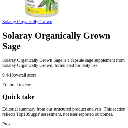
Solaray Organically Grown
Solaray Organically Grown
Sage
Solaray Organically Grown Sage is a capsule sage supplement from
Solaray Organically Grown, formulated for daily use.
9.4
/10
overall score
Editorial review
Quick take
Editorial summary from our structured product analysis. This section
reflects Top10Supps' assessment, not user-reported outcomes.
Pros