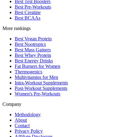
Best Test Boosters
Best Pre-Workouts
Best Creatine
Best BCAAs
More rankings
Best Vegan Protein
Best Nootropics
Best Mass Gainers
Best Whey Protein
Best Energy Drinks
Fat Burners for Women
Thermogenics
Multivitamins for Men
Intra-Workout Supplements
Post-Workout Supplements
Women's Pre-Workouts
Company
Methodology
About
Contact
Privacy Policy
Affiliate Disclosure