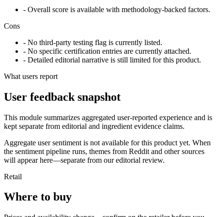
- Overall score is available with methodology-backed factors.
Cons
- No third-party testing flag is currently listed.
- No specific certification entries are currently attached.
- Detailed editorial narrative is still limited for this product.
What users report
User feedback snapshot
This module summarizes aggregated user-reported experience and is
kept separate from editorial and ingredient evidence claims.
Aggregate user sentiment is not available for this product yet. When
the sentiment pipeline runs, themes from Reddit and other sources
will appear here—separate from our editorial review.
Retail
Where to buy