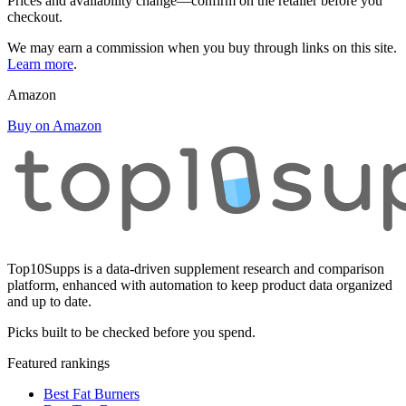
Prices and availability change—confirm on the retailer before you
checkout.
We may earn a commission when you buy through links on this site.
Learn more
.
Amazon
Buy on Amazon
Top10Supps is a data-driven supplement research and comparison
platform, enhanced with automation to keep product data organized
and up to date.
Picks built to be checked before you spend.
Featured rankings
Best Fat Burners