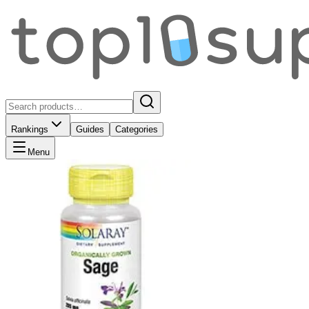
Rankings
Guides
Categories
Menu