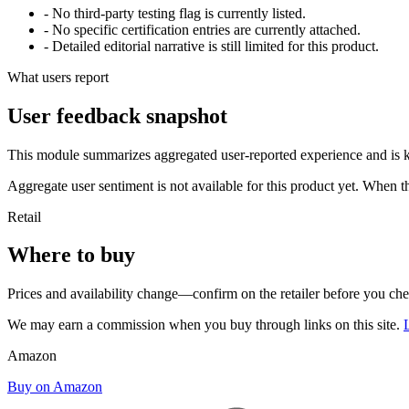
- No third-party testing flag is currently listed.
- No specific certification entries are currently attached.
- Detailed editorial narrative is still limited for this product.
What users report
User feedback snapshot
This module summarizes aggregated user-reported experience and is ke
Aggregate user sentiment is not available for this product yet. When 
Retail
Where to buy
Prices and availability change—confirm on the retailer before you ch
We may earn a commission when you buy through links on this site.
Amazon
Buy on Amazon