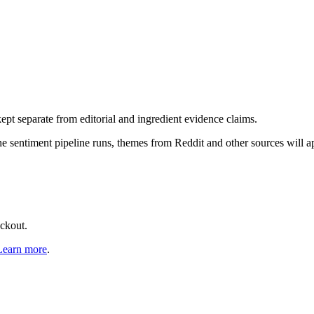
pt separate from editorial and ingredient evidence claims.
the sentiment pipeline runs, themes from Reddit and other sources will 
eckout.
Learn more
.