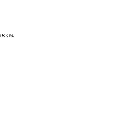
 to date.