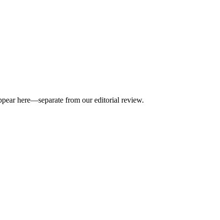
appear here—separate from our editorial review.