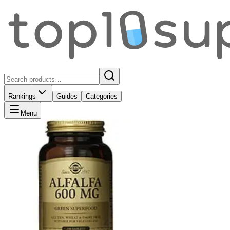
Rankings
Guides
Categories
Menu