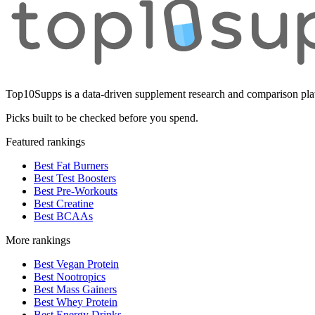
Top10Supps is a data-driven supplement research and comparison plat
Picks built to be checked before you spend.
Featured rankings
Best Fat Burners
Best Test Boosters
Best Pre-Workouts
Best Creatine
Best BCAAs
More rankings
Best Vegan Protein
Best Nootropics
Best Mass Gainers
Best Whey Protein
Best Energy Drinks