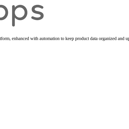
form, enhanced with automation to keep product data organized and up