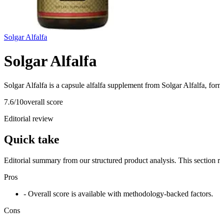
Solgar Alfalfa
Solgar Alfalfa
Solgar Alfalfa is a capsule alfalfa supplement from Solgar Alfalfa, for
7.6
/10
overall score
Editorial review
Quick take
Editorial summary from our structured product analysis. This section
Pros
- Overall score is available with methodology-backed factors.
Cons