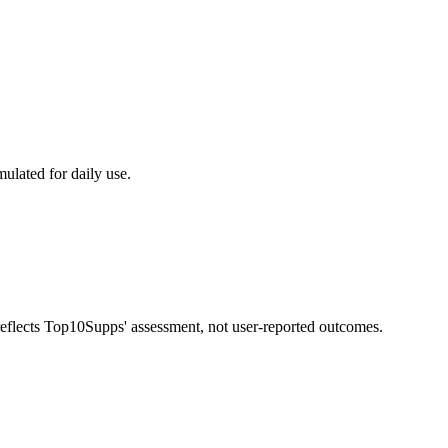
mulated for daily use.
 reflects Top10Supps' assessment, not user-reported outcomes.