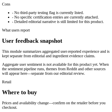
Cons
- No third-party testing flag is currently listed.
- No specific certification entries are currently attached.
- Detailed editorial narrative is still limited for this product.
What users report
User feedback snapshot
This module summarizes aggregated user-reported experience and is
kept separate from editorial and ingredient evidence claims.
Aggregate user sentiment is not available for this product yet. When
the sentiment pipeline runs, themes from Reddit and other sources
will appear here—separate from our editorial review.
Retail
Where to buy
Prices and availability change—confirm on the retailer before you
checkout.