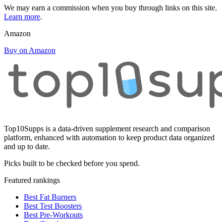
We may earn a commission when you buy through links on this site.
Learn more
.
Amazon
Buy on Amazon
Top10Supps is a data-driven supplement research and comparison
platform, enhanced with automation to keep product data organized
and up to date.
Picks built to be checked before you spend.
Featured rankings
Best Fat Burners
Best Test Boosters
Best Pre-Workouts