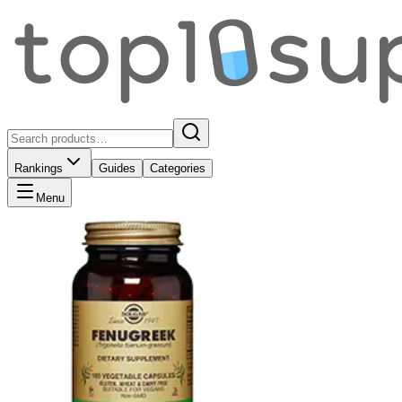
Rankings
Guides
Categories
Menu