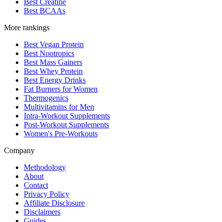
Best Creatine
Best BCAAs
More rankings
Best Vegan Protein
Best Nootropics
Best Mass Gainers
Best Whey Protein
Best Energy Drinks
Fat Burners for Women
Thermogenics
Multivitamins for Men
Intra-Workout Supplements
Post-Workout Supplements
Women's Pre-Workouts
Company
Methodology
About
Contact
Privacy Policy
Affiliate Disclosure
Disclaimers
Guides