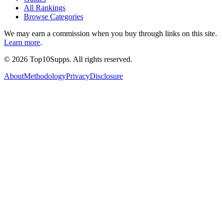
All Rankings
Browse Categories
We may earn a commission when you buy through links on this site.
Learn more
.
©
2026
Top10Supps. All rights reserved.
About
Methodology
Privacy
Disclosure