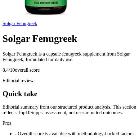
Solgar Fenugreek
Solgar Fenugreek
Solgar Fenugreek is a capsule fenugreek supplement from Solgar
Fenugreek, formulated for daily use.
8.4
/10
overall score
Editorial review
Quick take
Editorial summary from our structured product analysis. This section
reflects Top10Supps' assessment, not user-reported outcomes.
Pros
- Overall score is available with methodology-backed factors.