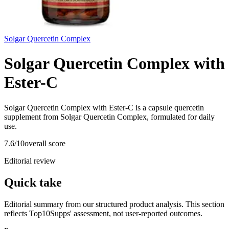
Solgar Quercetin Complex
Solgar Quercetin Complex with
Ester-C
Solgar Quercetin Complex with Ester-C is a capsule quercetin
supplement from Solgar Quercetin Complex, formulated for daily
use.
7.6
/10
overall score
Editorial review
Quick take
Editorial summary from our structured product analysis. This section
reflects Top10Supps' assessment, not user-reported outcomes.