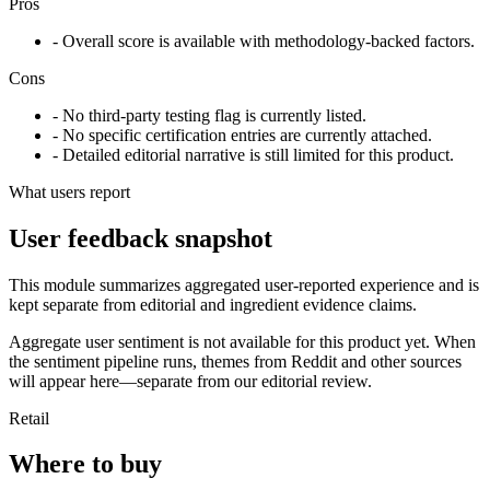
Pros
- Overall score is available with methodology-backed factors.
Cons
- No third-party testing flag is currently listed.
- No specific certification entries are currently attached.
- Detailed editorial narrative is still limited for this product.
What users report
User feedback snapshot
This module summarizes aggregated user-reported experience and is
kept separate from editorial and ingredient evidence claims.
Aggregate user sentiment is not available for this product yet. When
the sentiment pipeline runs, themes from Reddit and other sources
will appear here—separate from our editorial review.
Retail
Where to buy