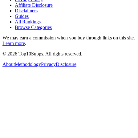
Affiliate Disclosure
Disclaimers
Guides
All Rankings
Browse Categories
We may earn a commission when you buy through links on this site.
Learn more
.
©
2026
Top10Supps. All rights reserved.
About
Methodology
Privacy
Disclosure