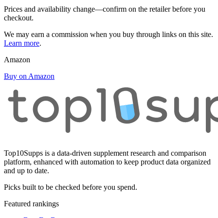
Prices and availability change—confirm on the retailer before you
checkout.
We may earn a commission when you buy through links on this site.
Learn more
.
Amazon
Buy on Amazon
Top10Supps is a data-driven supplement research and comparison
platform, enhanced with automation to keep product data organized
and up to date.
Picks built to be checked before you spend.
Featured rankings