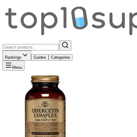
Rankings
Guides
Categories
Menu