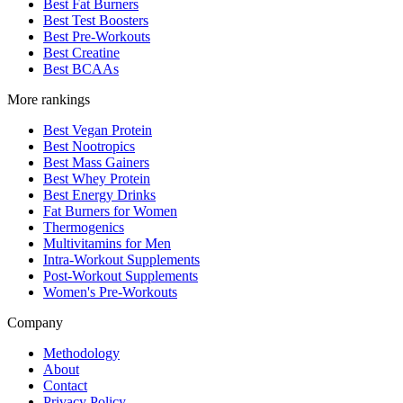
Best Fat Burners
Best Test Boosters
Best Pre-Workouts
Best Creatine
Best BCAAs
More rankings
Best Vegan Protein
Best Nootropics
Best Mass Gainers
Best Whey Protein
Best Energy Drinks
Fat Burners for Women
Thermogenics
Multivitamins for Men
Intra-Workout Supplements
Post-Workout Supplements
Women's Pre-Workouts
Company
Methodology
About
Contact
Privacy Policy