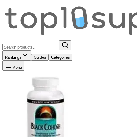
Rankings
Guides
Categories
Menu