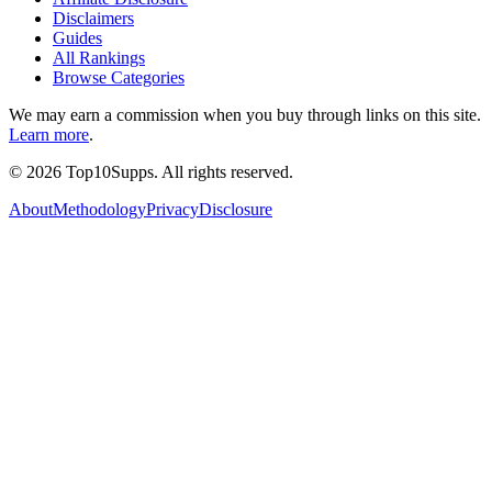
Disclaimers
Guides
All Rankings
Browse Categories
We may earn a commission when you buy through links on this site.
Learn more
.
©
2026
Top10Supps. All rights reserved.
About
Methodology
Privacy
Disclosure