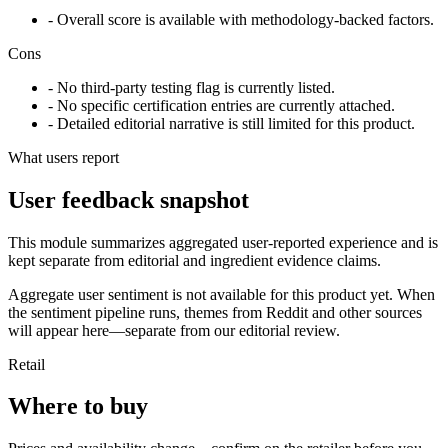
- Overall score is available with methodology-backed factors.
Cons
- No third-party testing flag is currently listed.
- No specific certification entries are currently attached.
- Detailed editorial narrative is still limited for this product.
What users report
User feedback snapshot
This module summarizes aggregated user-reported experience and is
kept separate from editorial and ingredient evidence claims.
Aggregate user sentiment is not available for this product yet. When
the sentiment pipeline runs, themes from Reddit and other sources
will appear here—separate from our editorial review.
Retail
Where to buy