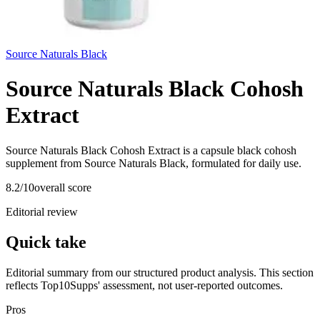
Source Naturals Black
Source Naturals Black Cohosh
Extract
Source Naturals Black Cohosh Extract is a capsule black cohosh
supplement from Source Naturals Black, formulated for daily use.
8.2
/10
overall score
Editorial review
Quick take
Editorial summary from our structured product analysis. This section
reflects Top10Supps' assessment, not user-reported outcomes.
Pros