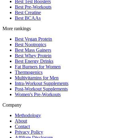
Best Test Boosters
Best Pre-Workouts
Best Creatine
Best BCAAs
More rankings
Best Vegan Protein
Best Nootropics
Best Mass Gainers
Best Whey Protein
Best Energy Drinks
Fat Burners for Women
Thermogenics
Multivitamins for Men
Intra-Workout Supplements
Post-Workout Supplements
Women's Pre-Workouts
Company
Methodology
About
Contact
Privacy Policy
Affiliate Disclosure