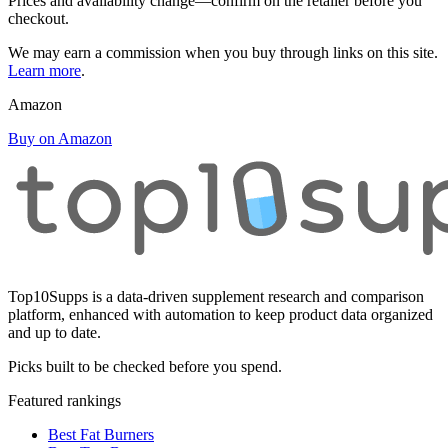
Prices and availability change—confirm on the retailer before you
checkout.
We may earn a commission when you buy through links on this site.
Learn more
.
Amazon
Buy on Amazon
Top10Supps is a data-driven supplement research and comparison
platform, enhanced with automation to keep product data organized
and up to date.
Picks built to be checked before you spend.
Featured rankings
Best Fat Burners