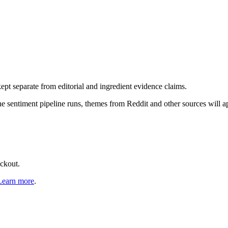
pt separate from editorial and ingredient evidence claims.
the sentiment pipeline runs, themes from Reddit and other sources will 
eckout.
Learn more
.