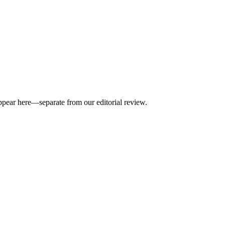
appear here—separate from our editorial review.