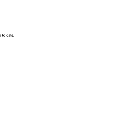
 to date.