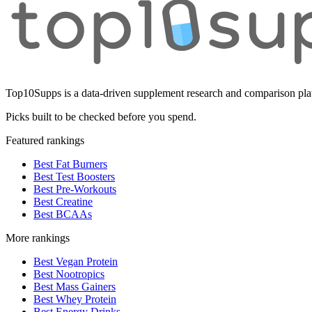
Top10Supps is a data-driven supplement research and comparison plat
Picks built to be checked before you spend.
Featured rankings
Best Fat Burners
Best Test Boosters
Best Pre-Workouts
Best Creatine
Best BCAAs
More rankings
Best Vegan Protein
Best Nootropics
Best Mass Gainers
Best Whey Protein
Best Energy Drinks