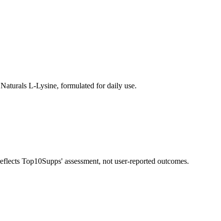
Naturals L-Lysine, formulated for daily use.
 reflects Top10Supps' assessment, not user-reported outcomes.