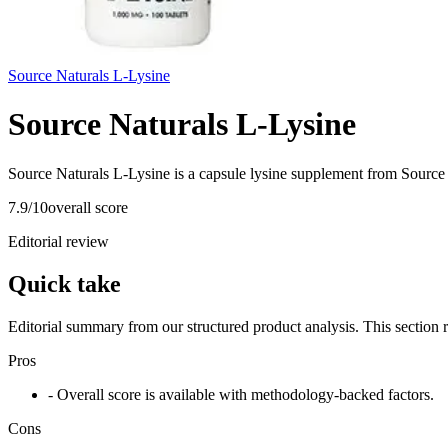
Source Naturals L-Lysine
Source Naturals L-Lysine
Source Naturals L-Lysine is a capsule lysine supplement from Source 
7.9
/10
overall score
Editorial review
Quick take
Editorial summary from our structured product analysis. This section
Pros
- Overall score is available with methodology-backed factors.
Cons