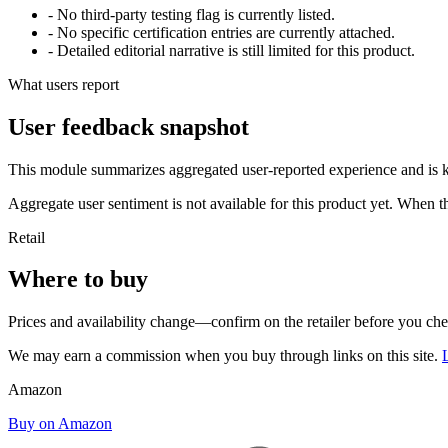
- No third-party testing flag is currently listed.
- No specific certification entries are currently attached.
- Detailed editorial narrative is still limited for this product.
What users report
User feedback snapshot
This module summarizes aggregated user-reported experience and is ke
Aggregate user sentiment is not available for this product yet. When 
Retail
Where to buy
Prices and availability change—confirm on the retailer before you ch
We may earn a commission when you buy through links on this site.
Amazon
Buy on Amazon