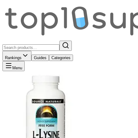
Rankings
Guides
Categories
Menu