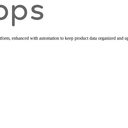
form, enhanced with automation to keep product data organized and up