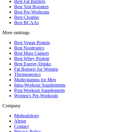
Best Fat Burners
Best Test Boosters
Best Pre-Workouts
Best Creatine
Best BCAAs
More rankings
Best Vegan Protein
Best Nootropics
Best Mass Gainers
Best Whey Protein
Best Energy Drinks
Fat Burners for Women
Thermogenics
Multivitamins for Men
Intra-Workout Supplements
Post-Workout Supplements
Women's Pre-Workouts
Company
Methodology
About
Contact
Privacy Policy