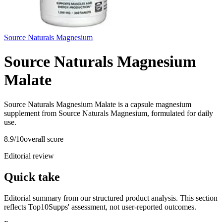
Source Naturals Magnesium
Source Naturals Magnesium
Malate
Source Naturals Magnesium Malate is a capsule magnesium
supplement from Source Naturals Magnesium, formulated for daily
use.
8.9
/10
overall score
Editorial review
Quick take
Editorial summary from our structured product analysis. This section
reflects Top10Supps' assessment, not user-reported outcomes.