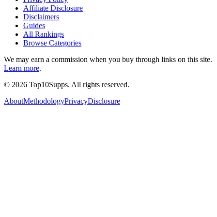
Affiliate Disclosure
Disclaimers
Guides
All Rankings
Browse Categories
We may earn a commission when you buy through links on this site.
Learn more
.
©
2026
Top10Supps. All rights reserved.
About
Methodology
Privacy
Disclosure