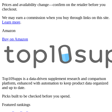
Prices and availability change—confirm on the retailer before you
checkout.
We may earn a commission when you buy through links on this site.
Learn more
.
Amazon
Buy on Amazon
Top10Supps is a data-driven supplement research and comparison
platform, enhanced with automation to keep product data organized
and up to date.
Picks built to be checked before you spend.
Featured rankings