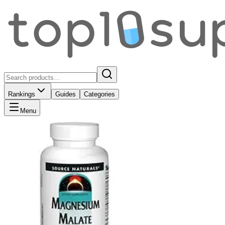
Rankings
Guides
Categories
Menu