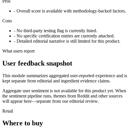
Pros
- Overall score is available with methodology-backed factors.
Cons
- No third-party testing flag is currently listed.
- No specific certification entries are currently attached.
- Detailed editorial narrative is still limited for this product.
What users report
User feedback snapshot
This module summarizes aggregated user-reported experience and is
kept separate from editorial and ingredient evidence claims.
Aggregate user sentiment is not available for this product yet. When
the sentiment pipeline runs, themes from Reddit and other sources
will appear here—separate from our editorial review.
Retail
Where to buy