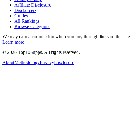
Affiliate Disclosure
Disclaimers
Guides
All Rankings
Browse Categories
We may earn a commission when you buy through links on this site.
Learn more
.
©
2026
Top10Supps. All rights reserved.
About
Methodology
Privacy
Disclosure