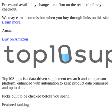
Prices and availability change—confirm on the retailer before you
checkout.
We may earn a commission when you buy through links on this site.
Learn more
.
Amazon
Buy on Amazon
Top10Supps is a data-driven supplement research and comparison
platform, enhanced with automation to keep product data organized
and up to date.
Picks built to be checked before you spend.
Featured rankings