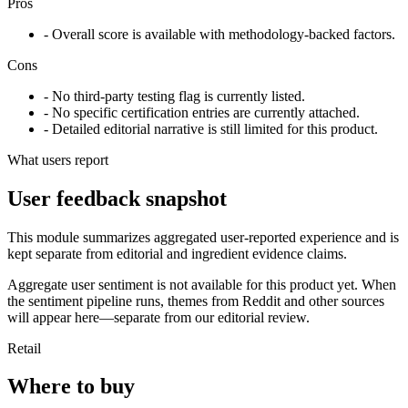
Pros
- Overall score is available with methodology-backed factors.
Cons
- No third-party testing flag is currently listed.
- No specific certification entries are currently attached.
- Detailed editorial narrative is still limited for this product.
What users report
User feedback snapshot
This module summarizes aggregated user-reported experience and is
kept separate from editorial and ingredient evidence claims.
Aggregate user sentiment is not available for this product yet. When
the sentiment pipeline runs, themes from Reddit and other sources
will appear here—separate from our editorial review.
Retail
Where to buy