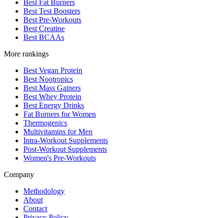
Best Fat Burners
Best Test Boosters
Best Pre-Workouts
Best Creatine
Best BCAAs
More rankings
Best Vegan Protein
Best Nootropics
Best Mass Gainers
Best Whey Protein
Best Energy Drinks
Fat Burners for Women
Thermogenics
Multivitamins for Men
Intra-Workout Supplements
Post-Workout Supplements
Women's Pre-Workouts
Company
Methodology
About
Contact
Privacy Policy