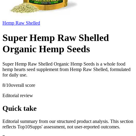
Hemp Raw Shelled
Super Hemp Raw Shelled
Organic Hemp Seeds
Super Hemp Raw Shelled Organic Hemp Seeds is a whole food
hemp hearts seed supplement from Hemp Raw Shelled, formulated
for daily use.
8
/10
overall score
Editorial review
Quick take
Editorial summary from our structured product analysis. This section
reflects Top10Supps' assessment, not user-reported outcomes.