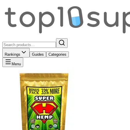
Rankings
Guides
Categories
Menu