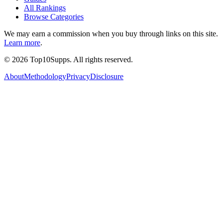
All Rankings
Browse Categories
We may earn a commission when you buy through links on this site.
Learn more
.
©
2026
Top10Supps. All rights reserved.
About
Methodology
Privacy
Disclosure