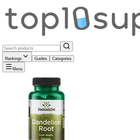
Rankings
Guides
Categories
Menu