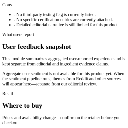
Cons
- No third-party testing flag is currently listed.
- No specific certification entries are currently attached.
- Detailed editorial narrative is still limited for this product.
What users report
User feedback snapshot
This module summarizes aggregated user-reported experience and is
kept separate from editorial and ingredient evidence claims.
Aggregate user sentiment is not available for this product yet. When
the sentiment pipeline runs, themes from Reddit and other sources
will appear here—separate from our editorial review.
Retail
Where to buy
Prices and availability change—confirm on the retailer before you
checkout.