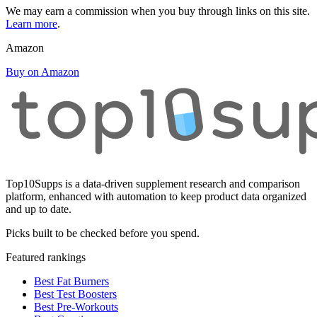
We may earn a commission when you buy through links on this site.
Learn more
.
Amazon
Buy on Amazon
Top10Supps is a data-driven supplement research and comparison
platform, enhanced with automation to keep product data organized
and up to date.
Picks built to be checked before you spend.
Featured rankings
Best Fat Burners
Best Test Boosters
Best Pre-Workouts