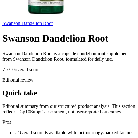
Swanson Dandelion Root
Swanson Dandelion Root
Swanson Dandelion Root is a capsule dandelion root supplement
from Swanson Dandelion Root, formulated for daily use.
7.7
/10
overall score
Editorial review
Quick take
Editorial summary from our structured product analysis. This section
reflects Top10Supps' assessment, not user-reported outcomes.
Pros
- Overall score is available with methodology-backed factors.