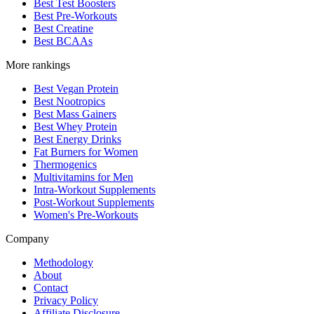
Best Test Boosters
Best Pre-Workouts
Best Creatine
Best BCAAs
More rankings
Best Vegan Protein
Best Nootropics
Best Mass Gainers
Best Whey Protein
Best Energy Drinks
Fat Burners for Women
Thermogenics
Multivitamins for Men
Intra-Workout Supplements
Post-Workout Supplements
Women's Pre-Workouts
Company
Methodology
About
Contact
Privacy Policy
Affiliate Disclosure