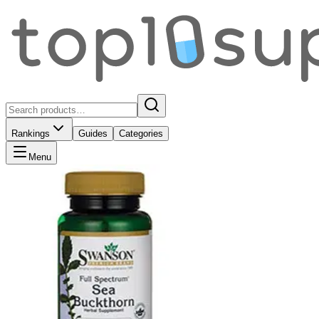
Rankings
Guides
Categories
Menu