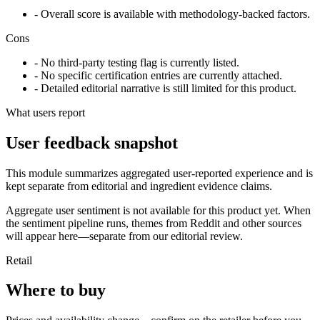
- Overall score is available with methodology-backed factors.
Cons
- No third-party testing flag is currently listed.
- No specific certification entries are currently attached.
- Detailed editorial narrative is still limited for this product.
What users report
User feedback snapshot
This module summarizes aggregated user-reported experience and is
kept separate from editorial and ingredient evidence claims.
Aggregate user sentiment is not available for this product yet. When
the sentiment pipeline runs, themes from Reddit and other sources
will appear here—separate from our editorial review.
Retail
Where to buy