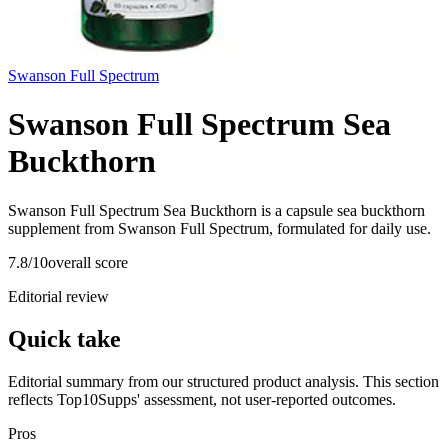
Swanson Full Spectrum
Swanson Full Spectrum Sea
Buckthorn
Swanson Full Spectrum Sea Buckthorn is a capsule sea buckthorn
supplement from Swanson Full Spectrum, formulated for daily use.
7.8
/10
overall score
Editorial review
Quick take
Editorial summary from our structured product analysis. This section
reflects Top10Supps' assessment, not user-reported outcomes.
Pros