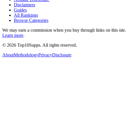
Disclaimers
Guides
All Rankings
Browse Categories
We may earn a commission when you buy through links on this site.
Learn more
.
©
2026
Top10Supps. All rights reserved.
About
Methodology
Privacy
Disclosure