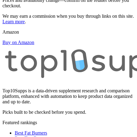
Prices and availability change—confirm on the retailer before you
checkout.
We may earn a commission when you buy through links on this site.
Learn more
.
Amazon
Buy on Amazon
Top10Supps is a data-driven supplement research and comparison
platform, enhanced with automation to keep product data organized
and up to date.
Picks built to be checked before you spend.
Featured rankings
Best Fat Burners