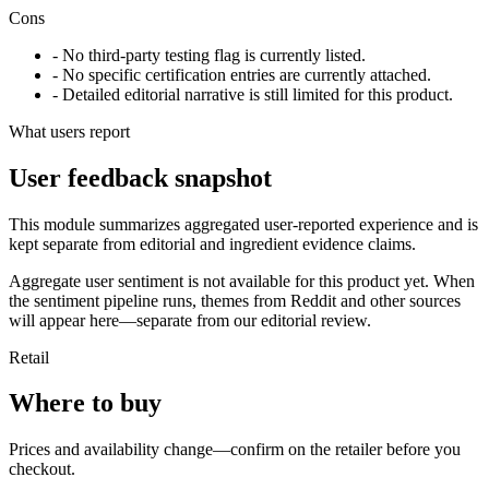
Cons
- No third-party testing flag is currently listed.
- No specific certification entries are currently attached.
- Detailed editorial narrative is still limited for this product.
What users report
User feedback snapshot
This module summarizes aggregated user-reported experience and is
kept separate from editorial and ingredient evidence claims.
Aggregate user sentiment is not available for this product yet. When
the sentiment pipeline runs, themes from Reddit and other sources
will appear here—separate from our editorial review.
Retail
Where to buy
Prices and availability change—confirm on the retailer before you
checkout.