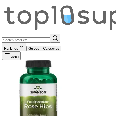
Rankings
Guides
Categories
Menu