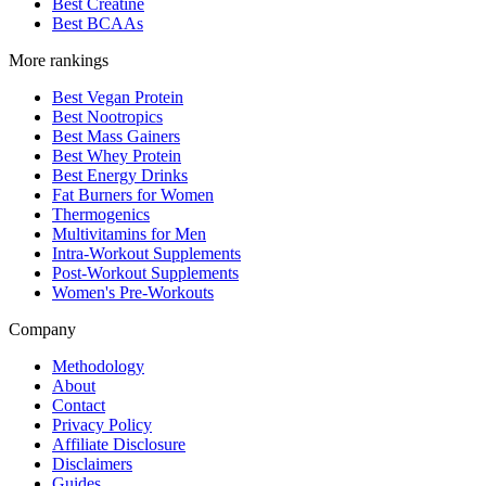
Best Creatine
Best BCAAs
More rankings
Best Vegan Protein
Best Nootropics
Best Mass Gainers
Best Whey Protein
Best Energy Drinks
Fat Burners for Women
Thermogenics
Multivitamins for Men
Intra-Workout Supplements
Post-Workout Supplements
Women's Pre-Workouts
Company
Methodology
About
Contact
Privacy Policy
Affiliate Disclosure
Disclaimers
Guides