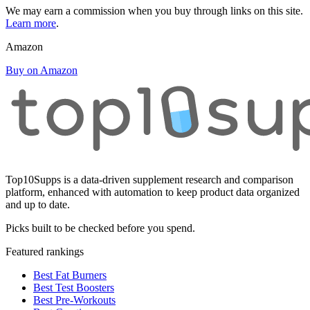
We may earn a commission when you buy through links on this site.
Learn more
.
Amazon
Buy on Amazon
Top10Supps is a data-driven supplement research and comparison
platform, enhanced with automation to keep product data organized
and up to date.
Picks built to be checked before you spend.
Featured rankings
Best Fat Burners
Best Test Boosters
Best Pre-Workouts