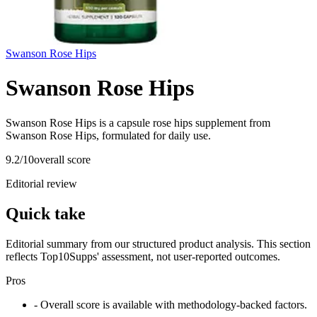
Swanson Rose Hips
Swanson Rose Hips
Swanson Rose Hips is a capsule rose hips supplement from
Swanson Rose Hips, formulated for daily use.
9.2
/10
overall score
Editorial review
Quick take
Editorial summary from our structured product analysis. This section
reflects Top10Supps' assessment, not user-reported outcomes.
Pros
- Overall score is available with methodology-backed factors.