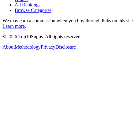
All Rankings
Browse Categories
We may earn a commission when you buy through links on this site.
Learn more
.
©
2026
Top10Supps. All rights reserved.
About
Methodology
Privacy
Disclosure