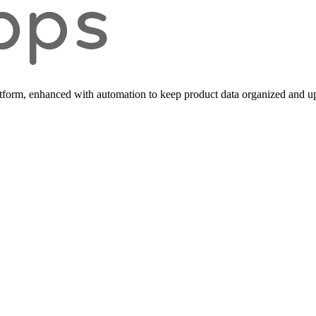
form, enhanced with automation to keep product data organized and up