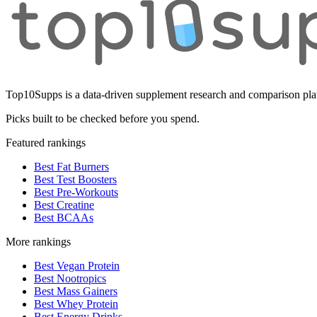
Top10Supps is a data-driven supplement research and comparison plat
Picks built to be checked before you spend.
Featured rankings
Best Fat Burners
Best Test Boosters
Best Pre-Workouts
Best Creatine
Best BCAAs
More rankings
Best Vegan Protein
Best Nootropics
Best Mass Gainers
Best Whey Protein
Best Energy Drinks