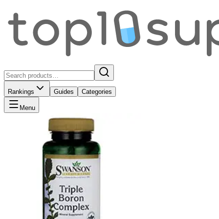
Rankings
Guides
Categories
Menu