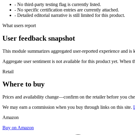
- No third-party testing flag is currently listed.
- No specific certification entries are currently attached.
- Detailed editorial narrative is still limited for this product.
What users report
User feedback snapshot
This module summarizes aggregated user-reported experience and is ke
Aggregate user sentiment is not available for this product yet. When 
Retail
Where to buy
Prices and availability change—confirm on the retailer before you ch
We may earn a commission when you buy through links on this site.
Amazon
Buy on Amazon