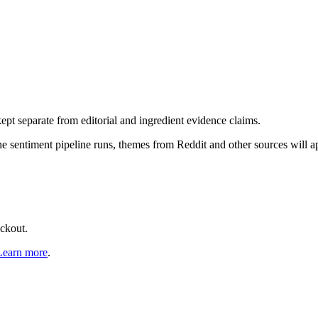
pt separate from editorial and ingredient evidence claims.
the sentiment pipeline runs, themes from Reddit and other sources will 
eckout.
Learn more
.