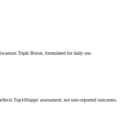
wanson Triple Boron, formulated for daily use.
 reflects Top10Supps' assessment, not user-reported outcomes.