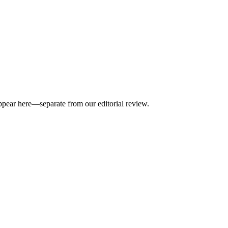
appear here—separate from our editorial review.