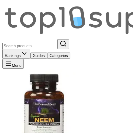
Rankings
Guides
Categories
Menu