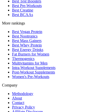
Best Test Boosters
Best Pre-Workouts
Best Creatine
Best BCAAs
More rankings
Best Vegan Protein
Best Nootropics
Best Mass Gainers
Best Whey Protein
Best Energy Drinks
Fat Burners for Women
Thermogenics
Multivitamins for Men
Intra-Workout Supplements
Post-Workout Supplements
Women's Pre-Workouts
Company
Methodology
About
Contact
Privacy Policy
Affiliate Disclosure