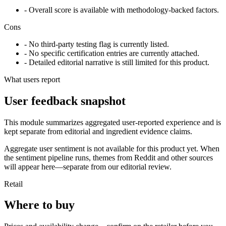
- Overall score is available with methodology-backed factors.
Cons
- No third-party testing flag is currently listed.
- No specific certification entries are currently attached.
- Detailed editorial narrative is still limited for this product.
What users report
User feedback snapshot
This module summarizes aggregated user-reported experience and is
kept separate from editorial and ingredient evidence claims.
Aggregate user sentiment is not available for this product yet. When
the sentiment pipeline runs, themes from Reddit and other sources
will appear here—separate from our editorial review.
Retail
Where to buy