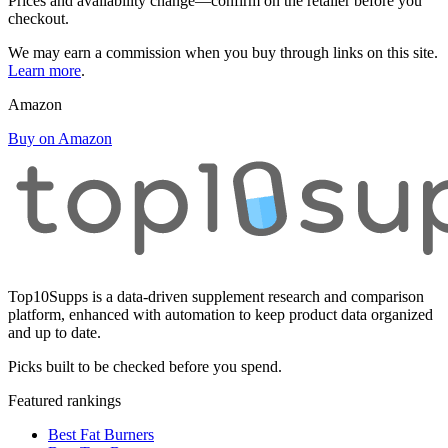
Prices and availability change—confirm on the retailer before you
checkout.
We may earn a commission when you buy through links on this site.
Learn more
.
Amazon
Buy on Amazon
Top10Supps is a data-driven supplement research and comparison
platform, enhanced with automation to keep product data organized
and up to date.
Picks built to be checked before you spend.
Featured rankings
Best Fat Burners