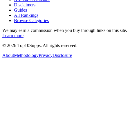
Disclaimers
Guides
All Rankings
Browse Categories
We may earn a commission when you buy through links on this site.
Learn more
.
©
2026
Top10Supps. All rights reserved.
About
Methodology
Privacy
Disclosure