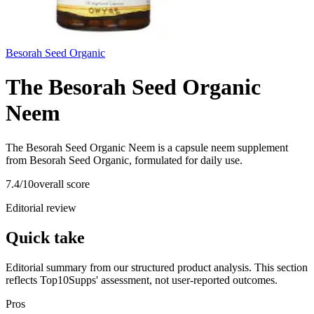
Besorah Seed Organic
The Besorah Seed Organic
Neem
The Besorah Seed Organic Neem is a capsule neem supplement
from Besorah Seed Organic, formulated for daily use.
7.4
/10
overall score
Editorial review
Quick take
Editorial summary from our structured product analysis. This section
reflects Top10Supps' assessment, not user-reported outcomes.
Pros