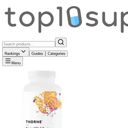
Rankings
Guides
Categories
Menu