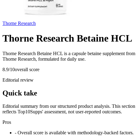
Thorne Research
Thorne Research Betaine HCL
Thorne Research Betaine HCL is a capsule betaine supplement from
Thorne Research, formulated for daily use.
8.9
/10
overall score
Editorial review
Quick take
Editorial summary from our structured product analysis. This section
reflects Top10Supps' assessment, not user-reported outcomes.
Pros
- Overall score is available with methodology-backed factors.