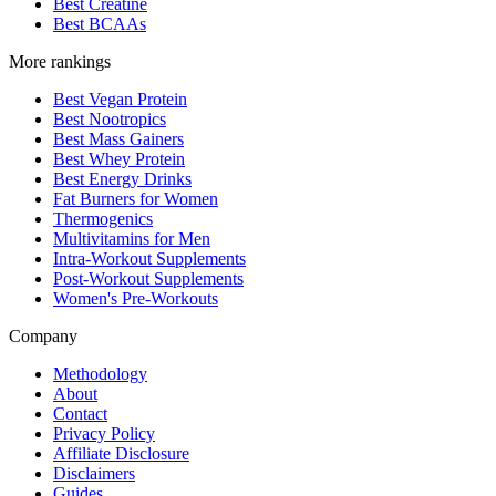
Best Creatine
Best BCAAs
More rankings
Best Vegan Protein
Best Nootropics
Best Mass Gainers
Best Whey Protein
Best Energy Drinks
Fat Burners for Women
Thermogenics
Multivitamins for Men
Intra-Workout Supplements
Post-Workout Supplements
Women's Pre-Workouts
Company
Methodology
About
Contact
Privacy Policy
Affiliate Disclosure
Disclaimers
Guides