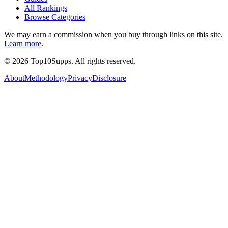
All Rankings
Browse Categories
We may earn a commission when you buy through links on this site.
Learn more
.
©
2026
Top10Supps. All rights reserved.
About
Methodology
Privacy
Disclosure