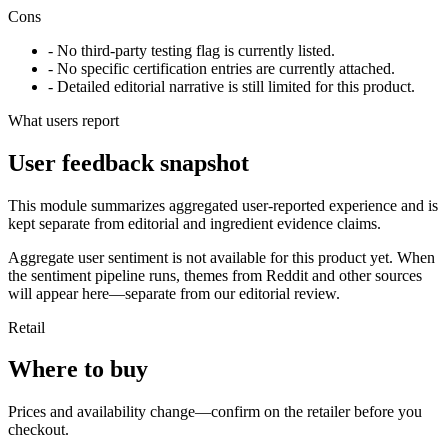
Cons
- No third-party testing flag is currently listed.
- No specific certification entries are currently attached.
- Detailed editorial narrative is still limited for this product.
What users report
User feedback snapshot
This module summarizes aggregated user-reported experience and is
kept separate from editorial and ingredient evidence claims.
Aggregate user sentiment is not available for this product yet. When
the sentiment pipeline runs, themes from Reddit and other sources
will appear here—separate from our editorial review.
Retail
Where to buy
Prices and availability change—confirm on the retailer before you
checkout.