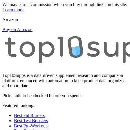
We may earn a commission when you buy through links on this site.
Learn more
.
Amazon
Buy on Amazon
Top10Supps is a data-driven supplement research and comparison
platform, enhanced with automation to keep product data organized
and up to date.
Picks built to be checked before you spend.
Featured rankings
Best Fat Burners
Best Test Boosters
Best Pre-Workouts