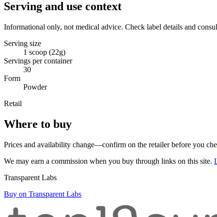
Serving and use context
Informational only, not medical advice. Check label details and consul
Serving size
1 scoop (22g)
Servings per container
30
Form
Powder
Retail
Where to buy
Prices and availability change—confirm on the retailer before you ch
We may earn a commission when you buy through links on this site.
Transparent Labs
Buy on Transparent Labs