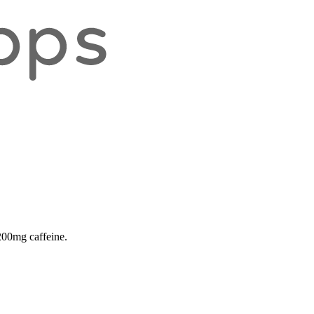
 200mg caffeine.