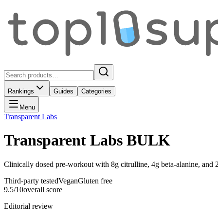
Rankings
Guides
Categories
Menu
Transparent Labs
Transparent Labs BULK
Clinically dosed pre-workout with 8g citrulline, 4g beta-alanine, and
Third-party tested
Vegan
Gluten free
9.5
/10
overall score
Editorial review