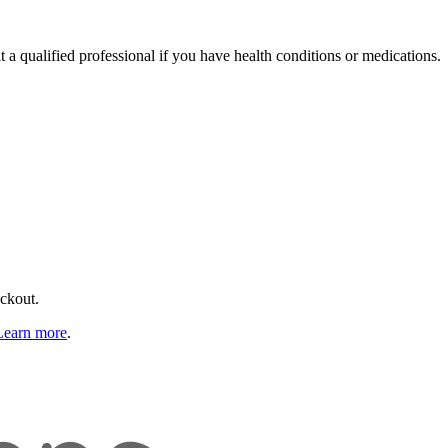
t a qualified professional if you have health conditions or medications.
eckout.
Learn more
.