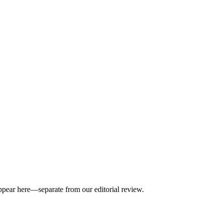
appear here—separate from our editorial review.