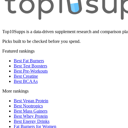
Top10Supps is a data-driven supplement research and comparison plat
Picks built to be checked before you spend.
Featured rankings
Best Fat Burners
Best Test Boosters
Best Pre-Workouts
Best Creatine
Best BCAAs
More rankings
Best Vegan Protein
Best Nootropics
Best Mass Gainers
Best Whey Protein
Best Energy Drinks
Fat Burners for Women