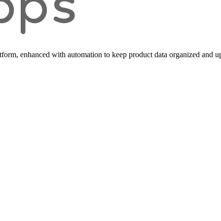
form, enhanced with automation to keep product data organized and up