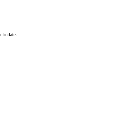
 to date.