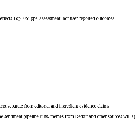
 reflects Top10Supps' assessment, not user-reported outcomes.
pt separate from editorial and ingredient evidence claims.
the sentiment pipeline runs, themes from Reddit and other sources will 