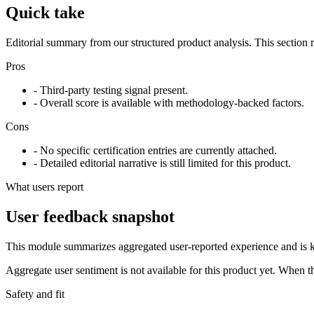
Quick take
Editorial summary from our structured product analysis. This section
Pros
- Third-party testing signal present.
- Overall score is available with methodology-backed factors.
Cons
- No specific certification entries are currently attached.
- Detailed editorial narrative is still limited for this product.
What users report
User feedback snapshot
This module summarizes aggregated user-reported experience and is ke
Aggregate user sentiment is not available for this product yet. When 
Safety and fit