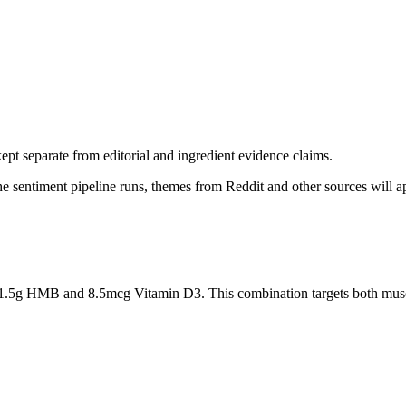
pt separate from editorial and ingredient evidence claims.
the sentiment pipeline runs, themes from Reddit and other sources will 
.5g HMB and 8.5mcg Vitamin D3. This combination targets both muscle