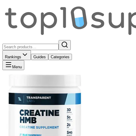
Rankings
Guides
Categories
Menu