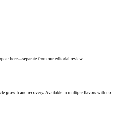
appear here—separate from our editorial review.
 growth and recovery. Available in multiple flavors with no