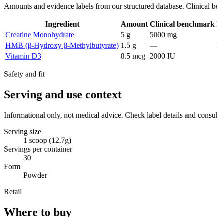
Amounts and evidence labels from our structured database. Clinical be
Ingredient
Amount
Clinical benchmark
Creatine Monohydrate
5 g
5000 mg
HMB (β-Hydroxy β-Methylbutyrate)
1.5 g
—
Vitamin D3
8.5 mcg
2000 IU
Safety and fit
Serving and use context
Informational only, not medical advice. Check label details and consul
Serving size
1 scoop (12.7g)
Servings per container
30
Form
Powder
Retail
Where to buy