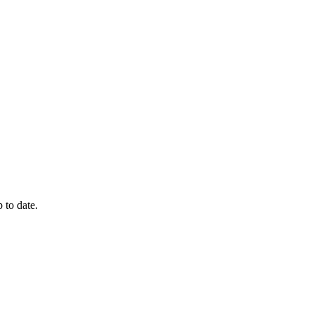
 to date.