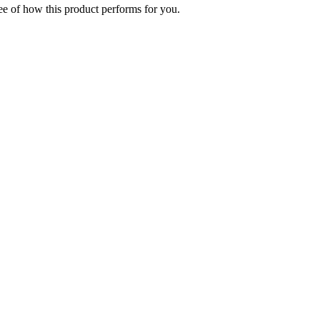
ee of how this product performs for you.