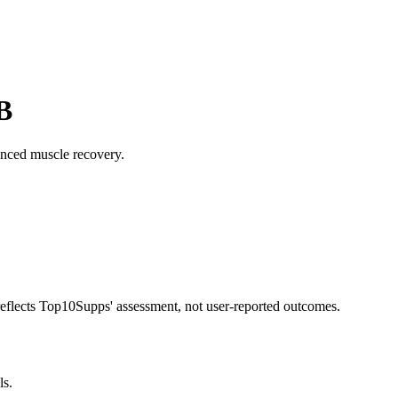
B
nced muscle recovery.
 reflects Top10Supps' assessment, not user-reported outcomes.
ls.