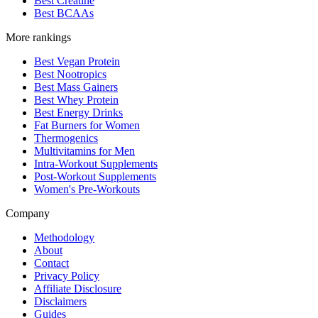
Best Creatine
Best BCAAs
More rankings
Best Vegan Protein
Best Nootropics
Best Mass Gainers
Best Whey Protein
Best Energy Drinks
Fat Burners for Women
Thermogenics
Multivitamins for Men
Intra-Workout Supplements
Post-Workout Supplements
Women's Pre-Workouts
Company
Methodology
About
Contact
Privacy Policy
Affiliate Disclosure
Disclaimers
Guides