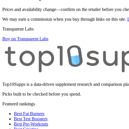
Prices and availability change—confirm on the retailer before you ch
We may earn a commission when you buy through links on this site.
Transparent Labs
Buy on Transparent Labs
Top10Supps is a data-driven supplement research and comparison plat
Picks built to be checked before you spend.
Featured rankings
Best Fat Burners
Best Test Boosters
Best Pre-Workouts