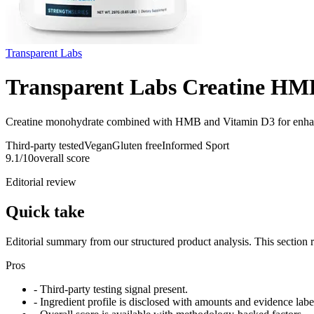
Transparent Labs
Transparent Labs Creatine HM
Creatine monohydrate combined with HMB and Vitamin D3 for enha
Third-party tested
Vegan
Gluten free
Informed Sport
9.1
/10
overall score
Editorial review
Quick take
Editorial summary from our structured product analysis. This section
Pros
- Third-party testing signal present.
- Ingredient profile is disclosed with amounts and evidence labe