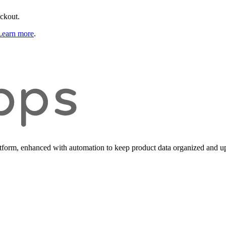
eckout.
Learn more
.
form, enhanced with automation to keep product data organized and up