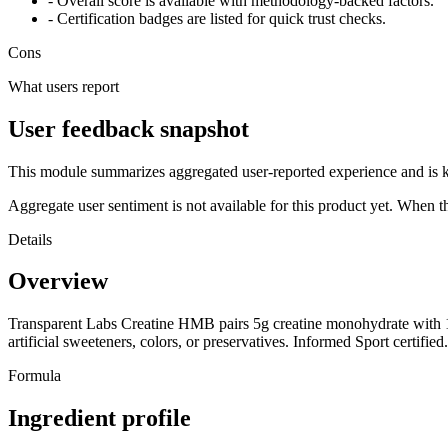
- Overall score is available with methodology-backed factors.
- Certification badges are listed for quick trust checks.
Cons
What users report
User feedback snapshot
This module summarizes aggregated user-reported experience and is ke
Aggregate user sentiment is not available for this product yet. When 
Details
Overview
Transparent Labs Creatine HMB pairs 5g creatine monohydrate with 1
artificial sweeteners, colors, or preservatives. Informed Sport certified.
Formula
Ingredient profile