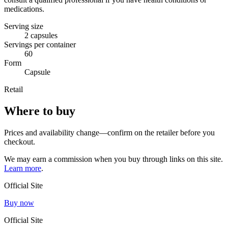
medications.
Serving size
2 capsules
Servings per container
60
Form
Capsule
Retail
Where to buy
Prices and availability change—confirm on the retailer before you
checkout.
We may earn a commission when you buy through links on this site.
Learn more
.
Official Site
Buy now
Official Site