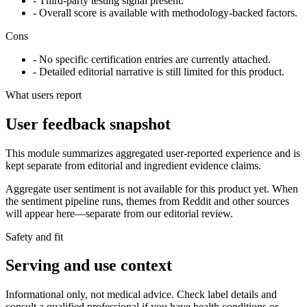
- Third-party testing signal present.
- Overall score is available with methodology-backed factors.
Cons
- No specific certification entries are currently attached.
- Detailed editorial narrative is still limited for this product.
What users report
User feedback snapshot
This module summarizes aggregated user-reported experience and is
kept separate from editorial and ingredient evidence claims.
Aggregate user sentiment is not available for this product yet. When
the sentiment pipeline runs, themes from Reddit and other sources
will appear here—separate from our editorial review.
Safety and fit
Serving and use context
Informational only, not medical advice. Check label details and
consult a qualified professional if you have health conditions or