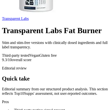
Transparent Labs
Transparent Labs Fat Burner
Stim and stim-free versions with clinically dosed ingredients and full
label transparency.
Third-party tested
Vegan
Gluten free
9.3
/10
overall score
Editorial review
Quick take
Editorial summary from our structured product analysis. This section
reflects Top10Supps' assessment, not user-reported outcomes.
Pros