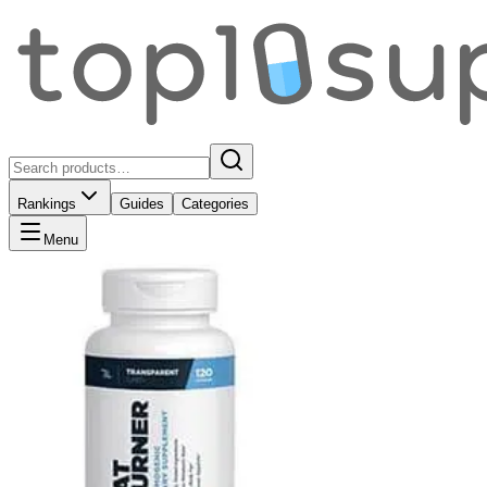
Rankings
Guides
Categories
Menu