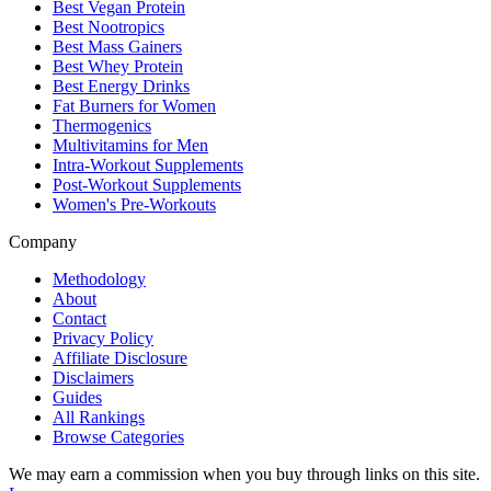
Best Vegan Protein
Best Nootropics
Best Mass Gainers
Best Whey Protein
Best Energy Drinks
Fat Burners for Women
Thermogenics
Multivitamins for Men
Intra-Workout Supplements
Post-Workout Supplements
Women's Pre-Workouts
Company
Methodology
About
Contact
Privacy Policy
Affiliate Disclosure
Disclaimers
Guides
All Rankings
Browse Categories
We may earn a commission when you buy through links on this site.