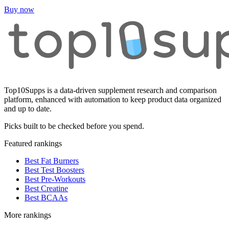
Buy now
Top10Supps is a data-driven supplement research and comparison
platform, enhanced with automation to keep product data organized
and up to date.
Picks built to be checked before you spend.
Featured rankings
Best Fat Burners
Best Test Boosters
Best Pre-Workouts
Best Creatine
Best BCAAs
More rankings