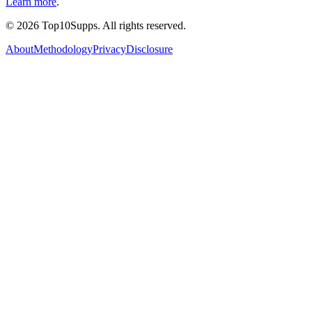
Learn more
.
©
2026
Top10Supps. All rights reserved.
About
Methodology
Privacy
Disclosure