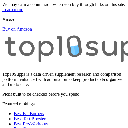
We may earn a commission when you buy through links on this site.
Learn more
.
Amazon
Buy on Amazon
Top10Supps is a data-driven supplement research and comparison
platform, enhanced with automation to keep product data organized
and up to date.
Picks built to be checked before you spend.
Featured rankings
Best Fat Burners
Best Test Boosters
Best Pre-Workouts