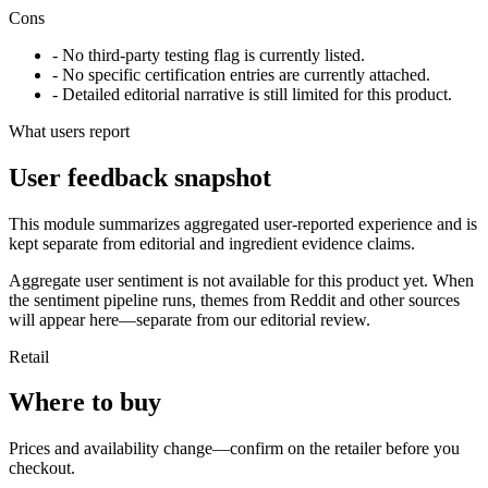
Cons
- No third-party testing flag is currently listed.
- No specific certification entries are currently attached.
- Detailed editorial narrative is still limited for this product.
What users report
User feedback snapshot
This module summarizes aggregated user-reported experience and is
kept separate from editorial and ingredient evidence claims.
Aggregate user sentiment is not available for this product yet. When
the sentiment pipeline runs, themes from Reddit and other sources
will appear here—separate from our editorial review.
Retail
Where to buy
Prices and availability change—confirm on the retailer before you
checkout.