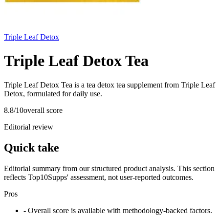
Triple Leaf Detox
Triple Leaf Detox Tea
Triple Leaf Detox Tea is a tea detox tea supplement from Triple Leaf
Detox, formulated for daily use.
8.8
/10
overall score
Editorial review
Quick take
Editorial summary from our structured product analysis. This section
reflects Top10Supps' assessment, not user-reported outcomes.
Pros
- Overall score is available with methodology-backed factors.