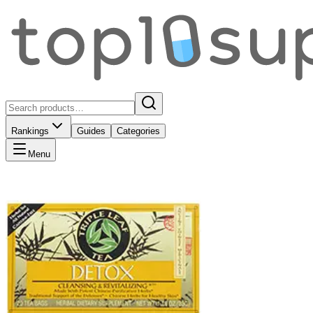
Rankings
Guides
Categories
Menu