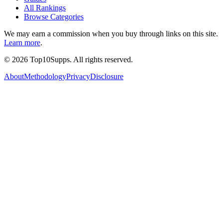
All Rankings
Browse Categories
We may earn a commission when you buy through links on this site.
Learn more
.
©
2026
Top10Supps. All rights reserved.
About
Methodology
Privacy
Disclosure