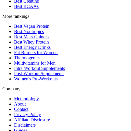
Best Creatine
Best BCAAs
More rankings
Best Vegan Protein
Best Nootropics
Best Mass Gainers
Best Whey Protein
Best Energy Drinks
Fat Burners for Women
Thermogenics
Multivitamins for Men
Intra-Workout Supplements
Post-Workout Supplements
Women's Pre-Workouts
Company
Methodology
About
Contact
Privacy Policy
Affiliate Disclosure
Disclaimers
Guides