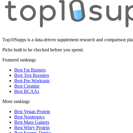
Top10Supps is a data-driven supplement research and comparison plat
Picks built to be checked before you spend.
Featured rankings
Best Fat Burners
Best Test Boosters
Best Pre-Workouts
Best Creatine
Best BCAAs
More rankings
Best Vegan Protein
Best Nootropics
Best Mass Gainers
Best Whey Protein
Best Energy Drinks