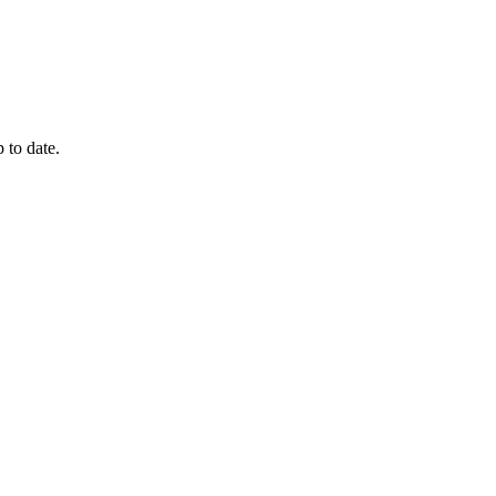
 to date.