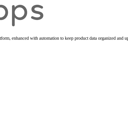
form, enhanced with automation to keep product data organized and up