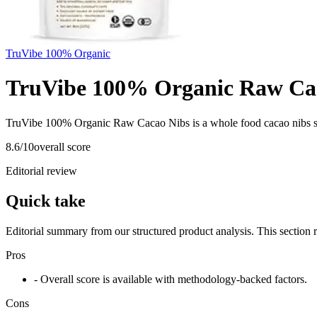
TruVibe 100% Organic
TruVibe 100% Organic Raw Ca
TruVibe 100% Organic Raw Cacao Nibs is a whole food cacao nibs s
8.6
/10
overall score
Editorial review
Quick take
Editorial summary from our structured product analysis. This section
Pros
- Overall score is available with methodology-backed factors.
Cons