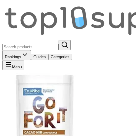
Rankings
Guides
Categories
Menu