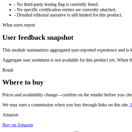
- No third-party testing flag is currently listed.
- No specific certification entries are currently attached.
- Detailed editorial narrative is still limited for this product.
What users report
User feedback snapshot
This module summarizes aggregated user-reported experience and is ke
Aggregate user sentiment is not available for this product yet. When 
Retail
Where to buy
Prices and availability change—confirm on the retailer before you ch
We may earn a commission when you buy through links on this site.
Amazon
Buy on Amazon