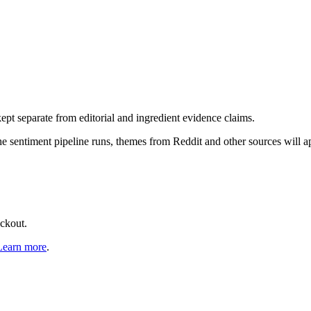
pt separate from editorial and ingredient evidence claims.
the sentiment pipeline runs, themes from Reddit and other sources will 
eckout.
Learn more
.