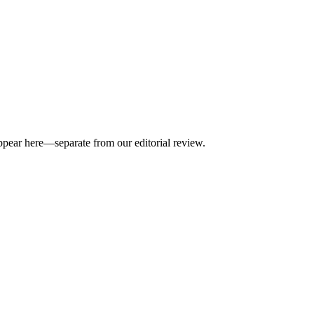
appear here—separate from our editorial review.