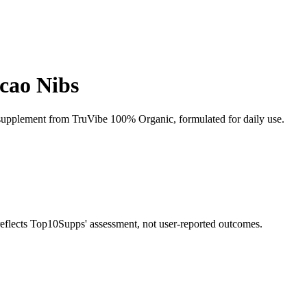
cao Nibs
upplement from TruVibe 100% Organic, formulated for daily use.
 reflects Top10Supps' assessment, not user-reported outcomes.