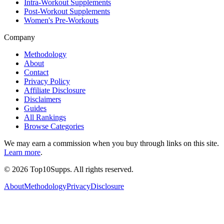
Intra-Workout Supplements
Post-Workout Supplements
Women's Pre-Workouts
Company
Methodology
About
Contact
Privacy Policy
Affiliate Disclosure
Disclaimers
Guides
All Rankings
Browse Categories
We may earn a commission when you buy through links on this site.
Learn more
.
©
2026
Top10Supps. All rights reserved.
About
Methodology
Privacy
Disclosure