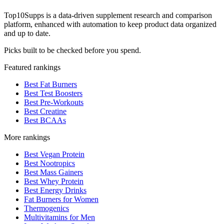
Top10Supps is a data-driven supplement research and comparison
platform, enhanced with automation to keep product data organized
and up to date.
Picks built to be checked before you spend.
Featured rankings
Best Fat Burners
Best Test Boosters
Best Pre-Workouts
Best Creatine
Best BCAAs
More rankings
Best Vegan Protein
Best Nootropics
Best Mass Gainers
Best Whey Protein
Best Energy Drinks
Fat Burners for Women
Thermogenics
Multivitamins for Men