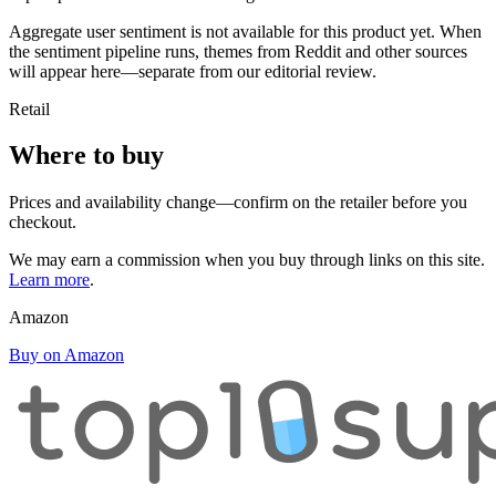
Aggregate user sentiment is not available for this product yet. When
the sentiment pipeline runs, themes from Reddit and other sources
will appear here—separate from our editorial review.
Retail
Where to buy
Prices and availability change—confirm on the retailer before you
checkout.
We may earn a commission when you buy through links on this site.
Learn more
.
Amazon
Buy on Amazon