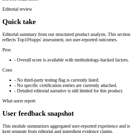
Editorial review
Quick take
Editorial summary from our structured product analysis. This section
reflects Top10Supps' assessment, not user-reported outcomes.
Pros
- Overall score is available with methodology-backed factors.
Cons
- No third-party testing flag is currently listed.
- No specific certification entries are currently attached.
- Detailed editorial narrative is still limited for this product.
What users report
User feedback snapshot
This module summarizes aggregated user-reported experience and is
kept separate from editorial and ingredient evidence claims.