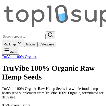
Rankings
Guides
Categories
Menu
TruVibe 100% Organic
TruVibe 100% Organic Raw
Hemp Seeds
TruVibe 100% Organic Raw Hemp Seeds is a whole food hemp
hearts seed supplement from TruVibe 100% Organic, formulated for
daily use.
8.6
/10
overall score