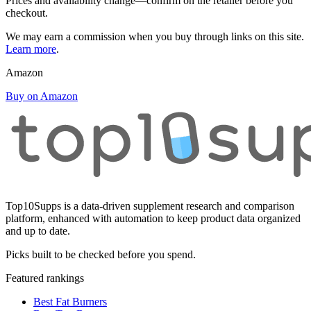
Prices and availability change—confirm on the retailer before you
checkout.
We may earn a commission when you buy through links on this site.
Learn more
.
Amazon
Buy on Amazon
Top10Supps is a data-driven supplement research and comparison
platform, enhanced with automation to keep product data organized
and up to date.
Picks built to be checked before you spend.
Featured rankings
Best Fat Burners