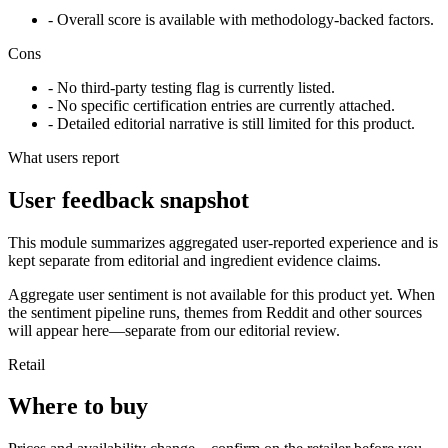
- Overall score is available with methodology-backed factors.
Cons
- No third-party testing flag is currently listed.
- No specific certification entries are currently attached.
- Detailed editorial narrative is still limited for this product.
What users report
User feedback snapshot
This module summarizes aggregated user-reported experience and is
kept separate from editorial and ingredient evidence claims.
Aggregate user sentiment is not available for this product yet. When
the sentiment pipeline runs, themes from Reddit and other sources
will appear here—separate from our editorial review.
Retail
Where to buy