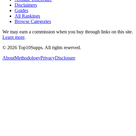
Disclaimers
Guides
All Rankings
Browse Categories
We may earn a commission when you buy through links on this site.
Learn more
.
©
2026
Top10Supps. All rights reserved.
About
Methodology
Privacy
Disclosure