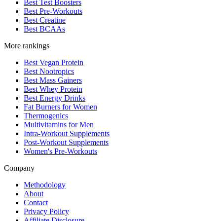
Best Test Boosters
Best Pre-Workouts
Best Creatine
Best BCAAs
More rankings
Best Vegan Protein
Best Nootropics
Best Mass Gainers
Best Whey Protein
Best Energy Drinks
Fat Burners for Women
Thermogenics
Multivitamins for Men
Intra-Workout Supplements
Post-Workout Supplements
Women's Pre-Workouts
Company
Methodology
About
Contact
Privacy Policy
Affiliate Disclosure