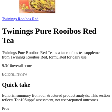
Twinings Rooibos Red
Twinings Pure Rooibos Red
Tea
Twinings Pure Rooibos Red Tea is a tea rooibos tea supplement
from Twinings Rooibos Red, formulated for daily use.
9.3
/10
overall score
Editorial review
Quick take
Editorial summary from our structured product analysis. This section
reflects Top10Supps' assessment, not user-reported outcomes.
Pros