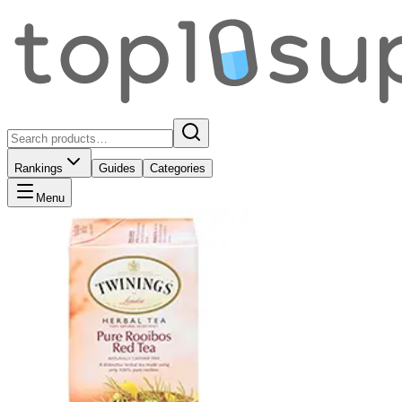
Rankings
Guides
Categories
Menu