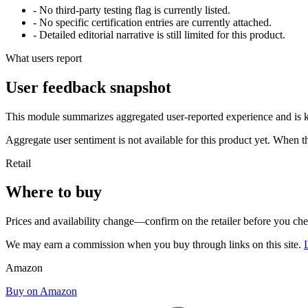
- No third-party testing flag is currently listed.
- No specific certification entries are currently attached.
- Detailed editorial narrative is still limited for this product.
What users report
User feedback snapshot
This module summarizes aggregated user-reported experience and is ke
Aggregate user sentiment is not available for this product yet. When 
Retail
Where to buy
Prices and availability change—confirm on the retailer before you ch
We may earn a commission when you buy through links on this site.
Amazon
Buy on Amazon