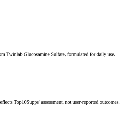
om Twinlab Glucosamine Sulfate, formulated for daily use.
 reflects Top10Supps' assessment, not user-reported outcomes.