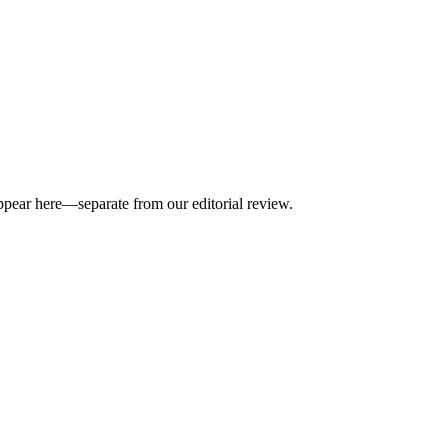
appear here—separate from our editorial review.