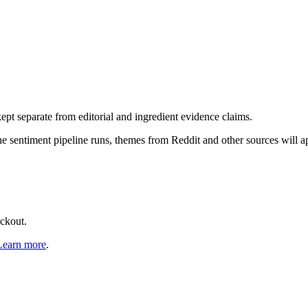
pt separate from editorial and ingredient evidence claims.
the sentiment pipeline runs, themes from Reddit and other sources will 
eckout.
Learn more
.