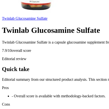
Twinlab Glucosamine Sulfate
Twinlab Glucosamine Sulfate
Twinlab Glucosamine Sulfate is a capsule glucosamine supplement fr
7.9
/10
overall score
Editorial review
Quick take
Editorial summary from our structured product analysis. This section
Pros
- Overall score is available with methodology-backed factors.
Cons