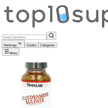
Rankings
Guides
Categories
Menu