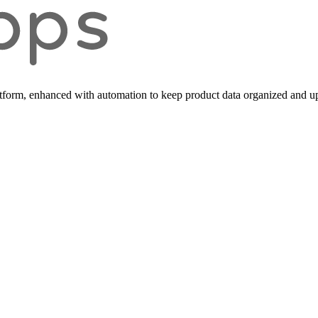
form, enhanced with automation to keep product data organized and up