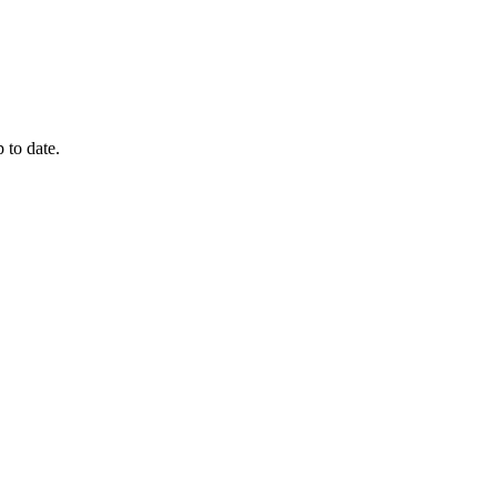
 to date.