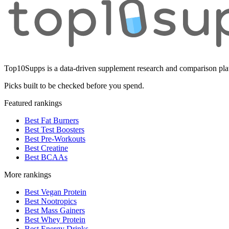
Top10Supps is a data-driven supplement research and comparison plat
Picks built to be checked before you spend.
Featured rankings
Best Fat Burners
Best Test Boosters
Best Pre-Workouts
Best Creatine
Best BCAAs
More rankings
Best Vegan Protein
Best Nootropics
Best Mass Gainers
Best Whey Protein
Best Energy Drinks