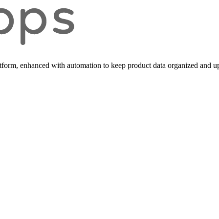
form, enhanced with automation to keep product data organized and up