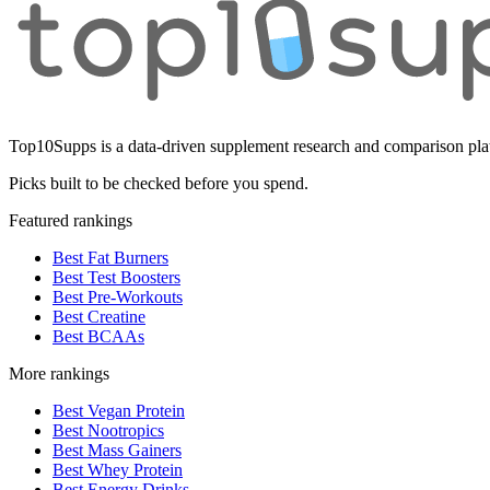
Top10Supps is a data-driven supplement research and comparison plat
Picks built to be checked before you spend.
Featured rankings
Best Fat Burners
Best Test Boosters
Best Pre-Workouts
Best Creatine
Best BCAAs
More rankings
Best Vegan Protein
Best Nootropics
Best Mass Gainers
Best Whey Protein
Best Energy Drinks