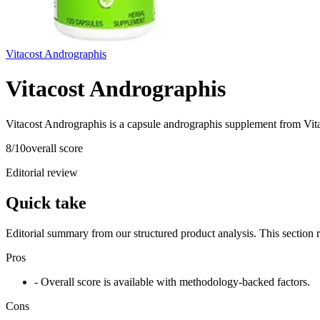
Vitacost Andrographis
Vitacost Andrographis
Vitacost Andrographis is a capsule andrographis supplement from Vita
8
/10
overall score
Editorial review
Quick take
Editorial summary from our structured product analysis. This section
Pros
- Overall score is available with methodology-backed factors.
Cons