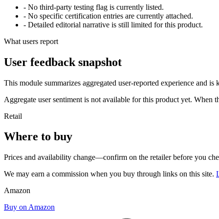
- No third-party testing flag is currently listed.
- No specific certification entries are currently attached.
- Detailed editorial narrative is still limited for this product.
What users report
User feedback snapshot
This module summarizes aggregated user-reported experience and is ke
Aggregate user sentiment is not available for this product yet. When 
Retail
Where to buy
Prices and availability change—confirm on the retailer before you ch
We may earn a commission when you buy through links on this site.
Amazon
Buy on Amazon