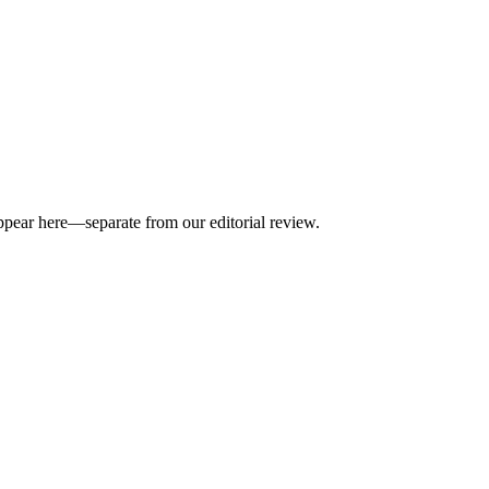
appear here—separate from our editorial review.