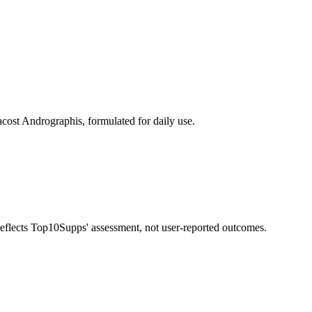
cost Andrographis, formulated for daily use.
 reflects Top10Supps' assessment, not user-reported outcomes.