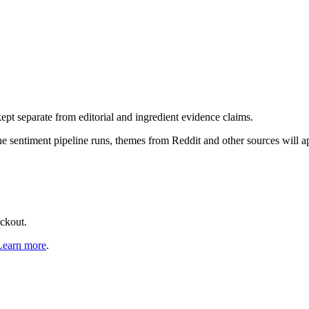
pt separate from editorial and ingredient evidence claims.
the sentiment pipeline runs, themes from Reddit and other sources will 
eckout.
Learn more
.