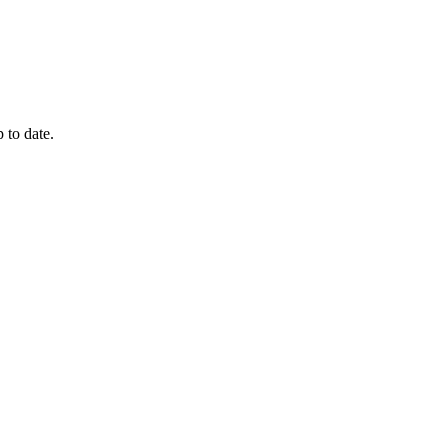
 to date.