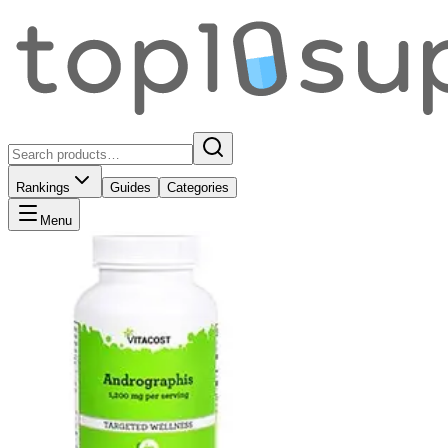
Rankings
Guides
Categories
Menu