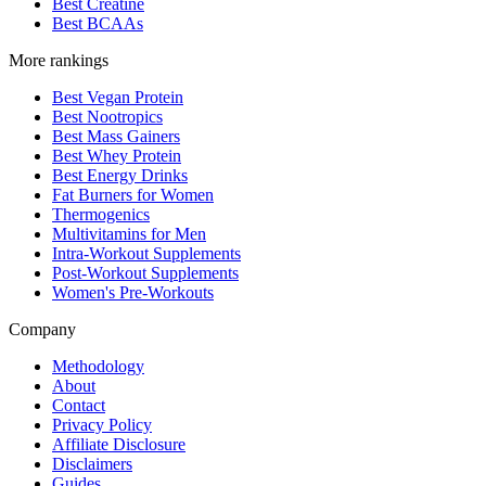
Best Creatine
Best BCAAs
More rankings
Best Vegan Protein
Best Nootropics
Best Mass Gainers
Best Whey Protein
Best Energy Drinks
Fat Burners for Women
Thermogenics
Multivitamins for Men
Intra-Workout Supplements
Post-Workout Supplements
Women's Pre-Workouts
Company
Methodology
About
Contact
Privacy Policy
Affiliate Disclosure
Disclaimers
Guides