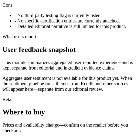
Cons
- No third-party testing flag is currently listed.
- No specific certification entries are currently attached.
- Detailed editorial narrative is still limited for this product.
What users report
User feedback snapshot
This module summarizes aggregated user-reported experience and is
kept separate from editorial and ingredient evidence claims.
Aggregate user sentiment is not available for this product yet. When
the sentiment pipeline runs, themes from Reddit and other sources
will appear here—separate from our editorial review.
Retail
Where to buy
Prices and availability change—confirm on the retailer before you
checkout.