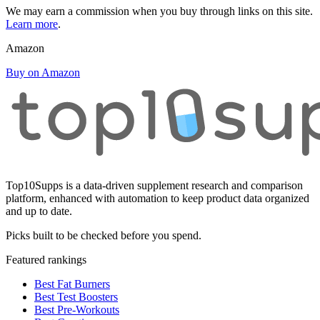
We may earn a commission when you buy through links on this site.
Learn more
.
Amazon
Buy on Amazon
Top10Supps is a data-driven supplement research and comparison
platform, enhanced with automation to keep product data organized
and up to date.
Picks built to be checked before you spend.
Featured rankings
Best Fat Burners
Best Test Boosters
Best Pre-Workouts