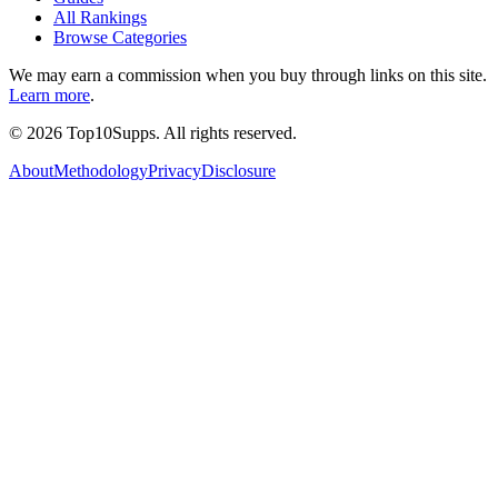
All Rankings
Browse Categories
We may earn a commission when you buy through links on this site.
Learn more
.
©
2026
Top10Supps. All rights reserved.
About
Methodology
Privacy
Disclosure