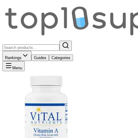
Rankings
Guides
Categories
Menu