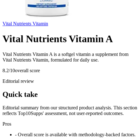
Vital Nutrients Vitamin
Vital Nutrients Vitamin A
Vital Nutrients Vitamin A is a softgel vitamin a supplement from
Vital Nutrients Vitamin, formulated for daily use.
8.2
/10
overall score
Editorial review
Quick take
Editorial summary from our structured product analysis. This section
reflects Top10Supps' assessment, not user-reported outcomes.
Pros
- Overall score is available with methodology-backed factors.