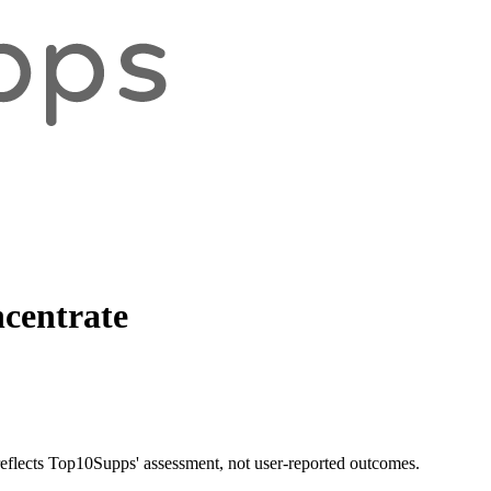
centrate
 reflects Top10Supps' assessment, not user-reported outcomes.