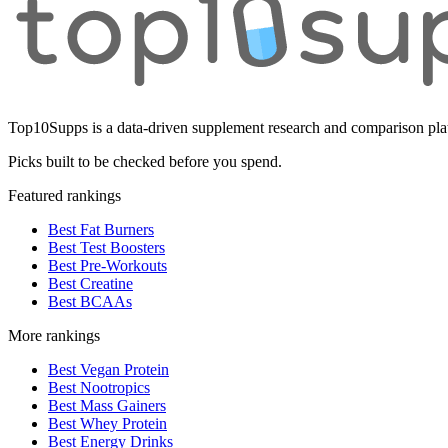
Top10Supps is a data-driven supplement research and comparison plat
Picks built to be checked before you spend.
Featured rankings
Best Fat Burners
Best Test Boosters
Best Pre-Workouts
Best Creatine
Best BCAAs
More rankings
Best Vegan Protein
Best Nootropics
Best Mass Gainers
Best Whey Protein
Best Energy Drinks