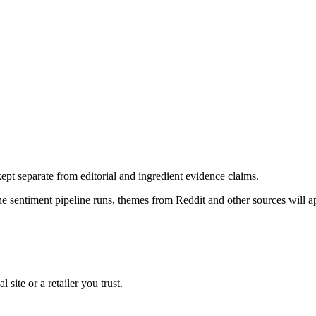
pt separate from editorial and ingredient evidence claims.
the sentiment pipeline runs, themes from Reddit and other sources will 
l site or a retailer you trust.