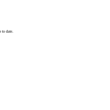
 to date.