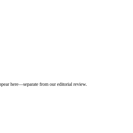
appear here—separate from our editorial review.