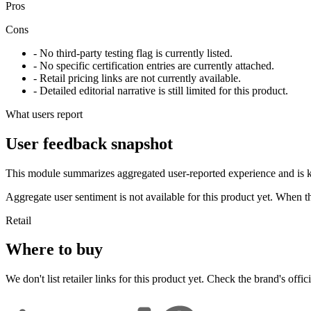
Pros
Cons
- No third-party testing flag is currently listed.
- No specific certification entries are currently attached.
- Retail pricing links are not currently available.
- Detailed editorial narrative is still limited for this product.
What users report
User feedback snapshot
This module summarizes aggregated user-reported experience and is ke
Aggregate user sentiment is not available for this product yet. When 
Retail
Where to buy
We don't list retailer links for this product yet. Check the brand's officia