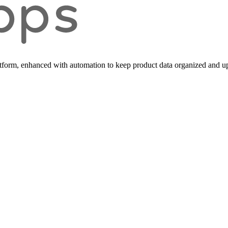
form, enhanced with automation to keep product data organized and up