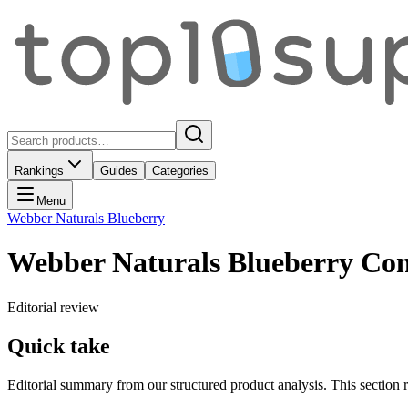
Rankings
Guides
Categories
Menu
Webber Naturals Blueberry
Webber Naturals Blueberry Con
Editorial review
Quick take
Editorial summary from our structured product analysis. This section