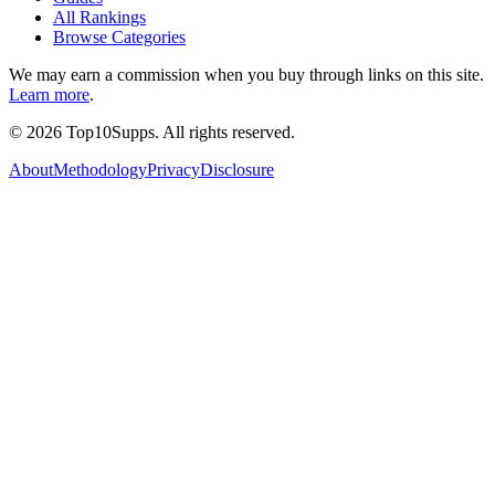
All Rankings
Browse Categories
We may earn a commission when you buy through links on this site.
Learn more
.
©
2026
Top10Supps. All rights reserved.
About
Methodology
Privacy
Disclosure