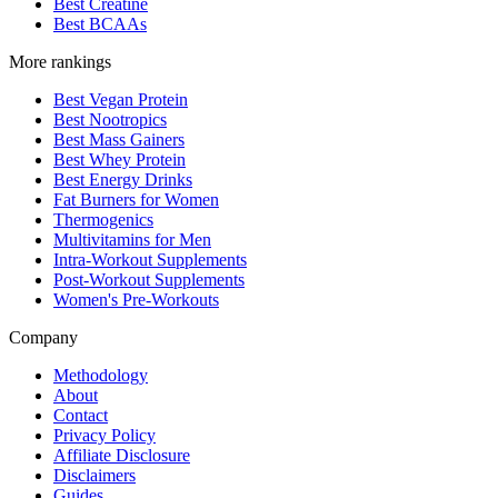
Best Creatine
Best BCAAs
More rankings
Best Vegan Protein
Best Nootropics
Best Mass Gainers
Best Whey Protein
Best Energy Drinks
Fat Burners for Women
Thermogenics
Multivitamins for Men
Intra-Workout Supplements
Post-Workout Supplements
Women's Pre-Workouts
Company
Methodology
About
Contact
Privacy Policy
Affiliate Disclosure
Disclaimers
Guides