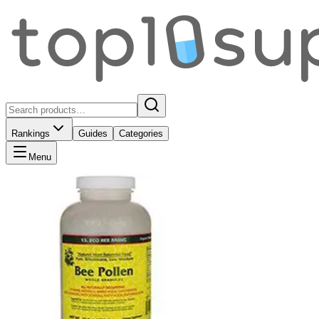
Rankings
Guides
Categories
Menu