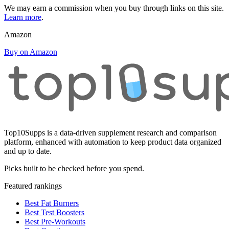
We may earn a commission when you buy through links on this site.
Learn more
.
Amazon
Buy on Amazon
Top10Supps is a data-driven supplement research and comparison
platform, enhanced with automation to keep product data organized
and up to date.
Picks built to be checked before you spend.
Featured rankings
Best Fat Burners
Best Test Boosters
Best Pre-Workouts