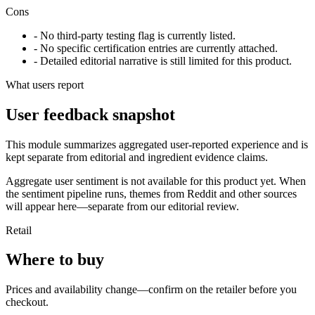
Cons
- No third-party testing flag is currently listed.
- No specific certification entries are currently attached.
- Detailed editorial narrative is still limited for this product.
What users report
User feedback snapshot
This module summarizes aggregated user-reported experience and is
kept separate from editorial and ingredient evidence claims.
Aggregate user sentiment is not available for this product yet. When
the sentiment pipeline runs, themes from Reddit and other sources
will appear here—separate from our editorial review.
Retail
Where to buy
Prices and availability change—confirm on the retailer before you
checkout.