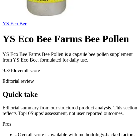
YS Eco Bee
YS Eco Bee Farms Bee Pollen
YS Eco Bee Farms Bee Pollen is a capsule bee pollen supplement
from YS Eco Bee, formulated for daily use.
9.3
/10
overall score
Editorial review
Quick take
Editorial summary from our structured product analysis. This section
reflects Top10Supps' assessment, not user-reported outcomes.
Pros
- Overall score is available with methodology-backed factors.