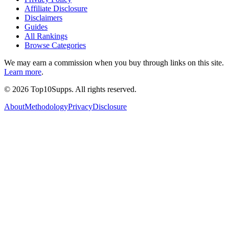
Affiliate Disclosure
Disclaimers
Guides
All Rankings
Browse Categories
We may earn a commission when you buy through links on this site.
Learn more
.
©
2026
Top10Supps. All rights reserved.
About
Methodology
Privacy
Disclosure