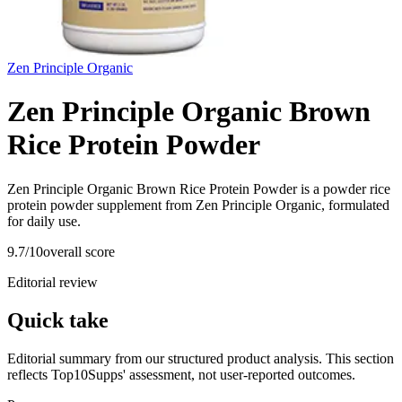
Zen Principle Organic
Zen Principle Organic Brown
Rice Protein Powder
Zen Principle Organic Brown Rice Protein Powder is a powder rice
protein powder supplement from Zen Principle Organic, formulated
for daily use.
9.7
/10
overall score
Editorial review
Quick take
Editorial summary from our structured product analysis. This section
reflects Top10Supps' assessment, not user-reported outcomes.