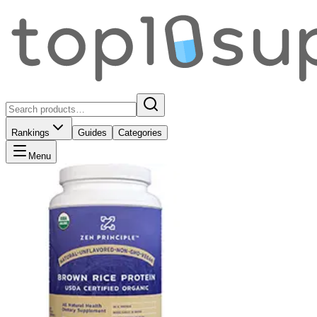
Rankings
Guides
Categories
Menu