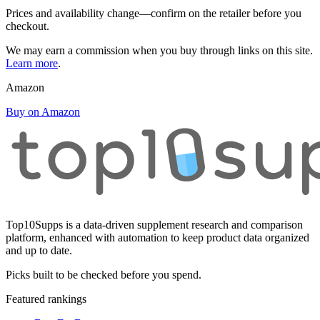
Prices and availability change—confirm on the retailer before you
checkout.
We may earn a commission when you buy through links on this site.
Learn more
.
Amazon
Buy on Amazon
Top10Supps is a data-driven supplement research and comparison
platform, enhanced with automation to keep product data organized
and up to date.
Picks built to be checked before you spend.
Featured rankings