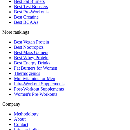
Best Fat Burners
Best Test Boosters
Best Pre-Workouts
Best Creatine
Best BCAAs
More rankings
Best Vegan Protein
Best Nootropics
Best Mass Gainers
Best Whey Protein
Best Energy Drinks
Fat Burners for Women
Thermogenics
Multivitamins for Men
Intra-Workout Supplements
Post-Workout Supplements
Women's Pre-Workouts
Company
Methodology
About
Contact
Privacy Policy