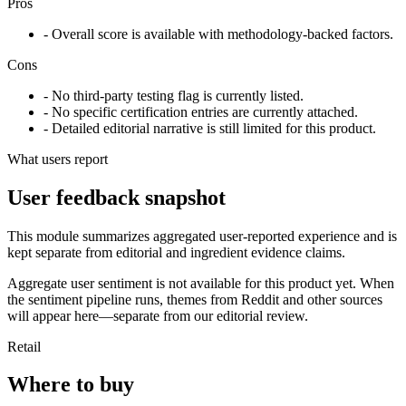
Pros
- Overall score is available with methodology-backed factors.
Cons
- No third-party testing flag is currently listed.
- No specific certification entries are currently attached.
- Detailed editorial narrative is still limited for this product.
What users report
User feedback snapshot
This module summarizes aggregated user-reported experience and is
kept separate from editorial and ingredient evidence claims.
Aggregate user sentiment is not available for this product yet. When
the sentiment pipeline runs, themes from Reddit and other sources
will appear here—separate from our editorial review.
Retail
Where to buy