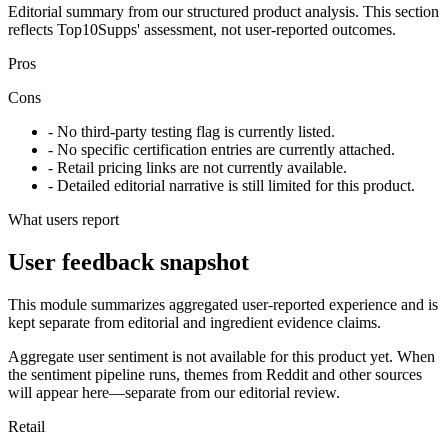
Editorial summary from our structured product analysis. This section
reflects Top10Supps' assessment, not user-reported outcomes.
Pros
Cons
- No third-party testing flag is currently listed.
- No specific certification entries are currently attached.
- Retail pricing links are not currently available.
- Detailed editorial narrative is still limited for this product.
What users report
User feedback snapshot
This module summarizes aggregated user-reported experience and is
kept separate from editorial and ingredient evidence claims.
Aggregate user sentiment is not available for this product yet. When
the sentiment pipeline runs, themes from Reddit and other sources
will appear here—separate from our editorial review.
Retail