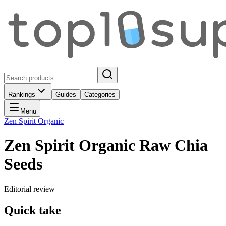
Rankings
Guides
Categories
Menu
Zen Spirit Organic
Zen Spirit Organic Raw Chia
Seeds
Editorial review
Quick take