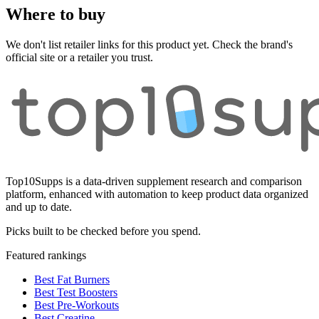
Where to buy
We don't list retailer links for this product yet. Check the brand's
official site or a retailer you trust.
Top10Supps is a data-driven supplement research and comparison
platform, enhanced with automation to keep product data organized
and up to date.
Picks built to be checked before you spend.
Featured rankings
Best Fat Burners
Best Test Boosters
Best Pre-Workouts
Best Creatine