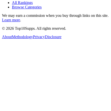
All Rankings
Browse Categories
We may earn a commission when you buy through links on this site.
Learn more
.
©
2026
Top10Supps. All rights reserved.
About
Methodology
Privacy
Disclosure