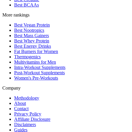
Best BCAAs
More rankings
Best Vegan Protein
Best Nootropics
Best Mass Gainers
Best Whey Protein
Best Energy Drinks
Fat Burners for Women
Thermogenics
Multivitamins for Men
Intra-Workout Supplements
Post-Workout Supplements
Women's Pre-Workouts
Company
Methodology
About
Contact
Privacy Policy
Affiliate Disclosure
Disclaimers
Guides