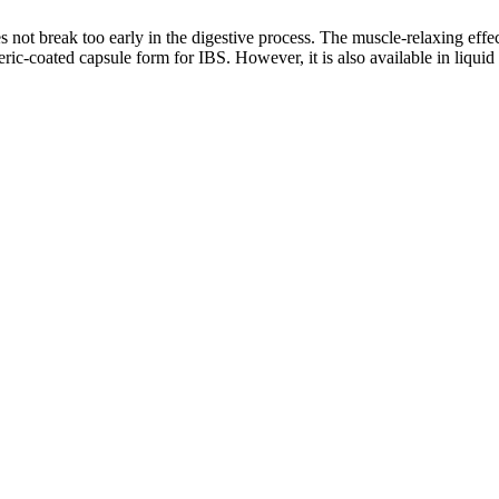
s not break too early in the digestive process. The muscle-relaxing effec
ric-coated capsule form for IBS. However, it is also available in liquid