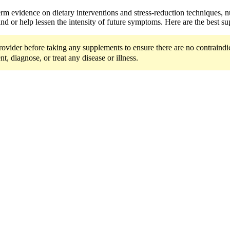
-term evidence on dietary interventions and stress-reduction techniques,
d or help lessen the intensity of future symptoms. Here are the best s
ider before taking any supplements to ensure there are no contraindicat
t, diagnose, or treat any disease or illness.