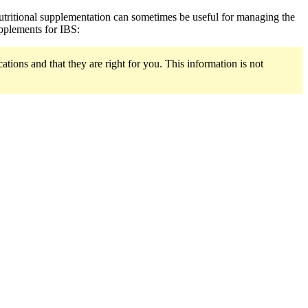
 nutritional supplementation can sometimes be useful for managing the
upplements for IBS:
ions and that they are right for you. This information is not