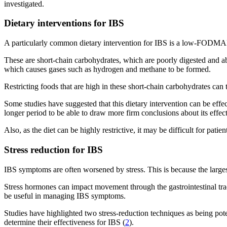
investigated.
Dietary interventions for IBS
A particularly common dietary intervention for IBS is a low-FODMA
These are short-chain carbohydrates, which are poorly digested and abso
which causes gases such as hydrogen and methane to be formed.
Restricting foods that are high in these short-chain carbohydrates ca
Some studies have suggested that this dietary intervention can be eff
longer period to be able to draw more firm conclusions about its effec
Also, as the diet can be highly restrictive, it may be difficult for pati
Stress reduction for IBS
IBS symptoms are often worsened by stress. This is because the largest 
Stress hormones can impact movement through the gastrointestinal tract
be useful in managing IBS symptoms.
Studies have highlighted two stress-reduction techniques as being pot
determine their effectiveness for IBS (
2
).