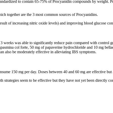
tandardized to contain 65-75% of Procyanidin compounds by weight. Proc
hich together are the 3 most common sources of Procyanidins.
result of increasing nitric oxide levels) and improving blood glucose con
3 weeks was able to significantly reduce pain compared with control g
spasmina col forte, 50 mg of papaverine hydrochloride and 10 mg bell
can also be moderately effective in alleviating IBS symptoms.
consume 150 mg per day. Doses between 40 and 60 mg are effective but 
h strategies seem to be effective but they have not yet been directly co