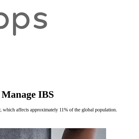
p Manage IBS
er, which affects approximately 11% of the global population.