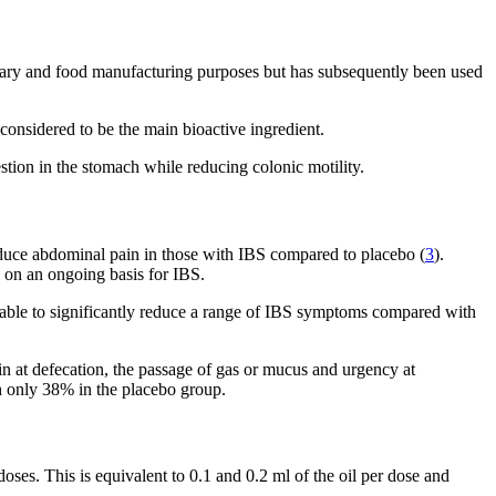
ulinary and food manufacturing purposes but has subsequently been used
considered to be the main bioactive ingredient.
gestion in the stomach while reducing colonic motility.
educe abdominal pain in those with IBS compared to placebo (
3
).
 on an ongoing basis for IBS.
 able to significantly reduce a range of IBS symptoms compared with
n at defecation, the passage of gas or mucus and urgency at
h only 38% in the placebo group.
ses. This is equivalent to 0.1 and 0.2 ml of the oil per dose and