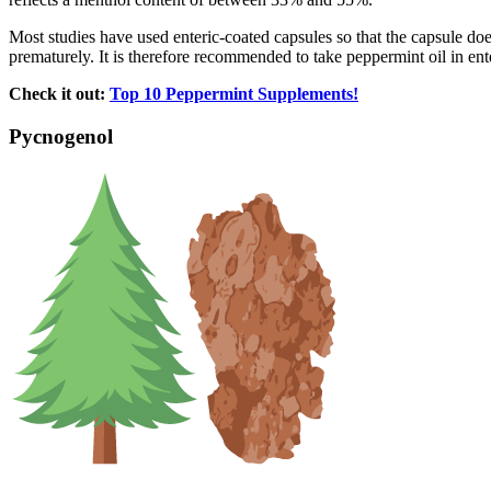
Most studies have used enteric-coated capsules so that the capsule doe
prematurely. It is therefore recommended to take peppermint oil in ente
Check it out:
Top 10 Peppermint Supplements!
Pycnogenol