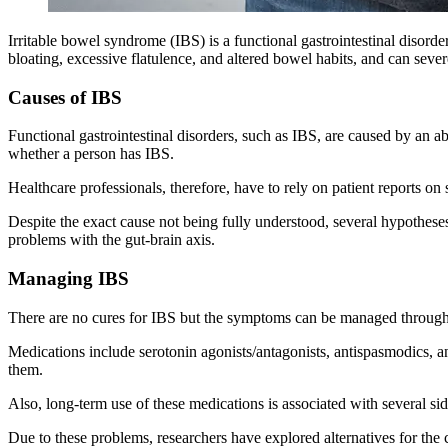
Irritable bowel syndrome (IBS) is a functional gastrointestinal disord
bloating, excessive flatulence, and altered bowel habits, and can severe
Causes of IBS
Functional gastrointestinal disorders, such as IBS, are caused by an ab
whether a person has IBS.
Healthcare professionals, therefore, have to rely on patient reports on s
Despite the exact cause not being fully understood, several hypotheses 
problems with the gut-brain axis.
Managing IBS
There are no cures for IBS but the symptoms can be managed through p
Medications include serotonin agonists/antagonists, antispasmodics, a
them.
Also, long-term use of these medications is associated with several sid
Due to these problems, researchers have explored alternatives for the 