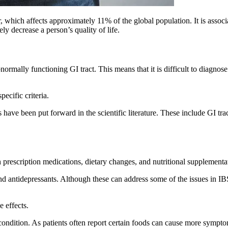
er, which affects approximately 11% of the global population. It is asso
ly decrease a person’s quality of life.
normally functioning GI tract. This means that it is difficult to diagno
pecific criteria.
have been put forward in the scientific literature. These include GI trac
rescription medications, dietary changes, and nutritional supplementa
nd antidepressants. Although these can address some of the issues in IB
e effects.
condition. As patients often report certain foods can cause more sympto