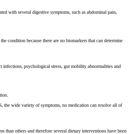
ciated with several digestive symptoms, such as abdominal pain,
se the condition because there are no biomarkers that can determine
t infections, psychological stress, gut mobility abnormalities and
tion.
S, the wide variety of symptoms, no medication can resolve all of
ms than others and therefore several dietary interventions have been