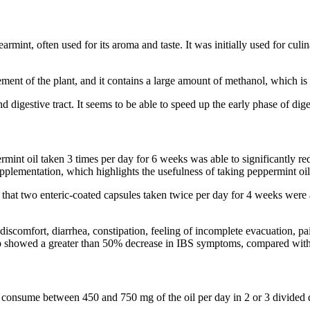
earmint, often used for its aroma and taste. It was initially used for c
ent of the plant, and it contains a large amount of methanol, which is 
nd digestive tract. It seems to be able to speed up the early phase of di
mint oil taken 3 times per day for 6 weeks was able to significantly r
pplementation, which highlights the usefulness of taking peppermint oil
 that two enteric-coated capsules taken twice per day for 4 weeks were
scomfort, diarrhea, constipation, feeling of incomplete evacuation, pai
oup showed a greater than 50% decrease in IBS symptoms, compared wit
 consume between 450 and 750 mg of the oil per day in 2 or 3 divided do