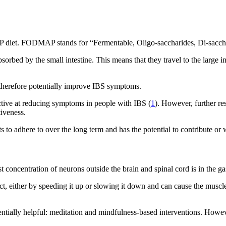
P diet. FODMAP stands for “Fermentable, Oligo-saccharides, Di-saccha
rbed by the small intestine. This means that they travel to the large in
n therefore potentially improve IBS symptoms.
ective at reducing symptoms in people with IBS (
1
). However, further re
tiveness.
ents to adhere to over the long term and has the potential to contribute o
concentration of neurons outside the brain and spinal cord is in the gast
, either by speeding it up or slowing it down and can cause the muscles
entially helpful: meditation and mindfulness-based interventions. Howe