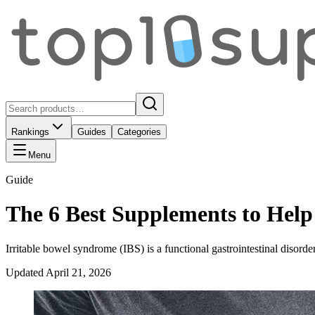
Rankings
Guides
Categories
Menu
Guide
The 6 Best Supplements to Hel
Irritable bowel syndrome (IBS) is a functional gastrointestinal disord
Updated
April 21, 2026