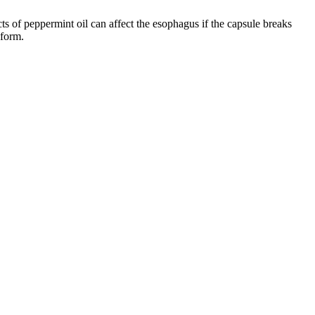
ts of peppermint oil can affect the esophagus if the capsule breaks
 form.