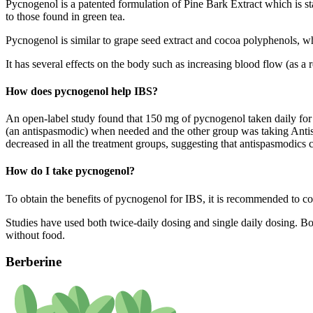
Pycnogenol is a patented formulation of Pine Bark Extract which is s
to those found in green tea.
Pycnogenol is similar to grape seed extract and cocoa polyphenols, w
It has several effects on the body such as increasing blood flow (as a 
How does pycnogenol help IBS?
An open-label study found that 150 mg of pycnogenol taken daily for 
(an antispasmodic) when needed and the other group was taking Anti
decreased in all the treatment groups, suggesting that antispasmodics 
How do I take pycnogenol?
To obtain the benefits of pycnogenol for IBS, it is recommended to 
Studies have used both twice-daily dosing and single daily dosing. Bot
without food.
Berberine