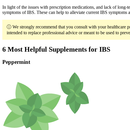
In light of the issues with prescription medications, and lack of long
symptoms of IBS. These can help to alleviate current IBS symptoms an
ⓘ We strongly recommend that you consult with your healthcare prov
intended to replace professional advice or meant to be used to preven
6 Most Helpful Supplements for IBS
Peppermint