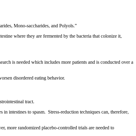
rides, Mono-saccharides, and Polyols.”
testine where they are fermented by the bacteria that colonize it,
search is needed which includes more patients and is conducted over a
r worsen disordered eating behavior.
rointestinal tract.
 in intestines to spasm. Stress-reduction techniques can, therefore,
ver, more randomized placebo‐controlled trials are needed to