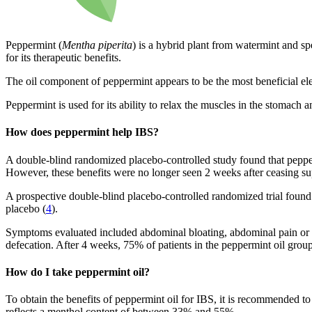
Peppermint (
Mentha piperita
) is a hybrid plant from watermint and sp
for its therapeutic benefits.
The oil component of peppermint appears to be the most beneficial elem
Peppermint is used for its ability to relax the muscles in the stomach a
How does peppermint help IBS?
A double-blind randomized placebo-controlled study found that pepper
However, these benefits were no longer seen 2 weeks after ceasing su
A prospective double-blind placebo-controlled randomized trial found
placebo (
4
).
Symptoms evaluated included abdominal bloating, abdominal pain or di
defecation. After 4 weeks, 75% of patients in the peppermint oil gr
How do I take peppermint oil?
To obtain the benefits of peppermint oil for IBS, it is recommended to
reflects a menthol content of between 33% and 55%.