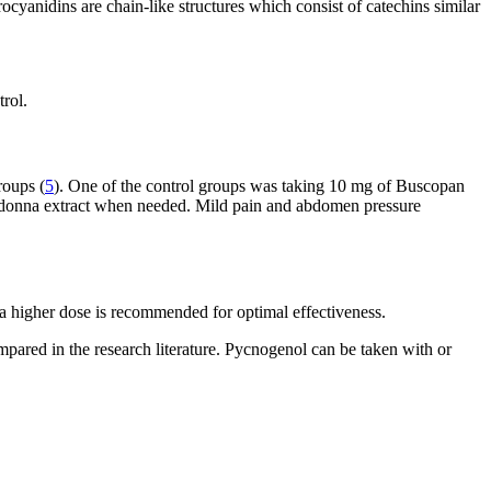
yanidins are chain-like structures which consist of catechins similar
trol.
roups (
5
). One of the control groups was taking 10 mg of Buscopan
adonna extract when needed. Mild pain and abdomen pressure
a higher dose is recommended for optimal effectiveness.
mpared in the research literature. Pycnogenol can be taken with or