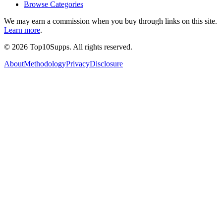
Browse Categories
We may earn a commission when you buy through links on this site.
Learn more
.
©
2026
Top10Supps. All rights reserved.
About
Methodology
Privacy
Disclosure