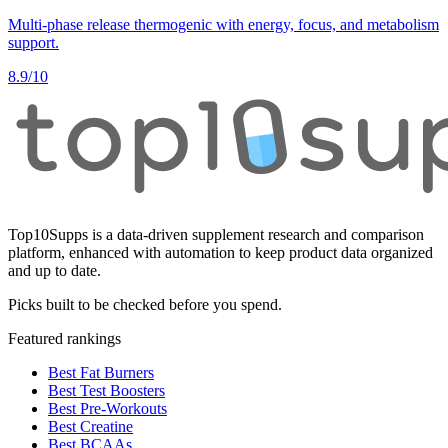
Multi-phase release thermogenic with energy, focus, and metabolism
support.
8.9
/10
Top10Supps is a data-driven supplement research and comparison
platform, enhanced with automation to keep product data organized
and up to date.
Picks built to be checked before you spend.
Featured rankings
Best Fat Burners
Best Test Boosters
Best Pre-Workouts
Best Creatine
Best BCAAs