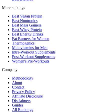
More rankings
Best Vegan Protein
Best Nootropics
Best Mass Gainers
Best Whey Protein
Best Energy Drinks
Fat Burners for Women
Thermogenics
Multivitamins for Men
Intra-Workout Supplements
Post-Workout Supplements
Women's Pre-Workouts
Company
Methodology
About
Contact
Privacy Policy
Affiliate Disclosure
Disclaimers
Guides
All Rankings