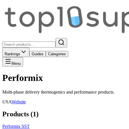
Rankings
Guides
Categories
Menu
Performix
Multi-phase delivery thermogenics and performance products.
USA
Website
Products (
1
)
Performix SST