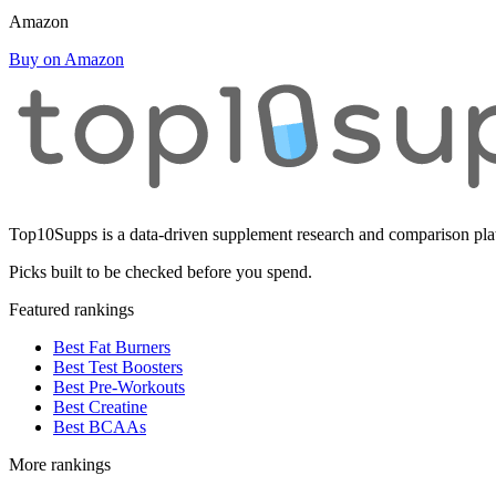
Amazon
Buy on Amazon
Top10Supps is a data-driven supplement research and comparison plat
Picks built to be checked before you spend.
Featured rankings
Best Fat Burners
Best Test Boosters
Best Pre-Workouts
Best Creatine
Best BCAAs
More rankings