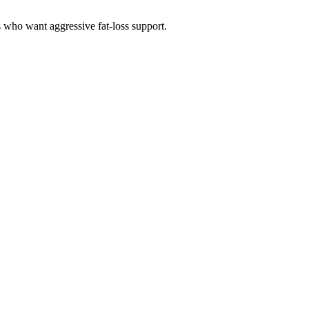
s who want aggressive fat-loss support.