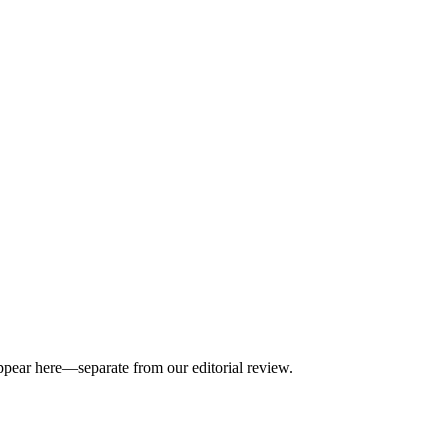
appear here—separate from our editorial review.