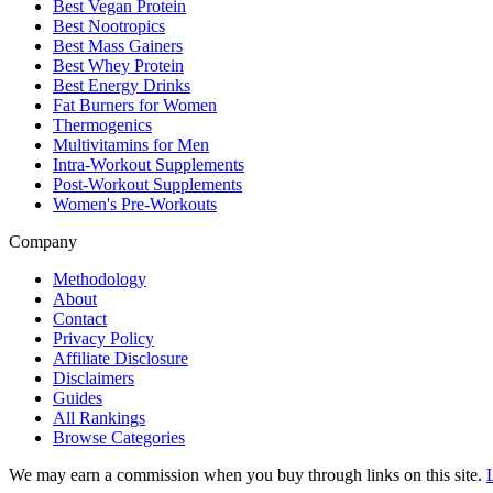
Best Vegan Protein
Best Nootropics
Best Mass Gainers
Best Whey Protein
Best Energy Drinks
Fat Burners for Women
Thermogenics
Multivitamins for Men
Intra-Workout Supplements
Post-Workout Supplements
Women's Pre-Workouts
Company
Methodology
About
Contact
Privacy Policy
Affiliate Disclosure
Disclaimers
Guides
All Rankings
Browse Categories
We may earn a commission when you buy through links on this site.