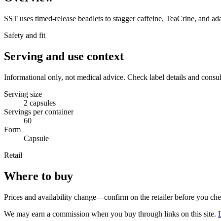
SST uses timed-release beadlets to stagger caffeine, TeaCrine, and ad
Safety and fit
Serving and use context
Informational only, not medical advice. Check label details and consul
Serving size
2 capsules
Servings per container
60
Form
Capsule
Retail
Where to buy
Prices and availability change—confirm on the retailer before you ch
We may earn a commission when you buy through links on this site.