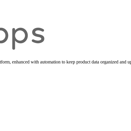
form, enhanced with automation to keep product data organized and up