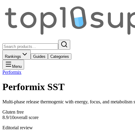
Rankings
Guides
Categories
Menu
Performix
Performix SST
Multi-phase release thermogenic with energy, focus, and metabolism 
Gluten free
8.9
/10
overall score
Editorial review