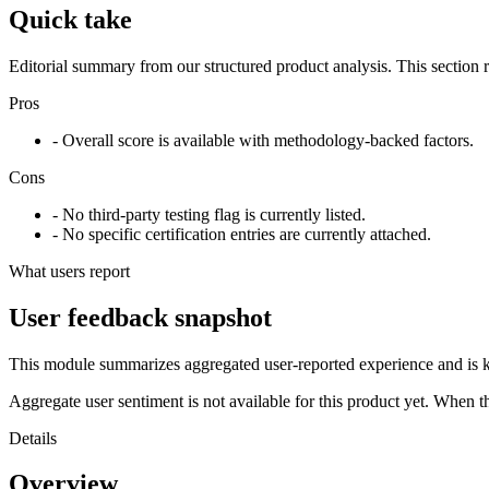
Quick take
Editorial summary from our structured product analysis. This section
Pros
- Overall score is available with methodology-backed factors.
Cons
- No third-party testing flag is currently listed.
- No specific certification entries are currently attached.
What users report
User feedback snapshot
This module summarizes aggregated user-reported experience and is ke
Aggregate user sentiment is not available for this product yet. When 
Details
Overview