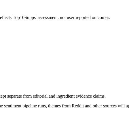
 reflects Top10Supps' assessment, not user-reported outcomes.
pt separate from editorial and ingredient evidence claims.
the sentiment pipeline runs, themes from Reddit and other sources will 