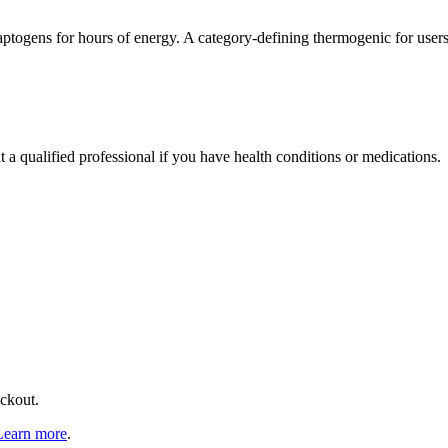
aptogens for hours of energy. A category-defining thermogenic for user
t a qualified professional if you have health conditions or medications.
eckout.
Learn more
.