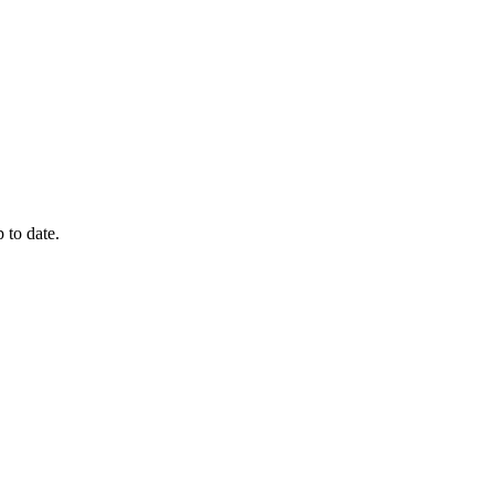
 to date.