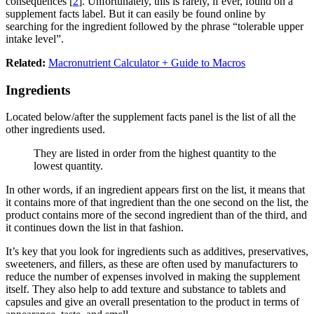
consequences [
2
]. Unfortunately, this is rarely, if ever, found on a
supplement facts label. But it can easily be found online by
searching for the ingredient followed by the phrase “tolerable upper
intake level”.
Related:
Macronutrient Calculator + Guide to Macros
Ingredients
Located below/after the supplement facts panel is the list of all the
other ingredients used.
They are listed in order from the highest quantity to the
lowest quantity.
In other words, if an ingredient appears first on the list, it means that
it contains more of that ingredient than the one second on the list, the
product contains more of the second ingredient than of the third, and
it continues down the list in that fashion.
It’s key that you look for ingredients such as additives, preservatives,
sweeteners, and fillers, as these are often used by manufacturers to
reduce the number of expenses involved in making the supplement
itself. They also help to add texture and substance to tablets and
capsules and give an overall presentation to the product in terms of