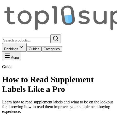
Rankings
Guides
Categories
Menu
Guide
How to Read Supplement
Labels Like a Pro
Learn how to read supplement labels and what to be on the lookout
for, knowing how to read them improves your supplement buying
experience.