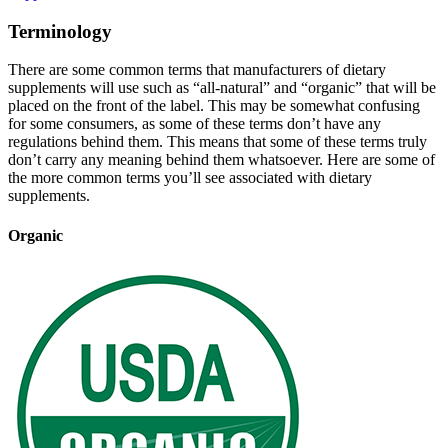
Terminology
There are some common terms that manufacturers of dietary
supplements will use such as “all-natural” and “organic” that will be
placed on the front of the label. This may be somewhat confusing
for some consumers, as some of these terms don’t have any
regulations behind them. This means that some of these terms truly
don’t carry any meaning behind them whatsoever. Here are some of
the more common terms you’ll see associated with dietary
supplements.
Organic