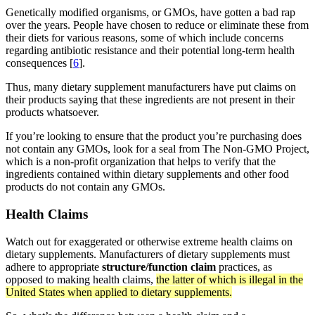
Genetically modified organisms, or GMOs, have gotten a bad rap
over the years. People have chosen to reduce or eliminate these from
their diets for various reasons, some of which include concerns
regarding antibiotic resistance and their potential long-term health
consequences [
6
].
Thus, many dietary supplement manufacturers have put claims on
their products saying that these ingredients are not present in their
products whatsoever.
If you’re looking to ensure that the product you’re purchasing does
not contain any GMOs, look for a seal from The Non-GMO Project,
which is a non-profit organization that helps to verify that the
ingredients contained within dietary supplements and other food
products do not contain any GMOs.
Health Claims
Watch out for exaggerated or otherwise extreme health claims on
dietary supplements. Manufacturers of dietary supplements must
adhere to appropriate
structure/function claim
practices, as
opposed to making health claims,
the latter of which is illegal in the
United States when applied to dietary supplements.