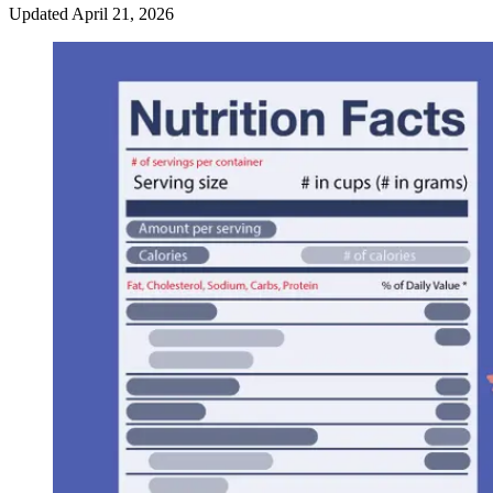
Updated
April 21, 2026