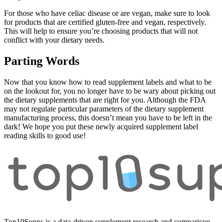
For those who have celiac disease or are vegan, make sure to look
for products that are certified gluten-free and vegan, respectively.
This will help to ensure you’re choosing products that will not
conflict with your dietary needs.
Parting Words
Now that you know how to read supplement labels and what to be
on the lookout for, you no longer have to be wary about picking out
the dietary supplements that are right for you. Although the FDA
may not regulate particular parameters of the dietary supplement
manufacturing process, this doesn’t mean you have to be left in the
dark! We hope you put these newly acquired supplement label
reading skills to good use!
Top10Supps is a data-driven supplement research and comparison