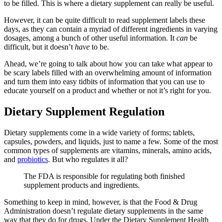
to be filled. This is where a dietary supplement can really be useful.
However, it can be quite difficult to read supplement labels these
days, as they can contain a myriad of different ingredients in varying
dosages, among a bunch of other useful information. It
can
be
difficult, but it doesn’t
have
to be.
Ahead, we’re going to talk about how you can take what appear to
be scary labels filled with an overwhelming amount of information
and turn them into easy tidbits of information that you can use to
educate yourself on a product and whether or not it’s right for you.
Dietary Supplement Regulation
Dietary supplements come in a wide variety of forms; tablets,
capsules, powders, and liquids, just to name a few. Some of the most
common types of supplements are vitamins, minerals, amino acids,
and
probiotics
. But who regulates it all?
The FDA is responsible for regulating both finished
supplement products and ingredients.
Something to keep in mind, however, is that the Food & Drug
Administration doesn’t regulate dietary supplements in the same
way that they do for drugs. Under the Dietary Supplement Health