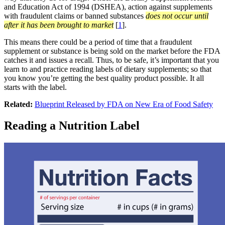
and Education Act of 1994 (DSHEA), action against supplements
with fraudulent claims or banned substances
does not occur until
after it has been brought to market
[
1
].
This means there could be a period of time that a fraudulent
supplement or substance is being sold on the market before the FDA
catches it and issues a recall. Thus, to be safe, it’s important that you
learn to and practice reading labels of dietary supplements; so that
you know you’re getting the best quality product possible. It all
starts with the label.
Related:
Blueprint Released by FDA on New Era of Food Safety
Reading a Nutrition Label