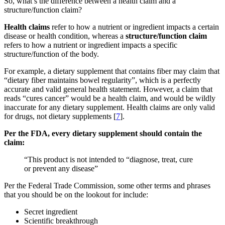
So, what’s the difference between a health claim and a
structure/function claim?
Health claims
refer to how a nutrient or ingredient impacts a certain
disease or health condition, whereas a
structure/function claim
refers to how a nutrient or ingredient impacts a specific
structure/function of the body.
For example, a dietary supplement that contains fiber may claim that
“dietary fiber maintains bowel regularity”, which is a perfectly
accurate and valid general health statement. However, a claim that
reads “cures cancer” would be a health claim, and would be wildly
inaccurate for any dietary supplement. Health claims are only valid
for drugs, not dietary supplements [
7
].
Per the FDA, every dietary supplement should contain the
claim:
“This product is not intended to “diagnose, treat, cure
or prevent any disease”
Per the Federal Trade Commission, some other terms and phrases
that you should be on the lookout for include:
Secret ingredient
Scientific breakthrough