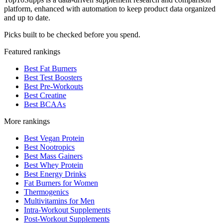
platform, enhanced with automation to keep product data organized
and up to date.
Picks built to be checked before you spend.
Featured rankings
Best Fat Burners
Best Test Boosters
Best Pre-Workouts
Best Creatine
Best BCAAs
More rankings
Best Vegan Protein
Best Nootropics
Best Mass Gainers
Best Whey Protein
Best Energy Drinks
Fat Burners for Women
Thermogenics
Multivitamins for Men
Intra-Workout Supplements
Post-Workout Supplements