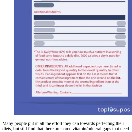
Many people put in all the effort they can towards perfecting their
diets, but still find that there are some vitamin/mineral gaps that need