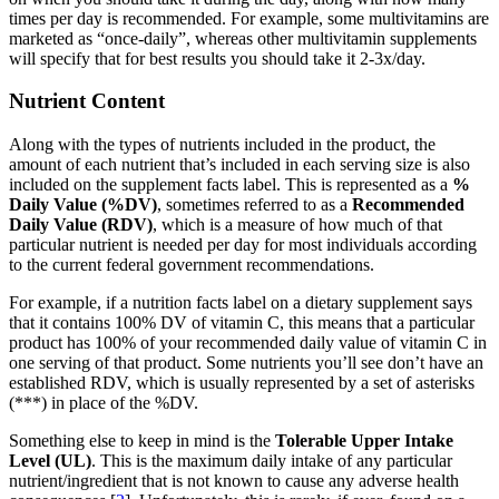
times per day is recommended. For example, some multivitamins are
marketed as “once-daily”, whereas other multivitamin supplements
will specify that for best results you should take it 2-3x/day.
Nutrient Content
Along with the types of nutrients included in the product, the
amount of each nutrient that’s included in each serving size is also
included on the supplement facts label. This is represented as a
%
Daily Value (%DV)
, sometimes referred to as a
Recommended
Daily Value (RDV)
, which is a measure of how much of that
particular nutrient is needed per day for most individuals according
to the current federal government recommendations.
For example, if a nutrition facts label on a dietary supplement says
that it contains 100% DV of vitamin C, this means that a particular
product has 100% of your recommended daily value of vitamin C in
one serving of that product. Some nutrients you’ll see don’t have an
established RDV, which is usually represented by a set of asterisks
(***) in place of the %DV.
Something else to keep in mind is the
Tolerable Upper Intake
Level (UL)
. This is the maximum daily intake of any particular
nutrient/ingredient that is not known to cause any adverse health