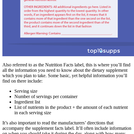
Also referred to as the Nutrition Facts label, this is where you’ll find
all the information you need to know about the dietary supplement
which you plan to take. Some basic, yet helpful information you’ll
find on there include:
Serving size
Number of servings per container
Ingredient list
List of nutrients in the product + the amount of each nutrient
in each serving size
It’s also important to read the manufacturers’ directions that
accompany the supplement facts label. It’ll often include information
on when you should take it during the day, along with how many