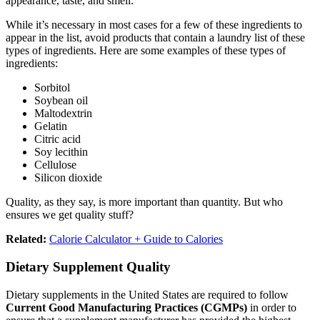
appearance, taste, and smell.
While it’s necessary in most cases for a few of these ingredients to
appear in the list, avoid products that contain a laundry list of these
types of ingredients. Here are some examples of these types of
ingredients:
Sorbitol
Soybean oil
Maltodextrin
Gelatin
Citric acid
Soy lecithin
Cellulose
Silicon dioxide
Quality, as they say, is more important than quantity. But who
ensures we get quality stuff?
Related:
Calorie Calculator + Guide to Calories
Dietary Supplement Quality
Dietary supplements in the United States are required to follow
Current Good Manufacturing Practices (CGMPs)
in order to