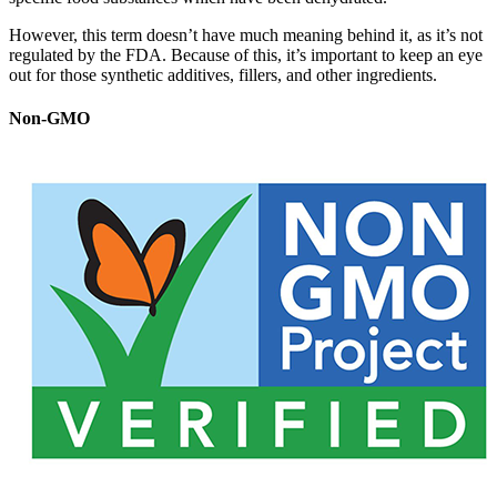
However, this term doesn’t have much meaning behind it, as it’s not
regulated by the FDA. Because of this, it’s important to keep an eye
out for those synthetic additives, fillers, and other ingredients.
Non-GMO