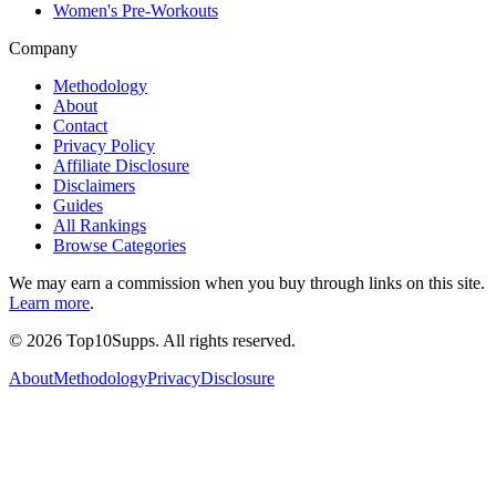
Women's Pre-Workouts
Company
Methodology
About
Contact
Privacy Policy
Affiliate Disclosure
Disclaimers
Guides
All Rankings
Browse Categories
We may earn a commission when you buy through links on this site.
Learn more
.
©
2026
Top10Supps. All rights reserved.
About
Methodology
Privacy
Disclosure