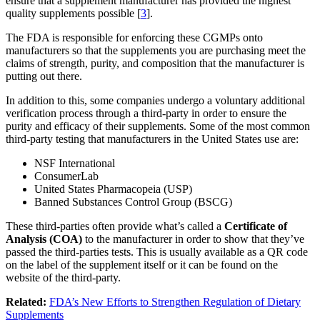
ensure that a supplement manufacturer has provided the highest
quality supplements possible [
3
].
The FDA is responsible for enforcing these CGMPs onto
manufacturers so that the supplements you are purchasing meet the
claims of strength, purity, and composition that the manufacturer is
putting out there.
In addition to this, some companies undergo a voluntary additional
verification process through a third-party in order to ensure the
purity and efficacy of their supplements. Some of the most common
third-party testing that manufacturers in the United States use are:
NSF International
ConsumerLab
United States Pharmacopeia (USP)
Banned Substances Control Group (BSCG)
These third-parties often provide what’s called a
Certificate of
Analysis (COA)
to the manufacturer in order to show that they’ve
passed the third-parties tests. This is usually available as a QR code
on the label of the supplement itself or it can be found on the
website of the third-party.
Related:
FDA’s New Efforts to Strengthen Regulation of Dietary
Supplements