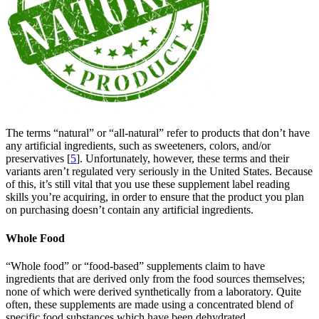
The terms “natural” or “all-natural” refer to products that don’t have
any artificial ingredients, such as sweeteners, colors, and/or
preservatives [
5
]. Unfortunately, however, these terms and their
variants aren’t regulated very seriously in the United States. Because
of this, it’s still vital that you use these supplement label reading
skills you’re acquiring, in order to ensure that the product you plan
on purchasing doesn’t contain any artificial ingredients.
Whole Food
“Whole food” or “food-based” supplements claim to have
ingredients that are derived only from the food sources themselves;
none of which were derived synthetically from a laboratory. Quite
often, these supplements are made using a concentrated blend of
specific food substances which have been dehydrated.