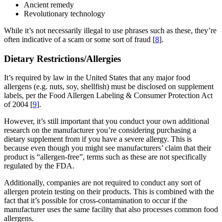
Ancient remedy
Revolutionary technology
While it’s not necessarily illegal to use phrases such as these, they’re
often indicative of a scam or some sort of fraud [
8
].
Dietary Restrictions/Allergies
It’s required by law in the United States that any major food
allergens (e.g. nuts, soy, shellfish) must be disclosed on supplement
labels, per the Food Allergen Labeling & Consumer Protection Act
of 2004 [
9
].
However, it’s still important that you conduct your own additional
research on the manufacturer you’re considering purchasing a
dietary supplement from if you have a severe allergy. This is
because even though you might see manufacturers’ claim that their
product is “allergen-free”, terms such as these are not specifically
regulated by the FDA.
Additionally, companies are not required to conduct any sort of
allergen protein testing on their products. This is combined with the
fact that it’s possible for cross-contamination to occur if the
manufacturer uses the same facility that also processes common food
allergens.