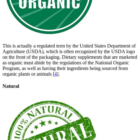
This is actually a regulated term by the United States Department of
Agriculture (USDA), which is often recognized by the USDA logo
on the front of the packaging. Dietary supplements that are marketed
as organic must abide by the regulations of the National Organic
Program, as well as having their ingredients being sourced from
organic plants or animals [
4
].
Natural