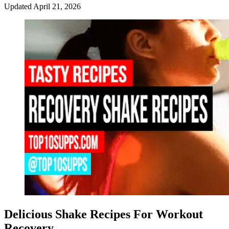
Updated
April 21, 2026
Delicious Shake Recipes For Workout
Recovery