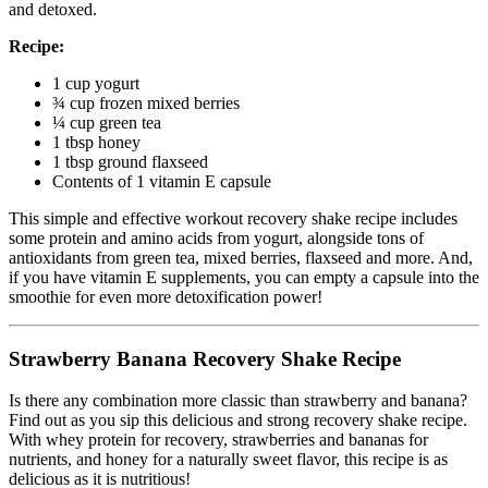
and detoxed.
Recipe:
1 cup yogurt
¾ cup frozen mixed berries
¼ cup green tea
1 tbsp honey
1 tbsp ground flaxseed
Contents of 1 vitamin E capsule
This simple and effective workout recovery shake recipe includes
some protein and amino acids from yogurt, alongside tons of
antioxidants from green tea, mixed berries, flaxseed and more. And,
if you have vitamin E supplements, you can empty a capsule into the
smoothie for even more detoxification power!
Strawberry Banana Recovery Shake Recipe
Is there any combination more classic than strawberry and banana?
Find out as you sip this delicious and strong recovery shake recipe.
With whey protein for recovery, strawberries and bananas for
nutrients, and honey for a naturally sweet flavor, this recipe is as
delicious as it is nutritious!