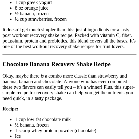
1 cup greek yogurt
8 oz orange juice
½ banana, frozen
½ cup strawberries, frozen
It doesn’t get much simpler than this: just 4 ingredients for a tasty
post-workout recovery shake recipe. Packed with vitamin C, fiber,
potassium, protein and probiotics, this blend covers all the bases. It’s
one of the best workout recovery shake recipes for fruit lovers.
Chocolate Banana Recovery Shake Recipe
Okay, maybe there
is
a combo more classic than strawberry and
banana; banana and chocolate! Anyone who has ever combined
these two flavors can easily tell you – it’s a winner! Plus, this super-
simple recipe for recovery shake can help you get the nutrients you
need quick, in a tasty package.
Recipe:
1 cup low-fat chocolate milk
½ banana, frozen
1 scoop whey protein powder (chocolate)
Ice