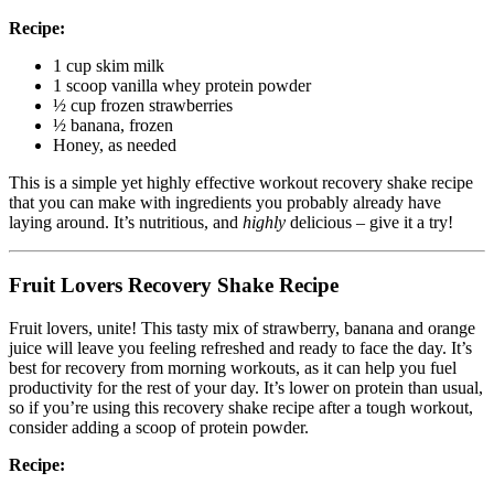
Recipe:
1 cup skim milk
1 scoop vanilla whey protein powder
½ cup frozen strawberries
½ banana, frozen
Honey, as needed
This is a simple yet highly effective workout recovery shake recipe
that you can make with ingredients you probably already have
laying around. It’s nutritious, and
highly
delicious – give it a try!
Fruit Lovers Recovery Shake Recipe
Fruit lovers, unite! This tasty mix of strawberry, banana and orange
juice will leave you feeling refreshed and ready to face the day. It’s
best for recovery from morning workouts, as it can help you fuel
productivity for the rest of your day. It’s lower on protein than usual,
so if you’re using this recovery shake recipe after a tough workout,
consider adding a scoop of protein powder.
Recipe: