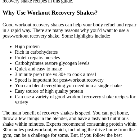
recovery shake recipes in this guide.
Why Use Workout Recovery Shakes?
Good workout recovery shakes can help your body refuel and repair
in a rapid way. There are many reasons why you’d want to use a
post-workout recovery shake. Some highlights include:
High protein
Rich in carbohydrates
Protein repairs muscles
Carbohydrates restore glycogen levels
Quick and easy to make
3 minute prep time vs 30+ to cook a meal
Speed is important for post-workout recovery
You can blend everything you need into a single shake
Easy source of high quality protein
Can use a variety of good workout recovery shake recipes for
variety
The main benefit of recovery shakes is speed. You can get home,
throw a few things in the blender, and have a tasty and nutritious
shake within minutes. Experts recommend consuming protein within
30 minutes post-workout, which, including the drive home from the
gym, can be a challenge for some. But, if you follow the best