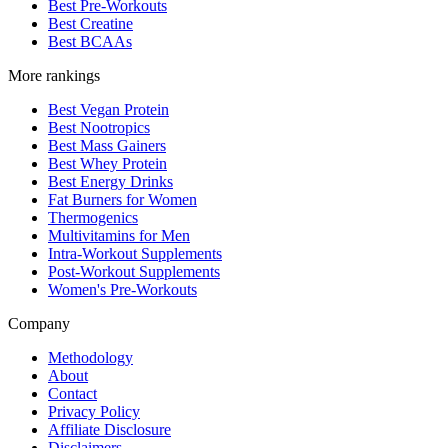
Best Pre-Workouts
Best Creatine
Best BCAAs
More rankings
Best Vegan Protein
Best Nootropics
Best Mass Gainers
Best Whey Protein
Best Energy Drinks
Fat Burners for Women
Thermogenics
Multivitamins for Men
Intra-Workout Supplements
Post-Workout Supplements
Women's Pre-Workouts
Company
Methodology
About
Contact
Privacy Policy
Affiliate Disclosure
Disclaimers