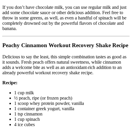
If you don’t have chocolate milk, you can use regular milk and just
add some chocolate sauce or other delicious addition. Feel free to
throw in some greens, as well, as even a handful of spinach will be
completely drowned out by the powerful flavors of chocolate and
banana.
Peachy Cinnamon Workout Recovery Shake Recipe
Delicious to say the least, this simple combination tastes as good as
it sounds. Fresh peach offers natural sweetness, while cinnamon
adds a welcome bite as well as an antioxidant-rich addition to an
already powerful workout recovery shake recipe.
Recipe:
1 cup milk
½ peach, ripe (or frozen peach)
1 scoop whey protein powder, vanilla
1 container greek yogurt, vanilla
1 tsp cinnamon
1 cup spinach
4 ice cubes