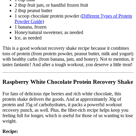
2 tbsp fruit jam, or handful frozen fruit
2 tbsp peanut butter
1 scoop chocolate protein powder (
Different Types of Protein
Powder Guide
)
1 banana, frozen
Honey/natural sweetener, as needed
Ice, as needed
This is a good workout recovery shake recipe because it combines
tons of protein (from protein powder, peanut butter, milk and yogurt)
with healthy carbs (from banana, jam, and honey). Not to mention, it
tastes fantastic! And after a tough workout, you deserve a little treat!
Raspberry White Chocolate Protein Recovery Shake
For fans of delicious ripe berries and rich white chocolate, this
protein shake delivers the goods. And at approximately 30g of
protein and 35g of carbohydrates, it packs a powerful workout
recovery punch, as well. Plus, the fiber-rich recipe helps keep you
feeling full for longer, which is useful for those of us wanting to lose
weight.
Recipe: