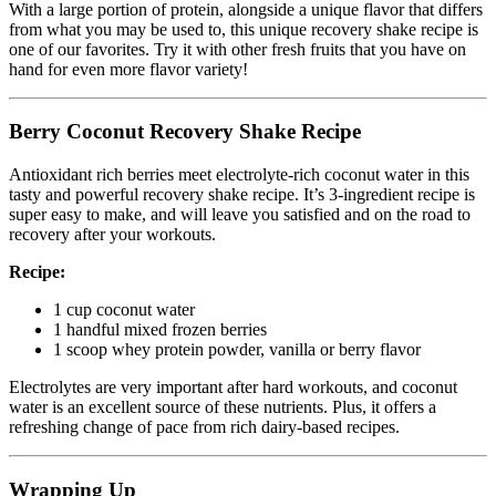
With a large portion of protein, alongside a unique flavor that differs
from what you may be used to, this unique recovery shake recipe is
one of our favorites. Try it with other fresh fruits that you have on
hand for even more flavor variety!
Berry Coconut Recovery Shake Recipe
Antioxidant rich berries meet electrolyte-rich coconut water in this
tasty and powerful recovery shake recipe. It’s 3-ingredient recipe is
super easy to make, and will leave you satisfied and on the road to
recovery after your workouts.
Recipe:
1 cup coconut water
1 handful mixed frozen berries
1 scoop whey protein powder, vanilla or berry flavor
Electrolytes are very important after hard workouts, and coconut
water is an excellent source of these nutrients. Plus, it offers a
refreshing change of pace from rich dairy-based recipes.
Wrapping Up