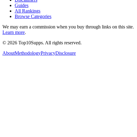
Guides
All Rankings
Browse Categories
We may earn a commission when you buy through links on this site.
Learn more
.
©
2026
Top10Supps. All rights reserved.
About
Methodology
Privacy
Disclosure