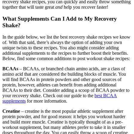
recovery shake recipes, you can quickly and easily throw something
together that will taste great
and
help you recover faster!
What Supplements Can I Add to My Recovery
Shake?
In the guide below, we list the best recovery shake recipes we know
of. With that said, there’s always the option of adding your own
unique twists to these recipes. You also might consider adding
additional supplements to the recipes to further boost their benefits.
Below, find some common additions to post workout shake recipes:
BCAAs
– BCAAs, or branched chain amino acids, are a class of
amino acid that are considered the building blocks of muscle. You
will find BCAAs in protein powders and other good sources of
protein, however, athletes can benefit from adding additional
BCAAs to their diet. Consider adding a scoop of BCAA powder to
your recovery shake. Check out our guide to the
best BCAA
supplements
for more information.
Creatine
– creatine is the most popular athletic supplement after
protein powder, and for good reason: it helps you workout harder
and build more muscle. Creatine is typically thought of as a pre-
workout supplement, but many athletes prefer to take it in smaller
doses throughout the day. You can easily throw a scoop of creatine