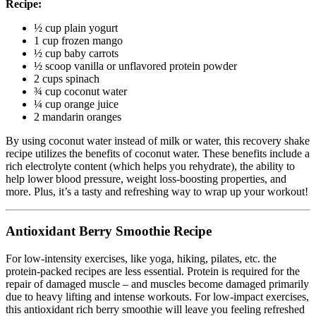
Recipe:
½ cup plain yogurt
1 cup frozen mango
½ cup baby carrots
½ scoop vanilla or unflavored protein powder
2 cups spinach
¾ cup coconut water
¼ cup orange juice
2 mandarin oranges
By using coconut water instead of milk or water, this recovery shake
recipe utilizes the benefits of coconut water. These benefits include a
rich electrolyte content (which helps you rehydrate), the ability to
help lower blood pressure, weight loss-boosting properties, and
more. Plus, it’s a tasty and refreshing way to wrap up your workout!
Antioxidant Berry Smoothie Recipe
For low-intensity exercises, like yoga, hiking, pilates, etc. the
protein-packed recipes are less essential. Protein is required for the
repair of damaged muscle – and muscles become damaged primarily
due to heavy lifting and intense workouts. For low-impact exercises,
this antioxidant rich berry smoothie will leave you feeling refreshed