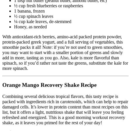
1 tbsp nut butter (peanut butter, almond butter, etc)
½ cup fresh blueberries or raspberries
1 banana, frozen
½ cup spinach leaves
¼ cup kale leaves, de-stemmed
Honey, as needed
With antioxidant-rich berries, amino-acid packed protein powder,
protein-packed greek yogurt, and a full serving of vegetables, this
smoothie packs it all! Note: if you’re not used to green smoothies,
you may want to start with a smaller portion of greens and slowly
add in more, tasting as you go. Also, kale is more flavorful than
spinach, so if you’d rather not taste the greens, substitute the kale for
more spinach.
Orange Mango Recovery Shake Recipe
Combining several delicious tropical flavors, this tasty recipe is
packed with ingredients rich in carotenoids, which can help to repair
damaged cells. It’s lower in protein content than most recipes on this
list, but it offers a light, nutritious shake that will leave you feeling
refreshed and energized. This is a good morning workout recovery
shake, as it leaves you primed for the rest of your day!