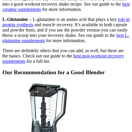
into a good workout recovery shake recipe. See our guide to the
best
creatine supplements
for more information.
L-Glutamine
– L-glutamine is an amino acid that plays a key
role in
protein synthesis
and muscle recovery. It’s available in both capsule
and powder form, and if you use the powder version you can easily
throw a scoop into your recovery shake. See our guide to the
best L-
glutamine supplements
for more information.
There are definitely others that you can add, as well, but these are
the basics. Check out our guide to the
best post-workout recovery
supplements
for a full list.
Our Recommendation for a Good Blender