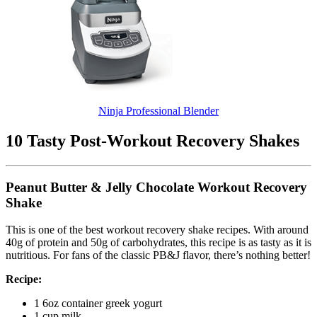
Ninja Professional Blender
10 Tasty Post-Workout Recovery Shakes
Peanut Butter & Jelly Chocolate Workout Recovery
Shake
This is one of the best workout recovery shake recipes. With around
40g of protein and 50g of carbohydrates, this recipe is as tasty as it is
nutritious. For fans of the classic PB&J flavor, there’s nothing better!
Recipe:
1 6oz container greek yogurt
1 cup milk