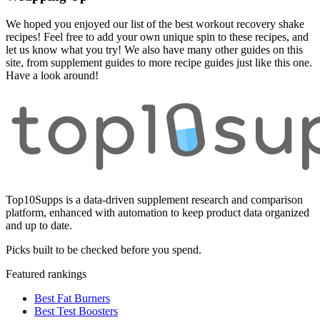
We hoped you enjoyed our list of the best workout recovery shake
recipes! Feel free to add your own unique spin to these recipes, and
let us know what you try! We also have many other guides on this
site, from supplement guides to more recipe guides just like this one.
Have a look around!
Top10Supps is a data-driven supplement research and comparison
platform, enhanced with automation to keep product data organized
and up to date.
Picks built to be checked before you spend.
Featured rankings
Best Fat Burners
Best Test Boosters