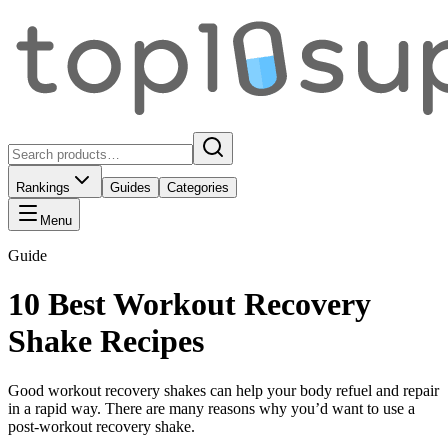
Rankings
Guides
Categories
Menu
Guide
10 Best Workout Recovery
Shake Recipes
Good workout recovery shakes can help your body refuel and repair
in a rapid way. There are many reasons why you’d want to use a
post-workout recovery shake.