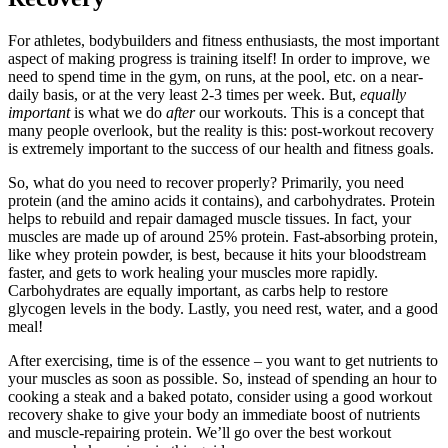
For athletes, bodybuilders and fitness enthusiasts, the most important
aspect of making progress is training itself! In order to improve, we
need to spend time in the gym, on runs, at the pool, etc. on a near-
daily basis, or at the very least 2-3 times per week. But,
equally
important
is what we do
after
our workouts. This is a concept that
many people overlook, but the reality is this: post-workout recovery
is extremely important to the success of our health and fitness goals.
So, what do you need to recover properly? Primarily, you need
protein (and the amino acids it contains), and carbohydrates. Protein
helps to rebuild and repair damaged muscle tissues. In fact, your
muscles are made up of around 25% protein. Fast-absorbing protein,
like whey protein powder, is best, because it hits your bloodstream
faster, and gets to work healing your muscles more rapidly.
Carbohydrates are equally important, as carbs help to restore
glycogen levels in the body. Lastly, you need rest, water, and a good
meal!
After exercising, time is of the essence – you want to get nutrients to
your muscles as soon as possible. So, instead of spending an hour to
cooking a steak and a baked potato, consider using a good workout
recovery shake to give your body an immediate boost of nutrients
and muscle-repairing protein. We’ll go over the best workout