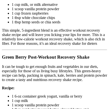
1 cup milk, or milk alternative
1 scoop vanilla protein powder
1 cup frozen raspberries
1 tbsp white chocolate chips
1 tbsp hemp seeds or chia seeds
This simple, 5-ingredient blend is an effective workout recovery
shake recipe and will leave you licking your lips for more. This is a
relatively low-calorie workout recovery shake, which is also rich in
fiber. For those reasons, it’s an ideal recovery shake for dieters
Green Berry Post-Workout Recovery Shake
It can be tough to get enough fruits and vegetables in our diets,
especially for those of us living busy lifestyles. This green-heavy
recipe can help, packing in spinach, kale, berries and protein powder
to create a tasty and nutritious recovery shake recipe.
Recipe:
1 6-oz container greek yogurt, vanilla or berry
1 cup milk
1 scoop vanilla protein powder