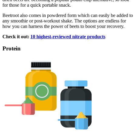
for those for a quick portable snack.
Beetroot also comes in powdered form which can easily be added to
any smoothie or post-workout shake. The options are endless for
how you can harness the power of beets to boost your recovery.
Check it out:
10 highest-reviewed nitrate products
Protein