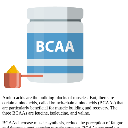
Amino acids are the building blocks of muscles. But, there are
certain amino acids, called branch-chain amino acids (BCAAs) that
are particularly beneficial for muscle building and recovery. The
three BCAAs are leucine, isoleucine, and valine.
BCAAs increase muscle synthesis, reduce the perception of fatigue
and decrease post-exercise muscle soreness. BCAAs are used up