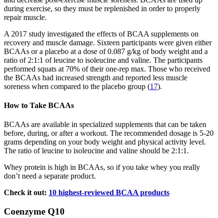
during exercise, so they must be replenished in order to properly
repair muscle.
A 2017 study investigated the effects of BCAA supplements on
recovery and muscle damage. Sixteen participants were given either
BCAAs or a placebo at a dose of 0.087 g/kg of body weight and a
ratio of 2:1:1 of leucine to isoleucine and valine. The participants
performed squats at 70% of their one-rep max. Those who received
the BCAAs had increased strength and reported less muscle
soreness when compared to the placebo group (
17
).
How to Take BCAAs
BCAAs are available in specialized supplements that can be taken
before, during, or after a workout. The recommended dosage is 5-20
grams depending on your body weight and physical activity level.
The ratio of leucine to isoleucine and valine should be 2:1:1.
Whey protein is high in BCAAs, so if you take whey you really
don’t need a separate product.
Check it out:
10 highest-reviewed BCAA products
Coenzyme Q10