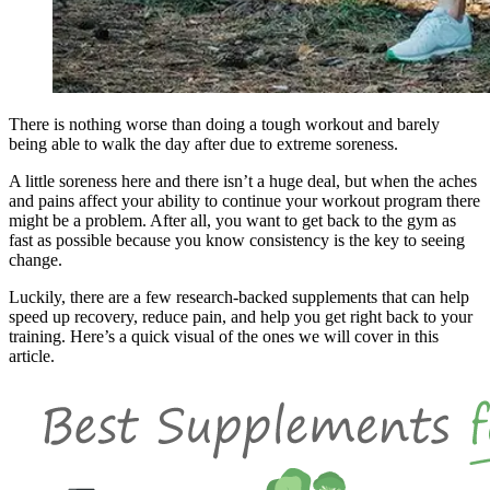
There is nothing worse than doing a tough workout and barely
being able to walk the day after due to extreme soreness.
A little soreness here and there isn’t a huge deal, but when the aches
and pains affect your ability to continue your workout program there
might be a problem. After all, you want to get back to the gym as
fast as possible because you know consistency is the key to seeing
change.
Luckily, there are a few research-backed supplements that can help
speed up recovery, reduce pain, and help you get right back to your
training. Here’s a quick visual of the ones we will cover in this
article.