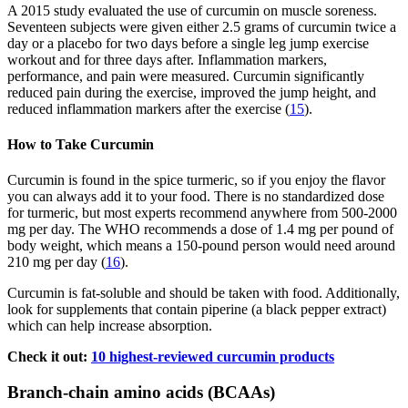
A 2015 study evaluated the use of curcumin on muscle soreness.
Seventeen subjects were given either 2.5 grams of curcumin twice a
day or a placebo for two days before a single leg jump exercise
workout and for three days after. Inflammation markers,
performance, and pain were measured. Curcumin significantly
reduced pain during the exercise, improved the jump height, and
reduced inflammation markers after the exercise (
15
).
How to Take Curcumin
Curcumin is found in the spice turmeric, so if you enjoy the flavor
you can always add it to your food. There is no standardized dose
for turmeric, but most experts recommend anywhere from 500-2000
mg per day. The WHO recommends a dose of 1.4 mg per pound of
body weight, which means a 150-pound person would need around
210 mg per day (
16
).
Curcumin is fat-soluble and should be taken with food. Additionally,
look for supplements that contain piperine (a black pepper extract)
which can help increase absorption.
Check it out:
10 highest-reviewed curcumin products
Branch-chain amino acids (BCAAs)