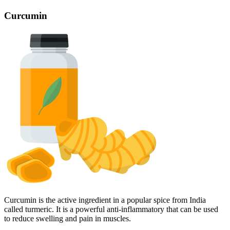
Curcumin
Curcumin is the active ingredient in a popular spice from India
called turmeric. It is a powerful anti-inflammatory that can be used
to reduce swelling and pain in muscles.