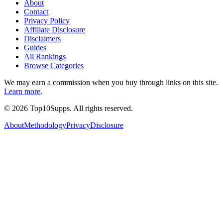
About
Contact
Privacy Policy
Affiliate Disclosure
Disclaimers
Guides
All Rankings
Browse Categories
We may earn a commission when you buy through links on this site.
Learn more
.
©
2026
Top10Supps. All rights reserved.
About
Methodology
Privacy
Disclosure