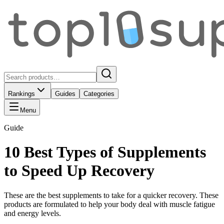
Rankings
Guides
Categories
Menu
Guide
10 Best Types of Supplements
to Speed Up Recovery
These are the best supplements to take for a quicker recovery. These
products are formulated to help your body deal with muscle fatigue
and energy levels.