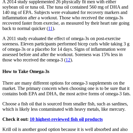
A 2014 study supplemented 26 physically fit men with either
soybean oil or tuna oil. The tuna oil contained 560 mg of DHA and
140 mg of EPA. Subjects were evaluated for recovery markers and
inflammation after a workout. Those who received the omega-3s
recovered faster from exercise, as measured by their heart rate going
back to normal quicker (
11
).
A 2011 study evaluated the effect of omega-3s on post-exercise
soreness. Eleven participants performed bicep curls while taking 3 g
of omega-3s or a placebo for 14 days. Signs of inflammation were
assessed before and after the workout. Soreness was 15% less in
those who received the omega-3 (
12
).
How to Take Omega-3s
There are many different options for omega-3 supplements on the
market. The primary concern when choosing one is to be sure that it
contains both EPA and DHA, the most active forms of omega-3 fats.
Choose a fish oil that is sourced from smaller fish, such as sardines,
which is likely less contaminated with heavy metals, like mercury.
Check it out:
10 highest-reviewed fish oil products
Krill oil is another good option because it is well absorbed and also