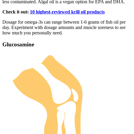
less contaminated. Algal oil is a vegan option for EPA and DHA.
Check it out:
10 highest-reviewed krill oil products
Dosage for omega-3s can range between 1-6 grams of fish oil per
day. Experiment with dosage amounts and muscle soreness to see
how much you personally need.
Glucosamine