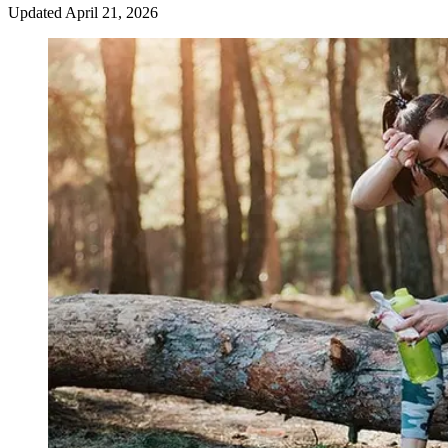
Updated
April 21, 2026