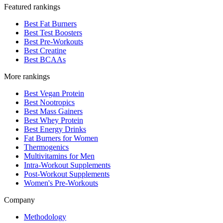
Featured rankings
Best Fat Burners
Best Test Boosters
Best Pre-Workouts
Best Creatine
Best BCAAs
More rankings
Best Vegan Protein
Best Nootropics
Best Mass Gainers
Best Whey Protein
Best Energy Drinks
Fat Burners for Women
Thermogenics
Multivitamins for Men
Intra-Workout Supplements
Post-Workout Supplements
Women's Pre-Workouts
Company
Methodology