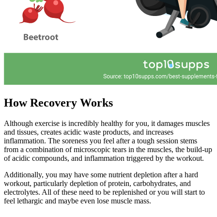
How Recovery Works
Although exercise is incredibly healthy for you, it damages muscles
and tissues, creates acidic waste products, and increases
inflammation. The soreness you feel after a tough session stems
from a combination of microscopic tears in the muscles, the build-up
of acidic compounds, and inflammation triggered by the workout.
Additionally, you may have some nutrient depletion after a hard
workout, particularly depletion of protein, carbohydrates, and
electrolytes. All of these need to be replenished or you will start to
feel lethargic and maybe even lose muscle mass.