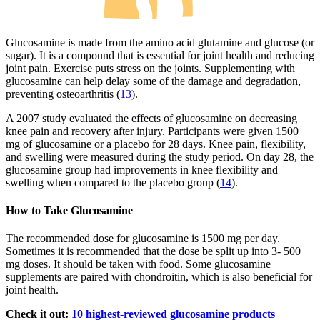
Glucosamine is made from the amino acid glutamine and glucose (or
sugar). It is a compound that is essential for joint health and reducing
joint pain. Exercise puts stress on the joints. Supplementing with
glucosamine can help delay some of the damage and degradation,
preventing osteoarthritis (
13
).
A 2007 study evaluated the effects of glucosamine on decreasing
knee pain and recovery after injury. Participants were given 1500
mg of glucosamine or a placebo for 28 days. Knee pain, flexibility,
and swelling were measured during the study period. On day 28, the
glucosamine group had improvements in knee flexibility and
swelling when compared to the placebo group (
14
).
How to Take Glucosamine
The recommended dose for glucosamine is 1500 mg per day.
Sometimes it is recommended that the dose be split up into 3- 500
mg doses. It should be taken with food. Some glucosamine
supplements are paired with chondroitin, which is also beneficial for
joint health.
Check it out:
10 highest-reviewed glucosamine products