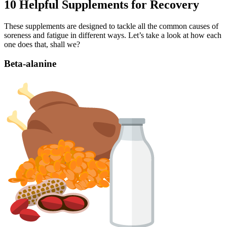
10 Helpful Supplements for Recovery
These supplements are designed to tackle all the common causes of
soreness and fatigue in different ways. Let’s take a look at how each
one does that, shall we?
Beta-alanine