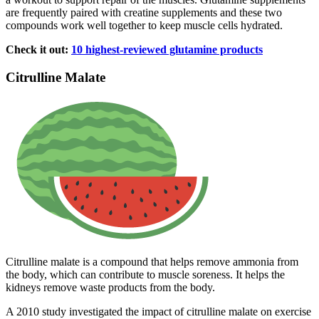
are frequently paired with creatine supplements and these two
compounds work well together to keep muscle cells hydrated.
Check it out:
10 highest-reviewed glutamine products
Citrulline Malate
Citrulline malate is a compound that helps remove ammonia from
the body, which can contribute to muscle soreness. It helps the
kidneys remove waste products from the body.
A 2010 study investigated the impact of citrulline malate on exercise