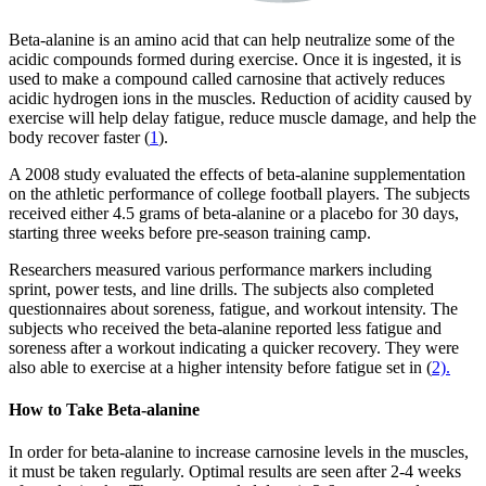
Beta-alanine is an amino acid that can help neutralize some of the
acidic compounds formed during exercise. Once it is ingested, it is
used to make a compound called carnosine that actively reduces
acidic hydrogen ions in the muscles. Reduction of acidity caused by
exercise will help delay fatigue, reduce muscle damage, and help the
body recover faster (
1
).
A 2008 study evaluated the effects of beta-alanine supplementation
on the athletic performance of college football players. The subjects
received either 4.5 grams of beta-alanine or a placebo for 30 days,
starting three weeks before pre-season training camp.
Researchers measured various performance markers including
sprint, power tests, and line drills. The subjects also completed
questionnaires about soreness, fatigue, and workout intensity. The
subjects who received the beta-alanine reported less fatigue and
soreness after a workout indicating a quicker recovery. They were
also able to exercise at a higher intensity before fatigue set in (
2).
How to Take Beta-alanine
In order for beta-alanine to increase carnosine levels in the muscles,
it must be taken regularly. Optimal results are seen after 2-4 weeks