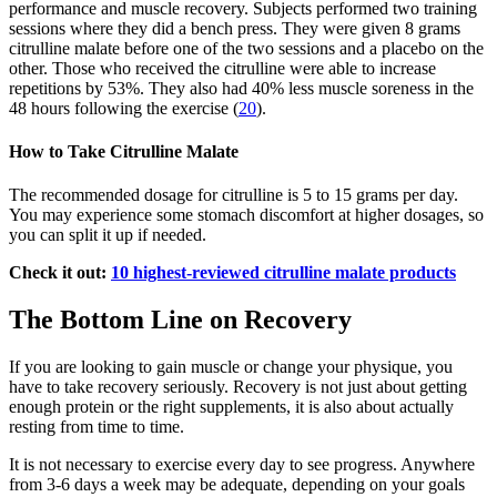
performance and muscle recovery. Subjects performed two training
sessions where they did a bench press. They were given 8 grams
citrulline malate before one of the two sessions and a placebo on the
other. Those who received the citrulline were able to increase
repetitions by 53%. They also had 40% less muscle soreness in the
48 hours following the exercise (
20
).
How to Take Citrulline Malate
The recommended dosage for citrulline is 5 to 15 grams per day.
You may experience some stomach discomfort at higher dosages, so
you can split it up if needed.
Check it out:
10 highest-reviewed citrulline malate products
The Bottom Line on Recovery
If you are looking to gain muscle or change your physique, you
have to take recovery seriously. Recovery is not just about getting
enough protein or the right supplements, it is also about actually
resting from time to time.
It is not necessary to exercise every day to see progress. Anywhere
from 3-6 days a week may be adequate, depending on your goals