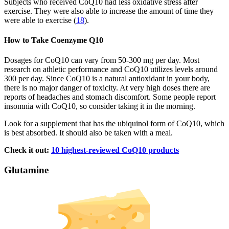
Subjects who received CoQ10 had less oxidative stress after
exercise. They were also able to increase the amount of time they
were able to exercise (
18
).
How to Take Coenzyme Q10
Dosages for CoQ10 can vary from 50-300 mg per day. Most
research on athletic performance and CoQ10 utilizes levels around
300 per day. Since CoQ10 is a natural antioxidant in your body,
there is no major danger of toxicity. At very high doses there are
reports of headaches and stomach discomfort. Some people report
insomnia with CoQ10, so consider taking it in the morning.
Look for a supplement that has the ubiquinol form of CoQ10, which
is best absorbed. It should also be taken with a meal.
Check it out:
10 highest-reviewed CoQ10 products
Glutamine