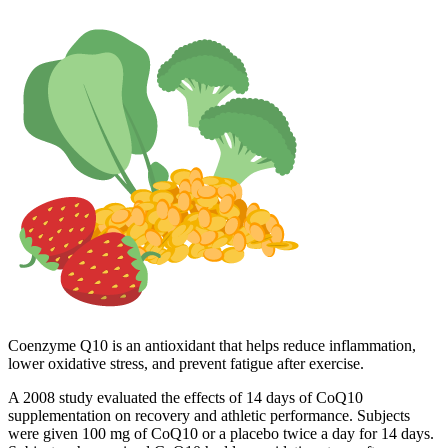
Coenzyme Q10 is an antioxidant that helps reduce inflammation,
lower oxidative stress, and prevent fatigue after exercise.
A 2008 study evaluated the effects of 14 days of CoQ10
supplementation on recovery and athletic performance. Subjects
were given 100 mg of CoQ10 or a placebo twice a day for 14 days.