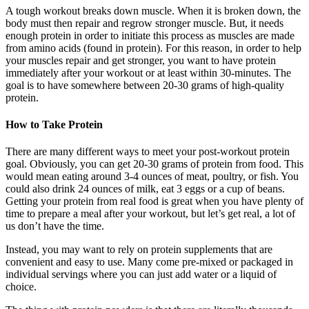
A tough workout breaks down muscle. When it is broken down, the
body must then repair and regrow stronger muscle. But, it needs
enough protein in order to initiate this process as muscles are made
from amino acids (found in protein). For this reason, in order to help
your muscles repair and get stronger, you want to have protein
immediately after your workout or at least within 30-minutes. The
goal is to have somewhere between 20-30 grams of high-quality
protein.
How to Take Protein
There are many different ways to meet your post-workout protein
goal. Obviously, you can get 20-30 grams of protein from food. This
would mean eating around 3-4 ounces of meat, poultry, or fish. You
could also drink 24 ounces of milk, eat 3 eggs or a cup of beans.
Getting your protein from real food is great when you have plenty of
time to prepare a meal after your workout, but let’s get real, a lot of
us don’t have the time.
Instead, you may want to rely on protein supplements that are
convenient and easy to use. Many come pre-mixed or packaged in
individual servings where you can just add water or a liquid of
choice.