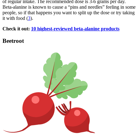
of regular intake. The recommended dose is 3-6 grams per day.
Beta-alanine is known to cause a “pins and needles” feeling in some
people, so if that happens you want to split up the dose or try taking
it with food (
3
).
Check it out:
10 highest-reviewed beta-alanine products
Beetroot