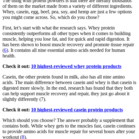
The thing with protein powders is that there are literally thousands
of them on the market made from a variety of different ingredients.
Whey, casein, egg, beef, pea, soy, and hemp are just a few options
you might come across. So, which do you chose?
First, let’s start with what the research says. Whey protein
consistently outperforms all other types when it comes to building
muscle, helping you lose fat, and for quick and rapid digestion. It
has been shown to boost muscle recovery and promote tissue repair
(
6
). It contains all nine essential amino acids needed for human
health.
Check it out:
10 highest-reviewed whey protein products
Casein, the other protein found in milk, also has all nine amino
acids. The main difference between casein and whey is that casein is
digested more slowly. In the end, research has found that they both
can help support muscle recovery and repair, they just go about it
slightly differently (7).
Check it out:
10 highest-reviewed casein protein products
Which should you choose? The answer probably a supplement that
contains both. While whey gets to the muscles fast, casein continues
to provide amino acids for muscle repair for several hours after your
workout (
8
).