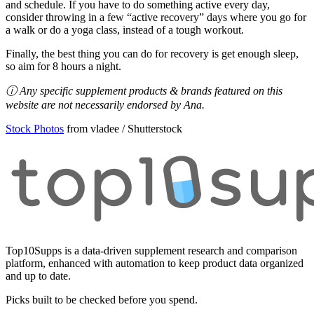
and schedule. If you have to do something active every day,
consider throwing in a few “active recovery” days where you go for
a walk or do a yoga class, instead of a tough workout.
Finally, the best thing you can do for recovery is get enough sleep,
so aim for 8 hours a night.
ⓘ Any specific supplement products & brands featured on this
website are not necessarily endorsed by Ana.
Stock Photos
from vladee / Shutterstock
Top10Supps is a data-driven supplement research and comparison
platform, enhanced with automation to keep product data organized
and up to date.
Picks built to be checked before you spend.