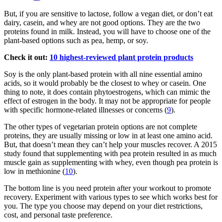
But, if you are sensitive to lactose, follow a vegan diet, or don’t eat
dairy, casein, and whey are not good options. They are the two
proteins found in milk. Instead, you will have to choose one of the
plant-based options such as pea, hemp, or soy.
Check it out:
10 highest-reviewed plant protein products
Soy is the only plant-based protein with all nine essential amino
acids, so it would probably be the closest to whey or casein. One
thing to note, it does contain phytoestrogens, which can mimic the
effect of estrogen in the body. It may not be appropriate for people
with specific hormone-related illnesses or concerns (
9
).
The other types of vegetarian protein options are not complete
proteins, they are usually missing or low in at least one amino acid.
But, that doesn’t mean they can’t help your muscles recover. A 2015
study found that supplementing with pea protein resulted in as much
muscle gain as supplementing with whey, even though pea protein is
low in methionine (
10
).
The bottom line is you need protein after your workout to promote
recovery. Experiment with various types to see which works best for
you. The type you choose may depend on your diet restrictions,
cost, and personal taste preference.