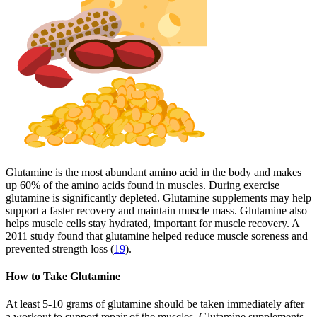
Glutamine is the most abundant amino acid in the body and makes
up 60% of the amino acids found in muscles. During exercise
glutamine is significantly depleted. Glutamine supplements may help
support a faster recovery and maintain muscle mass. Glutamine also
helps muscle cells stay hydrated, important for muscle recovery. A
2011 study found that glutamine helped reduce muscle soreness and
prevented strength loss (
19
).
How to Take Glutamine
At least 5-10 grams of glutamine should be taken immediately after
a workout to support repair of the muscles. Glutamine supplements