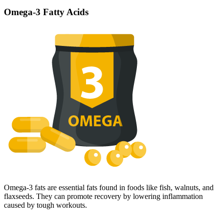
Omega-3 Fatty Acids
Omega-3 fats are essential fats found in foods like fish, walnuts, and
flaxseeds. They can promote recovery by lowering inflammation
caused by tough workouts.