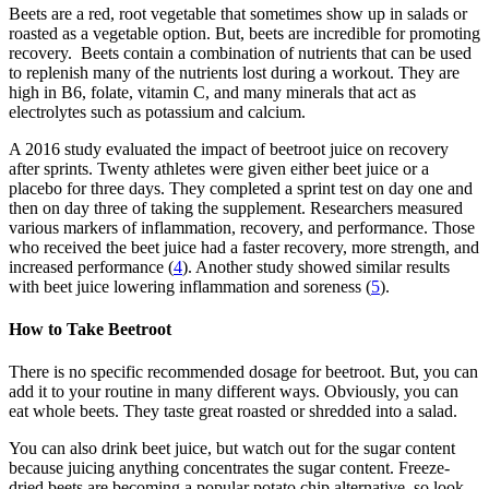
Beets are a red, root vegetable that sometimes show up in salads or
roasted as a vegetable option. But, beets are incredible for promoting
recovery. Beets contain a combination of nutrients that can be used
to replenish many of the nutrients lost during a workout. They are
high in B6, folate, vitamin C, and many minerals that act as
electrolytes such as potassium and calcium.
A 2016 study evaluated the impact of beetroot juice on recovery
after sprints. Twenty athletes were given either beet juice or a
placebo for three days. They completed a sprint test on day one and
then on day three of taking the supplement. Researchers measured
various markers of inflammation, recovery, and performance. Those
who received the beet juice had a faster recovery, more strength, and
increased performance (
4
). Another study showed similar results
with beet juice lowering inflammation and soreness (
5
).
How to Take Beetroot
There is no specific recommended dosage for beetroot. But, you can
add it to your routine in many different ways. Obviously, you can
eat whole beets. They taste great roasted or shredded into a salad.
You can also drink beet juice, but watch out for the sugar content
because juicing anything concentrates the sugar content. Freeze-
dried beets are becoming a popular potato chip alternative, so look