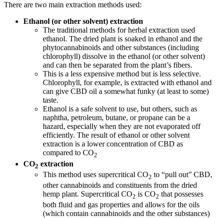
There are two main extraction methods used:
Ethanol (or other solvent) extraction
The traditional methods for herbal extraction used
ethanol. The dried plant is soaked in ethanol and the
phytocannabinoids and other substances (including
chlorophyll) dissolve in the ethanol (or other solvent)
and can then be separated from the plant’s fibers.
This is a less expensive method but is less selective.
Chlorophyll, for example, is extracted with ethanol and
can give CBD oil a somewhat funky (at least to some)
taste.
Ethanol is a safe solvent to use, but others, such as
naphtha, petroleum, butane, or propane can be a
hazard, especially when they are not evaporated off
efficiently. The result of ethanol or other solvent
extraction is a lower concentration of CBD as
compared to CO
2
CO
extraction
2
This method uses supercritical CO
to “pull out” CBD,
2
other cannabinoids and constituents from the dried
hemp plant. Supercritical CO
is CO
that possesses
2
2
both fluid and gas properties and allows for the oils
(which contain cannabinoids and the other substances)