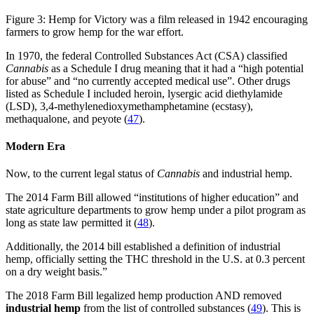
Figure 3: Hemp for Victory was a film released in 1942 encouraging
farmers to grow hemp for the war effort.
In 1970, the federal Controlled Substances Act (CSA) classified
Cannabis
as a Schedule I drug meaning that it had a “high potential
for abuse” and “no currently accepted medical use”. Other drugs
listed as Schedule I included heroin, lysergic acid diethylamide
(LSD), 3,4-methylenedioxymethamphetamine (ecstasy),
methaqualone, and peyote (
47
).
Modern Era
Now, to the current legal status of
Cannabis
and industrial hemp.
The 2014 Farm Bill allowed “institutions of higher education” and
state agriculture departments to grow hemp under a pilot program as
long as state law permitted it (
48
).
Additionally, the 2014 bill established a definition of industrial
hemp, officially setting the THC threshold in the U.S. at 0.3 percent
on a dry weight basis.”
The 2018 Farm Bill legalized hemp production AND removed
industrial hemp
from the list of controlled substances (
49
). This is