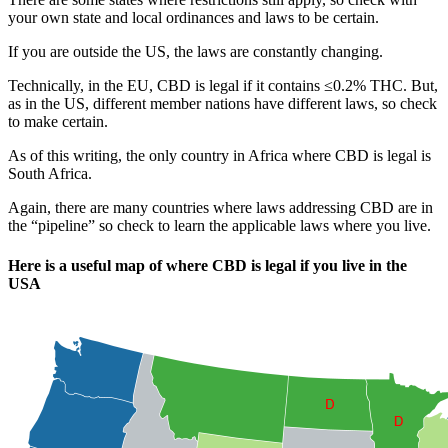
your own state and local ordinances and laws to be certain.
If you are outside the US, the laws are constantly changing.
Technically, in the EU, CBD is legal if it contains ≤0.2% THC. But,
as in the US, different member nations have different laws, so check
to make certain.
As of this writing, the only country in Africa where CBD is legal is
South Africa.
Again, there are many countries where laws addressing CBD are in
the “pipeline” so check to learn the applicable laws where you live.
Here is a useful map of where CBD is legal if you live in the
USA