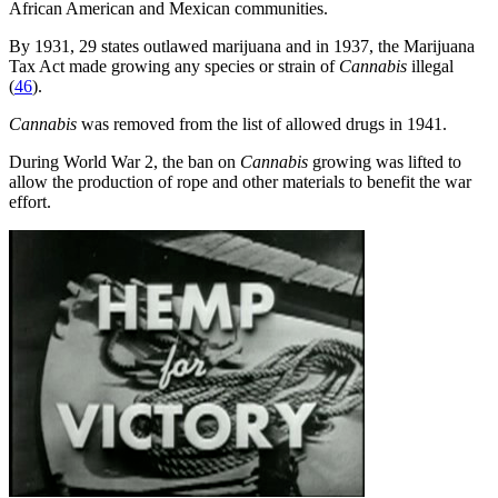
African American and Mexican communities.
By 1931, 29 states outlawed marijuana and in 1937, the Marijuana
Tax Act made growing any species or strain of
Cannabis
illegal
(
46
).
Cannabis
was removed from the list of allowed drugs in 1941.
During World War 2, the ban on
Cannabis
growing was lifted to
allow the production of rope and other materials to benefit the war
effort.