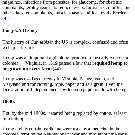
migraines, infections from parasites, for glaucoma, for obstetric
complaints, fertility issues, to reduce fevers, for nausea, diarrhea and
other digestive complaints, muscle spasms and for mood disorders
(
43
).
Early US History
The history of
Cannabis
in the US is complex, confused and often,
well, just bizarre.
Hemp was an important agricultural product in the early American
colonies — Virginia, in 1619 passed a law that
required hemp to
be grown on every farm
(
44
).
Hemp was used as currency in Virginia, Pennsylvania, and
Maryland and for clothing, rope, paper and as a grain. Even the
Declaration of Independence is written on paper made with hemp.
1800’s
But, by the mid-1800s, it started being replaced by cotton, at least
for clothing.
Hemp and its cousin marijuana were used as a medicine in the
colonies, through the Revolutionary War and throughout the early