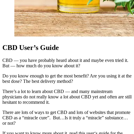
CBD User’s Guide
CBD — you have probably heard about it and maybe even tried it.
But — how much do you know about it?
Do you know enough to get the most benefit? Are you using it at the
best dose? The best delivery method?
There’s a lot to learn about CBD — and many mainstream
physicians do not really know a lot about CBD yet and often are still
hesitant to recommend it.
There are lots of ways to get CBD and lots of websites that promote
CBD as a “miracle cure”. But…Is it truly a “miracle” substance…
or not?
If you want to know more about it, read this user‘s guide for the