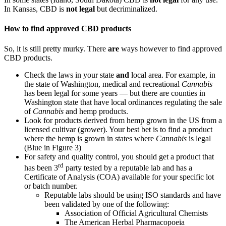
In Kansas, CBD is
not legal
but decriminalized.
How to find approved CBD products
So, it is still pretty murky. There
are
ways however to find approved
CBD products.
Check the laws in your state
and
local area. For example, in
the state of Washington, medical and recreational
Cannabis
has been legal for some years — but there are counties in
Washington state that have local ordinances regulating the sale
of
Cannabis
and hemp products.
Look for products derived from hemp grown in the US from a
licensed cultivar (grower). Your best bet is to find a product
where the hemp is grown in states where
Cannabis
is legal
(Blue in Figure 3)
For safety and quality control, you should get a product that
rd
has been 3
party tested by a reputable lab and has a
Certificate of Analysis (COA) available for your specific lot
or batch number.
Reputable labs should be using ISO standards and have
been validated by one of the following:
Association of Official Agricultural Chemists
The American Herbal Pharmacopoeia