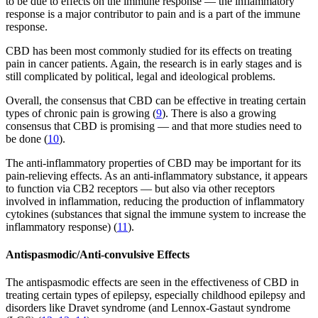
to be due to effects on the immune response — the inflammatory
response is a major contributor to pain and is a part of the immune
response.
CBD has been most commonly studied for its effects on treating
pain in cancer patients. Again, the research is in early stages and is
still complicated by political, legal and ideological problems.
Overall, the consensus that CBD can be effective in treating certain
types of chronic pain is growing (
9
). There is also a growing
consensus that CBD is promising — and that more studies need to
be done (
10
).
The anti-inflammatory properties of CBD may be important for its
pain-relieving effects. As an anti-inflammatory substance, it appears
to function via CB2 receptors — but also via other receptors
involved in inflammation, reducing the production of inflammatory
cytokines (substances that signal the immune system to increase the
inflammatory response) (
11
).
Antispasmodic/Anti-convulsive Effects
The antispasmodic effects are seen in the effectiveness of CBD in
treating certain types of epilepsy, especially childhood epilepsy and
disorders like Dravet syndrome (and Lennox-Gastaut syndrome