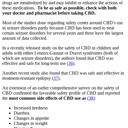
drugs are metabolized by and may inhibit or enhance the actions of
these medications.
To be as safe as possible, check with both
your doctor and pharmacist before taking CBD.
Most of the studies done regarding safety center around CBD’s use
in seizure disorders partly because CBD has been used to treat
certain seizure disorders for several years and these have the largest
amount of data collected.
In a recently released study on the safety of CBD in children and
adults with either Lennox-Gastaut or Dravet syndromes (both of
which are seizure disorders), the authors found that CBD was
effective and safe for long-term use (
36
).
Another recent study also found that CBD was safe and effective in
treatment-resistant epilepsy (
37
).
An extension of an earlier comprehensive survey on the safety of
CBD confirmed the favorable safety profile of CBD and reported
the
most common side effects of CBD use as
(
38
):
Increased tiredness
Diarrhea
Changes in appetite
Changes in weight