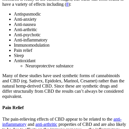
have a variety of effects including (
8
):
Antispasmodic
Anti-anxiety
Anti-nausea
Anti-arthritic
Anti-psychotic
Anti-inflammatory
Immunomodulation
Pain relief
Sleep
Antioxidant
Neuroprotective substance
Many of these studies have used synthetic forms of cannabinoids
and CBD (eg. Sativex, Epidolex, Marinol, Cesamet) rather than the
natural hemp-derived CBD. Since these are synthetic drugs and
differ structurally from CBD the results can’t always be considered
equivalent.
Pain Relief
The pain-relieving effects of CBD appear to be related to the
anti-
inflammatory
and
anti-arthritic
properties of CBD and are also likely