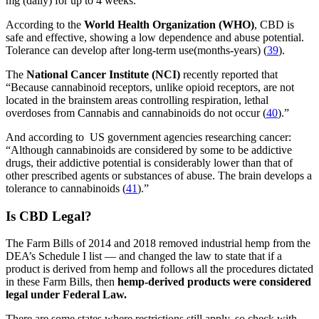
mg (daily) for up to 4 weeks.
According to the
World Health Organization (WHO)
, CBD is
safe and effective, showing a low dependence and abuse potential.
Tolerance can develop after long-term use(months-years) (
39
).
The
National Cancer Institute (NCI)
recently reported that
“Because cannabinoid receptors, unlike opioid receptors, are not
located in the brainstem areas controlling respiration, lethal
overdoses from Cannabis and cannabinoids do not occur (
40
).”
And according to US government agencies researching cancer:
“Although cannabinoids are considered by some to be addictive
drugs, their addictive potential is considerably lower than that of
other prescribed agents or substances of abuse. The brain develops a
tolerance to cannabinoids (
41
).”
Is CBD Legal?
The Farm Bills of 2014 and 2018 removed industrial hemp from the
DEA’s Schedule I list — and changed the law to state that if a
product is derived from hemp and follows all the procedures dictated
in these Farm Bills, then
hemp-derived products were considered
legal under Federal Law.
There are some states where restrictions still apply, so check with