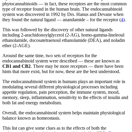
phytocannabinoids — in fact, these receptors are the most common
type of receptor found in the human brain. The endocannabinoid
system was discovered in 1992 by Drs. Hanus and Devane when
they found the natural ligand — anandamide – for the receptor (
4
).
This was followed by the discovery of other natural ligands
including 2-arachidonoylglycerol (2-AG), homo-gamma-lineleoul
ethanolamide, docosatetraenoul ethanolamide (DEA), and noladin
ether (2-AGE).
Around the same time, two sets of receptors for the
endocannabinoid system were described — these are known as
CB1 and CB2
. There may be more receptors — there have been
hints that more exist, but for now, these are the best understood.
The endocannabinoid system in humans plays an important role in
modulating several different physiological processes including
appetite regulation, pain perception, the immune system, mood,
memory, sleep, inflammation, sensitivity to the effects of insulin and
both fat and energy metabolism.
Overall, the endocannabinoid system helps maintain physiological
balance known as homeostasis.
This list can give some clues as to the effects of both the