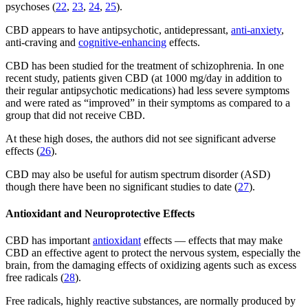
psychoses (
22
,
23
,
24
,
25
).
CBD appears to have antipsychotic, antidepressant,
anti-anxiety
,
anti-craving and
cognitive-enhancing
effects.
CBD has been studied for the treatment of schizophrenia. In one
recent study, patients given CBD (at 1000 mg/day in addition to
their regular antipsychotic medications) had less severe symptoms
and were rated as “improved” in their symptoms as compared to a
group that did not receive CBD.
At these high doses, the authors did not see significant adverse
effects (
26
).
CBD may also be useful for autism spectrum disorder (ASD)
though there have been no significant studies to date (
27
).
Antioxidant and Neuroprotective Effects
CBD has important
antioxidant
effects — effects that may make
CBD an effective agent to protect the nervous system, especially the
brain, from the damaging effects of oxidizing agents such as excess
free radicals (
28
).
Free radicals, highly reactive substances, are normally produced by