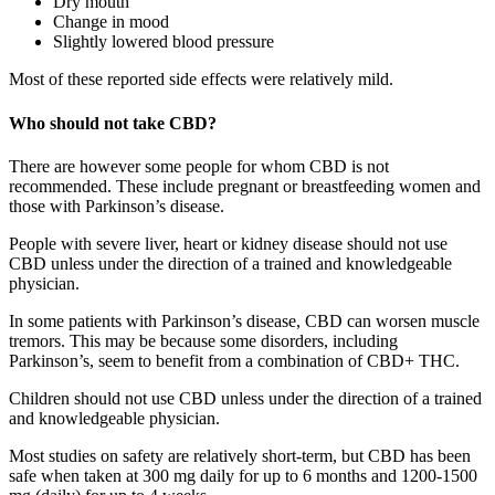
Dry mouth
Change in mood
Slightly lowered blood pressure
Most of these reported side effects were relatively mild.
Who should not take CBD?
There are however some people for whom CBD is not
recommended. These include pregnant or breastfeeding women and
those with Parkinson’s disease.
People with severe liver, heart or kidney disease should not use
CBD unless under the direction of a trained and knowledgeable
physician.
In some patients with Parkinson’s disease, CBD can worsen muscle
tremors. This may be because some disorders, including
Parkinson’s, seem to benefit from a combination of CBD+ THC.
Children should not use CBD unless under the direction of a trained
and knowledgeable physician.
Most studies on safety are relatively short-term, but CBD has been
safe when taken at 300 mg daily for up to 6 months and 1200-1500