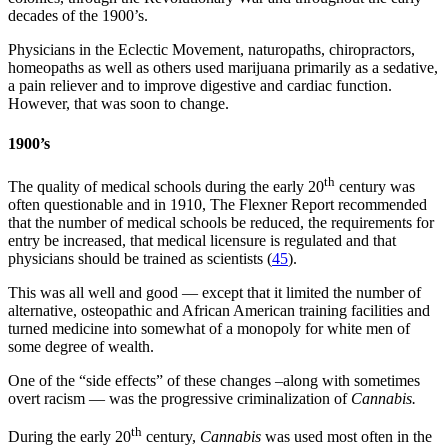
decades of the 1900’s.
Physicians in the Eclectic Movement, naturopaths, chiropractors,
homeopaths as well as others used marijuana primarily as a sedative,
a pain reliever and to improve digestive and cardiac function.
However, that was soon to change.
1900’s
th
The quality of medical schools during the early 20
century was
often questionable and in 1910, The Flexner Report recommended
that the number of medical schools be reduced, the requirements for
entry be increased, that medical licensure is regulated and that
physicians should be trained as scientists (
45
).
This was all well and good — except that it limited the number of
alternative, osteopathic and African American training facilities and
turned medicine into somewhat of a monopoly for white men of
some degree of wealth.
One of the “side effects” of these changes –along with sometimes
overt racism — was the progressive criminalization of
Cannabis.
th
During the early 20
century,
Cannabis
was used most often in the