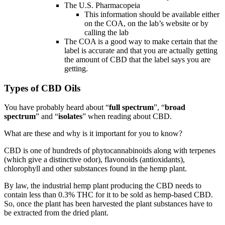
The U.S. Pharmacopeia
This information should be available either
on the COA, on the lab’s website or by
calling the lab
The COA is a good way to make certain that the
label is accurate and that you are actually getting
the amount of CBD that the label says you are
getting.
Types of CBD Oils
You have probably heard about “
full spectrum
”, “
broad
spectrum
” and “
isolates
” when reading about CBD.
What are these and why is it important for you to know?
CBD is one of hundreds of phytocannabinoids along with terpenes
(which give a distinctive odor), flavonoids (antioxidants),
chlorophyll and other substances found in the hemp plant.
By law, the industrial hemp plant producing the CBD needs to
contain less than 0.3% THC for it to be sold as hemp-based CBD.
So, once the plant has been harvested the plant substances have to
be extracted from the dried plant.