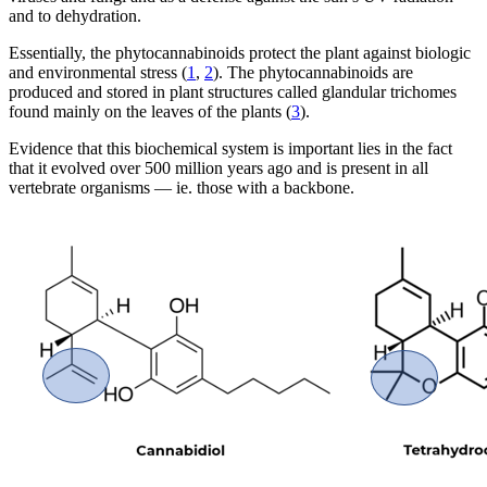
and to dehydration.
Essentially, the phytocannabinoids protect the plant against biologic
and environmental stress (
1
,
2
). The phytocannabinoids are
produced and stored in plant structures called glandular trichomes
found mainly on the leaves of the plants (
3
).
Evidence that this biochemical system is important lies in the fact
that it evolved over 500 million years ago and is present in all
vertebrate organisms — ie. those with a backbone.