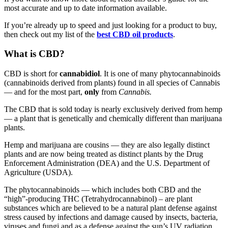
most accurate and up to date information available.
If you’re already up to speed and just looking for a product to buy,
then check out my list of the
best CBD oil products
.
What is CBD?
CBD is short for
cannabidiol
. It is one of many phytocannabinoids
(cannabinoids derived from plants) found in all species of Cannabis
— and for the most part,
only
from
Cannabis.
The CBD that is sold today is nearly exclusively derived from hemp
— a plant that is genetically and chemically different than marijuana
plants.
Hemp and marijuana are cousins — they are also legally distinct
plants and are now being treated as distinct plants by the Drug
Enforcement Administration (DEA) and the U.S. Department of
Agriculture (USDA).
The phytocannabinoids — which includes both CBD and the
“high”-producing THC (Tetrahydrocannabinol) – are plant
substances which are believed to be a natural plant defense against
stress caused by infections and damage caused by insects, bacteria,
viruses and fungi and as a defense against the sun’s UV radiation