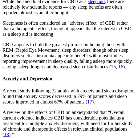
While the anecdotal evidence for CBD as a
sleep aid
, there are
relatively few scientific reports — any sleep benefits are often
reported almost as an afterthought.
Sleepiness is often considered an “adverse effect” of CBD rather
than a therapeutic effect, though it appears that the interest in CBD
as a sleep aid is increasing.
CBD appears to hold the greatest promise in helping those with
REM (Rapid Eye Movement) sleep disorders, though other sleep
disorders such as insomnia appear to benefit with most studies
reporting improvement in sleep quality, falling asleep more quickly,
staying asleep longer and decreased sleep disturbances (
15
,
16
).
Anxiety and Depression
A recent study following 72 adults with anxiety and sleep disruption
found that anxiety scores decreased in 79% of patients and sleep
scores improved in almost 67% of patients (
17
).
A review on the effects of CBD on anxiety stated that “Overall,
current evidence indicates CBD has considerable potential as a
treatment for multiple anxiety disorders, with need for further study
of chronic and therapeutic effects in relevant clinical populations
(
18
).”