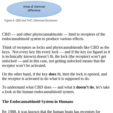
CBD — and other phytocannabinoids — bind to receptors of the
endocannabinoid system to produce various effects.
Think of receptors as locks and phytocannabinoids like CBD as the
keys. Not every key fits every lock — and if the key (or ligand as it
is technically known) doesn’t fit, the lock (the receptor) won’t get
unlocked — and in this case, not getting unlocked means that the
receptor won’t be activated.
On the other hand, if the key
does
fit, then the lock is opened, and
the receptor is activated to do what it is supposed to do.
To understand what CBD does — and what it
doesn’t do
, let’s take
a look at the human endocannabinoid system.
The Endocannabinoid System in Humans
By 1988, it was known that the human brain has receptors for