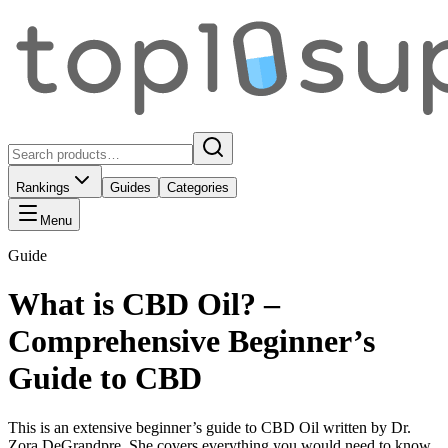
Rankings
Guides
Categories
Menu
Guide
What is CBD Oil? –
Comprehensive Beginner’s
Guide to CBD
This is an extensive beginner’s guide to CBD Oil written by Dr.
Zora DeGrandpre. She covers everything you would need to know