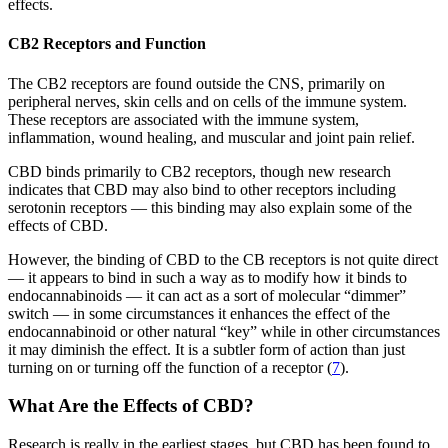
effects.
CB2 Receptors and Function
The CB2 receptors are found outside the CNS, primarily on
peripheral nerves, skin cells and on cells of the immune system.
These receptors are associated with the immune system,
inflammation, wound healing, and muscular and joint pain relief.
CBD binds primarily to CB2 receptors, though new research
indicates that CBD may also bind to other receptors including
serotonin receptors — this binding may also explain some of the
effects of CBD.
However, the binding of CBD to the CB receptors is not quite direct
— it appears to bind in such a way as to modify how it binds to
endocannabinoids — it can act as a sort of molecular “dimmer”
switch — in some circumstances it enhances the effect of the
endocannabinoid or other natural “key” while in other circumstances
it may diminish the effect. It is a subtler form of action than just
turning on or turning off the function of a receptor (
7
).
What Are the Effects of CBD?
Research is really in the earliest stages, but CBD has been found to