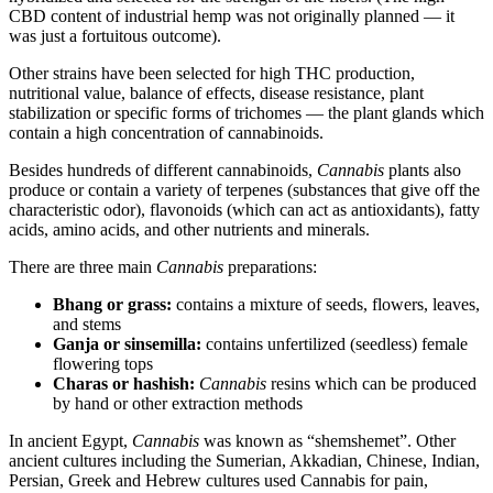
CBD content of industrial hemp was not originally planned — it
was just a fortuitous outcome).
Other strains have been selected for high THC production,
nutritional value, balance of effects, disease resistance, plant
stabilization or specific forms of trichomes — the plant glands which
contain a high concentration of cannabinoids.
Besides hundreds of different cannabinoids,
Cannabis
plants also
produce or contain a variety of terpenes (substances that give off the
characteristic odor), flavonoids (which can act as antioxidants), fatty
acids, amino acids, and other nutrients and minerals.
There are three main
Cannabis
preparations:
Bhang or grass:
contains a mixture of seeds, flowers, leaves,
and stems
Ganja or sinsemilla:
contains unfertilized (seedless) female
flowering tops
Charas or hashish:
Cannabis
resins which can be produced
by hand or other extraction methods
In ancient Egypt,
Cannabis
was known as “shemshemet”. Other
ancient cultures including the Sumerian, Akkadian, Chinese, Indian,
Persian, Greek and Hebrew cultures used Cannabis for pain,