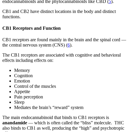
endocannabinoids and the phytocannabinoids like CBD (
5
).
CB1 and CB2 have distinct locations in the body and distinct
functions.
CB1 Receptors and Function
CB1 receptors are found mainly in the brain and the spinal cord —
the central nervous system (CNS) (
6
).
The CB1 receptors are associated with cognitive and behavioral
effects including effects on:
Memory
Cognition
Emotion
Control of the muscles
Appetite
Pain perception
Sleep
Mediates the brain’s “reward” system
The main endocannabinoid that binds to CB1 receptors is
anandamide
— which is often called the “bliss” molecule. THC
also binds to CB1 as well, producing the “high” and psychotropic