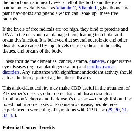
the mitochondria in nearly every cell of the body and there are
natural antioxidants such as
Vitamin C
,
Vitamin E
, glutathione and
plant flavonoids and phenols which can “soak up” these free
radicals.
If the levels of free radicals are too high, they bind to proteins and
DNA in the cells and can damage them, leading to cellular and
organ dysfunction. It is believed that several neurologic and other
disorders are caused by high levels of free radicals in the cells,
tissues, and organs of the body.
These include the dementias, cancer, asthma,
diabetes
, degenerative
eye diseases (eg. macular degeneration) and
cardiovascular
disorders
. Any substance with significant antioxidant activity should,
at least in theory, protect against these diseases.
This antioxidant activity may make CBD useful in the treatment of
Alzheimer’s disease, other dementias and diseases such as
Huntington’s chorea and Parkinson’s disease — though it should be
noted that in some cases of Parkinson’s disease, people have
experienced a worsening of symptoms with CBD use (
29
,
30
,
31
,
32
,
33
).
Potential Cancer Benefits