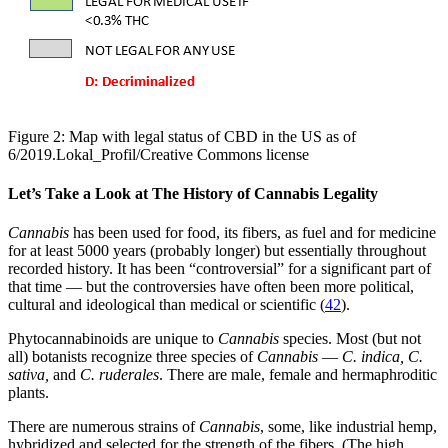
Figure 2: Map with legal status of CBD in the US as of
6/2019.Lokal_Profil/Creative Commons license
Let’s Take a Look at The History of Cannabis Legality
Cannabis
has been used for food, its fibers, as fuel and for medicine
for at least 5000 years (probably longer) but essentially throughout
recorded history. It has been “controversial” for a significant part of
that time — but the controversies have often been more political,
cultural and ideological than medical or scientific (
42
).
Phytocannabinoids are unique to
Cannabis
species. Most (but not
all) botanists recognize three species of
Cannabis
—
C. indica, C.
sativa,
and
C. ruderales
. There are male, female and hermaphroditic
plants.
There are numerous strains of
Cannabis
, some, like industrial hemp,
hybridized and selected for the strength of the fibers. (The high