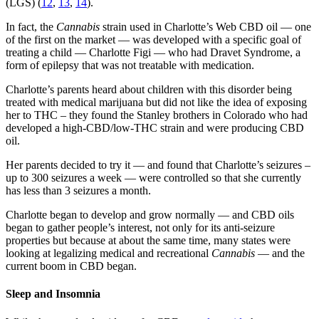
(LGS) (
12
,
13
,
14
).
In fact, the
Cannabis
strain used in Charlotte’s Web CBD oil — one
of the first on the market — was developed with a specific goal of
treating a child — Charlotte Figi — who had Dravet Syndrome, a
form of epilepsy that was not treatable with medication.
Charlotte’s parents heard about children with this disorder being
treated with medical marijuana but did not like the idea of exposing
her to THC – they found the Stanley brothers in Colorado who had
developed a high-CBD/low-THC strain and were producing CBD
oil.
Her parents decided to try it — and found that Charlotte’s seizures –
up to 300 seizures a week — were controlled so that she currently
has less than 3 seizures a month.
Charlotte began to develop and grow normally — and CBD oils
began to gather people’s interest, not only for its anti-seizure
properties but because at about the same time, many states were
looking at legalizing medical and recreational
Cannabis
— and the
current boom in CBD began.
Sleep and Insomnia