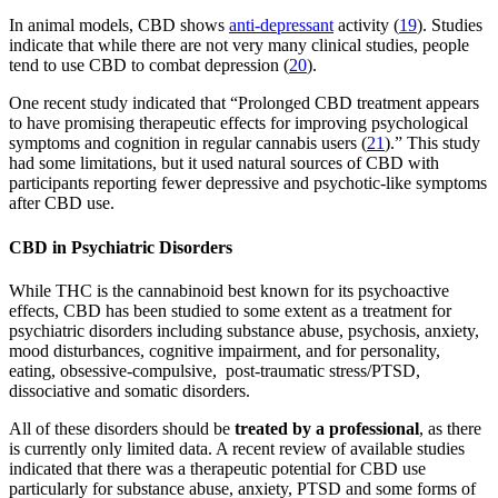
In animal models, CBD shows
anti-depressant
activity (
19
). Studies
indicate that while there are not very many clinical studies, people
tend to use CBD to combat depression (
20
).
One recent study indicated that “Prolonged CBD treatment appears
to have promising therapeutic effects for improving psychological
symptoms and cognition in regular cannabis users (
21
).” This study
had some limitations, but it used natural sources of CBD with
participants reporting fewer depressive and psychotic-like symptoms
after CBD use.
CBD in Psychiatric Disorders
While THC is the cannabinoid best known for its psychoactive
effects, CBD has been studied to some extent as a treatment for
psychiatric disorders including substance abuse, psychosis, anxiety,
mood disturbances, cognitive impairment, and for personality,
eating, obsessive-compulsive, post-traumatic stress/PTSD,
dissociative and somatic disorders.
All of these disorders should be
treated by a professional
, as there
is currently only limited data. A recent review of available studies
indicated that there was a therapeutic potential for CBD use
particularly for substance abuse, anxiety, PTSD and some forms of