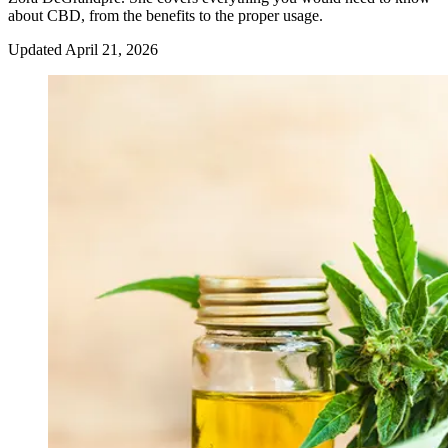
about CBD, from the benefits to the proper usage.
Updated
April 21, 2026