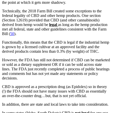
the point at which it gets more shadowy.
Technically, the 2018 Farm Bill created some exceptions to the
federal legality of CBD and other hemp products. One section
(Section 12619) provided that CBD (and other cannabinoids)
derived from hemp would be
legal
as long as the hemp production
met all federal, state and other guidelines consistent with the Farm
Bill (
50
).
Functionally, this means that the CBD is legal if the industrial hemp
is grown by a licensed cultivar at an approved facility and the
derived products contain less than 0.3% (by weight) of THC.
However, the FDA has still not determined if CBD can be marketed
or sold as a dietary supplement OR if it can be sold across state
lines. The FDA just recently completed a process of public hearings
and comments but has not yet made any statements or policy
decisions.
CBD is approved as a prescription drug (as Epidolex) so in theory
(!) the FDA should not have many issues with CBD as essentially
an over-the-counter drug…but, that is not yet official.
In addition, there are state and local laws to take into consideration.
In some states (Idaho, South Dakota) CBD is
not legal
for any use.