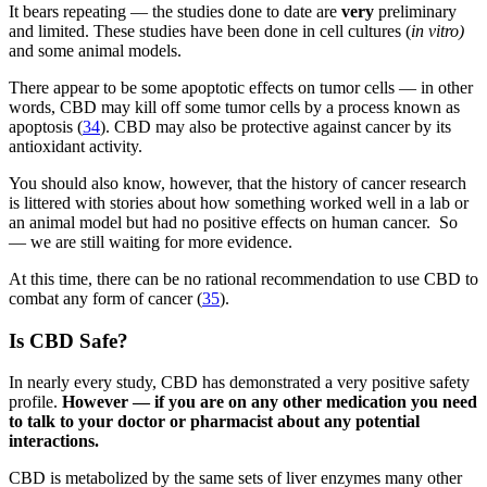
It bears repeating — the studies done to date are
very
preliminary
and limited. These studies have been done in cell cultures (
in vitro)
and some animal models.
There appear to be some apoptotic effects on tumor cells — in other
words, CBD may kill off some tumor cells by a process known as
apoptosis (
34
). CBD may also be protective against cancer by its
antioxidant activity.
You should also know, however, that the history of cancer research
is littered with stories about how something worked well in a lab or
an animal model but had no positive effects on human cancer. So
— we are still waiting for more evidence.
At this time, there can be no rational recommendation to use CBD to
combat any form of cancer (
35
).
Is CBD Safe?
In nearly every study, CBD has demonstrated a very positive safety
profile.
However — if you are on any other medication you need
to talk to your doctor or pharmacist about any potential
interactions.
CBD is metabolized by the same sets of liver enzymes many other