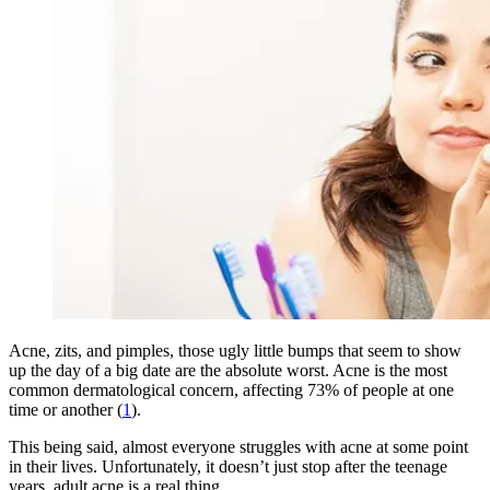
Acne, zits, and pimples, those ugly little bumps that seem to show
up the day of a big date are the absolute worst. Acne is the most
common dermatological concern, affecting 73% of people at one
time or another (
1
).
This being said, almost everyone struggles with acne at some point
in their lives. Unfortunately, it doesn’t just stop after the teenage
years, adult acne is a real thing.