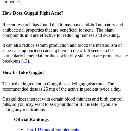
properties.
How Does Guggul Fight Acne?
Recent research has found that it may have anti-inflammatory and
antibacterial properties that are beneficial for acne. The plant
compounds in it are effective for reducing redness and swelling.
It can also reduce sebum production and block the metabolism of
acne-causing bacteria causing them to die off. It seems to be
particularly beneficial for those with oily skin who are prone to acne
breakouts (
13
).
How to Take Guggul
The active ingredient in Guggul is called guggulsterone. The
recommended dose is 25 mg of the active ingredient twice a day.
Guggul does interact with certain blood thinners and birth control
pills, so you may want to ask your doctor if it is safe if you are
taking any medications.
Official Rankings
Top 10 Guggul Supplements