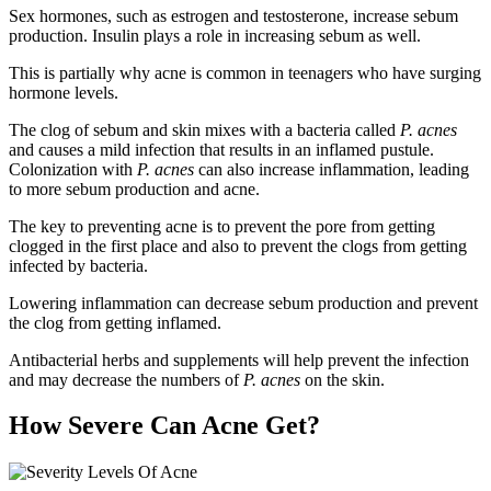
Sex hormones, such as estrogen and testosterone, increase sebum
production. Insulin plays a role in increasing sebum as well.
This is partially why acne is common in teenagers who have surging
hormone levels.
The clog of sebum and skin mixes with a bacteria called
P. acnes
and causes a mild infection that results in an inflamed pustule.
Colonization with
P. acnes
can also increase inflammation, leading
to more sebum production and acne.
The key to preventing acne is to prevent the pore from getting
clogged in the first place and also to prevent the clogs from getting
infected by bacteria.
Lowering inflammation can decrease sebum production and prevent
the clog from getting inflamed.
Antibacterial herbs and supplements will help prevent the infection
and may decrease the numbers of
P. acnes
on the skin.
How Severe Can Acne Get?