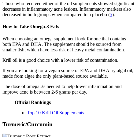
Those who received either of the oil supplements showed significant
decreases in inflammatory acne lesions. Inflammatory markers also
decreased in both groups when compared to a placebo (
5
).
How to Take Omega-3 Fats
When choosing an omega supplement look for one that contains
both EPA and DHA. The supplement should be sourced from
smaller fish, which have less risk of heavy metal contamination.
Krill oil is a good choice with a lower risk of contamination.
If you are looking for a vegan source of EPA and DHA try algal oil,
made from algae the only plant-based source available.
The dose of omega-3s needed to help lower inflammation and
improve acne is between 2-6 grams per day.
Official Rankings
Top 10 Krill Oil Supplements
Turmeric/Curcumin