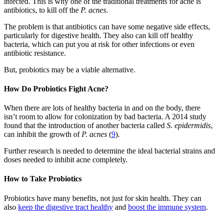
infected. This is why one of the traditional treatments for acne is
antibiotics, to kill off the
P. acnes
.
The problem is that antibiotics can have some negative side effects,
particularly for digestive health. They also can kill off healthy
bacteria, which can put you at risk for other infections or even
antibiotic resistance.
But, probiotics may be a viable alternative.
How Do Probiotics Fight Acne?
When there are lots of healthy bacteria in and on the body, there
isn’t room to allow for colonization by bad bacteria. A 2014 study
found that the introduction of another bacteria called
S. epidermidis
,
can inhibit the growth of
P. acnes
(
9
).
Further research is needed to determine the ideal bacterial strains and
doses needed to inhibit acne completely.
How to Take Probiotics
Probiotics have many benefits, not just for skin health. They can
also
keep the digestive tract healthy
and
boost the immune system
.