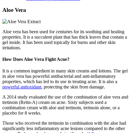
Aloe Vera
Aloe vera has been used for centuries for its soothing and healing
properties. It is a succulent plant that has thick leaves that contain a
gel inside. It has been used topically for burns and other skin
irritations.
How Does Aloe Vera Fight Acne?
It is a common ingredient in many skin creams and lotions. The gel
in aloe vera has powerful antibacterial and anti-inflammatory
properties, which has led to its use in treating acne. It is also a
powerful antioxidant
, protecting the skin from damage.
A 2014 study evaluated the use of the combination of aloe vera and
tretinoin (Retin-A) cream on acne. Sixty subjects used a
combination cream with aloe and tretinoin, tretinoin alone, or a
placebo for 8 weeks.
Those who received the tretinoin in combination with the aloe had
significantly less inflammatory acne lesions compared to the other