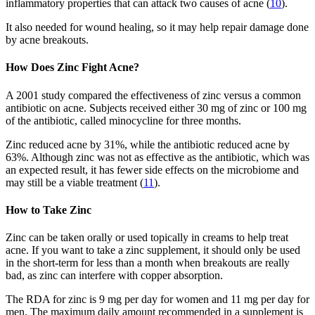
inflammatory properties that can attack two causes of acne (
10
).
It also needed for wound healing, so it may help repair damage done
by acne breakouts.
How Does Zinc Fight Acne?
A 2001 study compared the effectiveness of zinc versus a common
antibiotic on acne. Subjects received either 30 mg of zinc or 100 mg
of the antibiotic, called minocycline for three months.
Zinc reduced acne by 31%, while the antibiotic reduced acne by
63%. Although zinc was not as effective as the antibiotic, which was
an expected result, it has fewer side effects on the microbiome and
may still be a viable treatment (
11
).
How to Take Zinc
Zinc can be taken orally or used topically in creams to help treat
acne. If you want to take a zinc supplement, it should only be used
in the short-term for less than a month when breakouts are really
bad, as zinc can interfere with copper absorption.
The RDA for zinc is 9 mg per day for women and 11 mg per day for
men. The maximum daily amount recommended in a supplement is