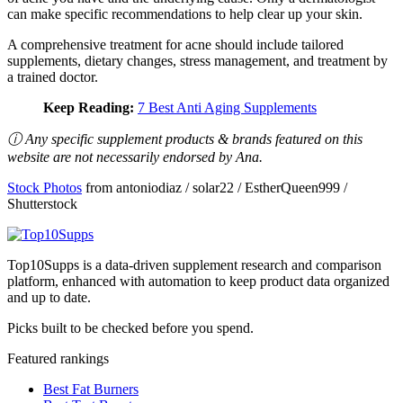
can make specific recommendations to help clear up your skin.
A comprehensive treatment for acne should include tailored
supplements, dietary changes, stress management, and treatment by
a trained doctor.
Keep Reading:
7 Best Anti Aging Supplements
ⓘ Any specific supplement products & brands featured on this
website are not necessarily endorsed by Ana.
Stock Photos
from antoniodiaz / solar22 / EstherQueen999 /
Shutterstock
Top10Supps is a data-driven supplement research and comparison
platform, enhanced with automation to keep product data organized
and up to date.
Picks built to be checked before you spend.
Featured rankings
Best Fat Burners