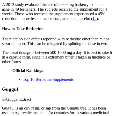
A 2012 study evaluated the use of a 600 mg barberry extract on
acne in 49 teenagers. The subjects received the supplement for 4
weeks. Those who received the supplement experienced a 45%
reduction in acne lesions when compared to a placebo (
12
).
How to Take Berberine
There are no side effects reported with berberine other than minor
stomach upset. This can be mitigated by splitting the dose in two.
The usual dosage is between 500-1000 mg a day. It is best to take it
in a capsule form, since it is extremely bitter if taken in tinctures or
other forms.
Official Rankings
Top 10 Berberine Supplements
Guggul
Guggul is an oily resin, or sap from the Guggul tree. It has been
used in Ayurvedic medicine for centuries for its various medicinal