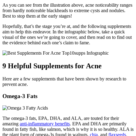
As you can see from the illustration above, acne noticeability ranges
from hardly noticeable blackheads to extreme cysts and nodules.
Best to stop them at the early stages!
Hopefully, that’s the stage you’re at, and the following supplements
aim to help this endeavor. In the infographic below, take a quick
visual of the ones we’re going to cover, and then read on to find out
the evidence behind each one’s claim to fame.
9 Helpful Supplements for Acne
Here are a few supplements that have been shown by research to
prevent acne.
Omega-3 Fats
The omega-3 fats, EPA, DHA, and ALA, are touted for their
amazing
anti-inflammatory benefits
. EPA and DHA are primarily
found in fatty fish, like salmon, which is why it is so healthy. ALA is
the plant form of omega-3s found in walnuts,
chia
, and
flaxseeds
.