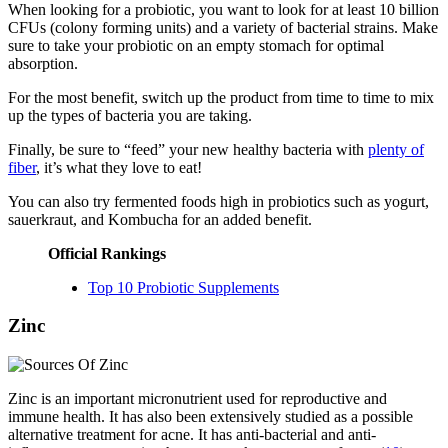
When looking for a probiotic, you want to look for at least 10 billion
CFUs (colony forming units) and a variety of bacterial strains. Make
sure to take your probiotic on an empty stomach for optimal
absorption.
For the most benefit, switch up the product from time to time to mix
up the types of bacteria you are taking.
Finally, be sure to “feed” your new healthy bacteria with
plenty of
fiber
, it’s what they love to eat!
You can also try fermented foods high in probiotics such as yogurt,
sauerkraut, and Kombucha for an added benefit.
Official Rankings
Top 10 Probiotic Supplements
Zinc
Zinc is an important micronutrient used for reproductive and
immune health. It has also been extensively studied as a possible
alternative treatment for acne. It has anti-bacterial and anti-