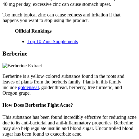
40 mg per day, excessive zinc can cause stomach upset.
Too much topical zinc can cause redness and irritation if that
happens you want to stop using the product.
Official Rankings
Top 10 Zinc Supplements
Berberine
Berberine is a yellow-colored substance found in the roots and
leaves of plants from the berberis family. Plants in this family
include
goldenseal
, goldenthread, berberry, tree turmeric, and
Oregon grape.
How Does Berberine Fight Acne?
This substance has been found incredibly effective for reducing acne
due to its anti-bacterial and anti-inflammatory properties. Berberine
may also help regulate insulin and blood sugar. Uncontrolled blood
sugar has been found to exacerbate acne.