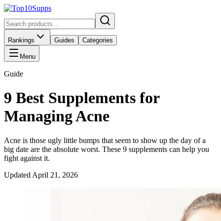
Rankings
Guides
Categories
Menu
Guide
9 Best Supplements for
Managing Acne
Acne is those ugly little bumps that seem to show up the day of a
big date are the absolute worst. These 9 supplements can help you
fight against it.
Updated
April 21, 2026