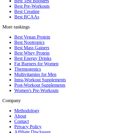
Best Test Boosters
Best Pre-Workouts
Best Creatine
Best BCAAs
More rankings
Best Vegan Protein
Best Nootropics
Best Mass Gainers
Best Whey Protein
Best Energy Drinks
Fat Burners for Women
Thermogenics
Multivitamins for Men
Intra-Workout Supplements
Post-Workout Supplements
Women's Pre-Workouts
Company
Methodology
About
Contact
Privacy Policy
Affiliate Disclosure