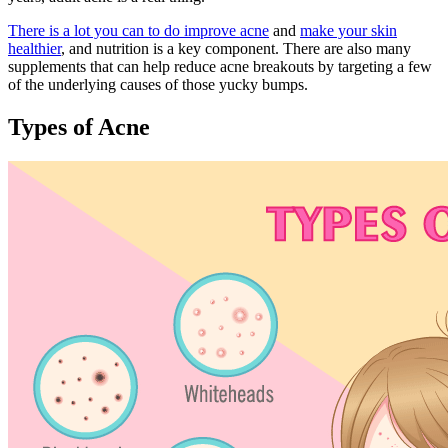
There is a lot you can to do improve acne
and
make your skin
healthier
, and nutrition is a key component. There are also many
supplements that can help reduce acne breakouts by targeting a few
of the underlying causes of those yucky bumps.
Types of Acne