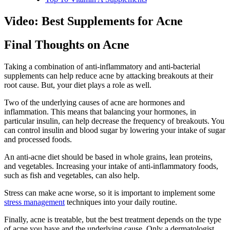
Video: Best Supplements for Acne
Final Thoughts on Acne
Taking a combination of anti-inflammatory and anti-bacterial
supplements can help reduce acne by attacking breakouts at their
root cause. But, your diet plays a role as well.
Two of the underlying causes of acne are hormones and
inflammation. This means that balancing your hormones, in
particular insulin, can help decrease the frequency of breakouts. You
can control insulin and blood sugar by lowering your intake of sugar
and processed foods.
An anti-acne diet should be based in whole grains, lean proteins,
and vegetables. Increasing your intake of anti-inflammatory foods,
such as fish and vegetables, can also help.
Stress can make acne worse, so it is important to implement some
stress management
techniques into your daily routine.
Finally, acne is treatable, but the best treatment depends on the type
of acne you have and the underlying cause. Only a dermatologist