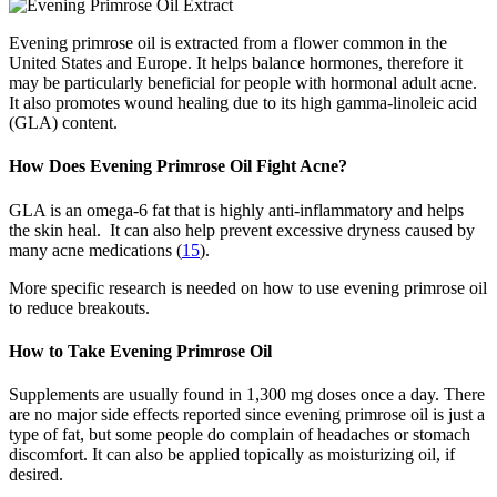
Evening primrose oil is extracted from a flower common in the
United States and Europe. It helps balance hormones, therefore it
may be particularly beneficial for people with hormonal adult acne.
It also promotes wound healing due to its high gamma-linoleic acid
(GLA) content.
How Does Evening Primrose Oil Fight Acne?
GLA is an omega-6 fat that is highly anti-inflammatory and helps
the skin heal. It can also help prevent excessive dryness caused by
many acne medications (
15
).
More specific research is needed on how to use evening primrose oil
to reduce breakouts.
How to Take Evening Primrose Oil
Supplements are usually found in 1,300 mg doses once a day. There
are no major side effects reported since evening primrose oil is just a
type of fat, but some people do complain of headaches or stomach
discomfort. It can also be applied topically as moisturizing oil, if
desired.