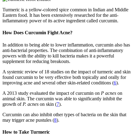
Turmeric is a yellow-colored spice common in Indian and Middle
Eastern food. It has been extensively researched for the anti-
inflammatory power of its active ingredient called curcumin.
How Does Curcumin Fight Acne?
In addition to being able to lower inflammation, curcumin also has
anti-bacterial properties. The combination of anti-inflammatory
powers with the ability to kill bacteria makes it a powerful
supplement for reducing breakouts.
A systemic review of 18 studies on the impact of turmeric and skin
found curcumin to be very effective both topically and orally for
improving acne and several other skin-related conditions (
6
).
A 2013 study evaluated the impact of curcumin on
P acnes
on
animal skin. The curcumin was able to significantly inhibit the
growth of
P. acnes
on skin (
7
).
Curcumin can also inhibit other types of bacteria on the skin that
may trigger acne pustules (
8
).
How to Take Turmeric