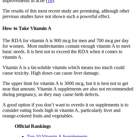
improvements in acne (
16
).
The results of this most recent study are promising, although other
previous studies have not shown such a powerful effect.
How to Take Vitamin A
The RDA for vitamin A is 900 mcg for men and 700 mcg per day
for women. Most multivitamins contain enough vitamin A to meet
basic needs. It is best not to exceed the RDA when it comes to
vitamin A.
Vitamin A is a fat-soluble vitamin which means too much could
cause toxicity. High doses can cause liver damage.
The upper limit for vitamin A is 3000 mcg, but it is best not to get
near that amount. Vitamin A supplements are also not recommended
during pregnancy, as they may cause birth defects.
A good option if you don’t want to overdo it on supplements is to
consider eating foods high in vitamin A, particularly liver and
orange-colored fruits and vegetables.
Official Rankings
Top 10 Vitamin A Supplements