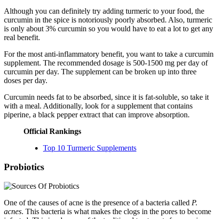
Although you can definitely try adding turmeric to your food, the
curcumin in the spice is notoriously poorly absorbed. Also, turmeric
is only about 3% curcumin so you would have to eat a lot to get any
real benefit.
For the most anti-inflammatory benefit, you want to take a curcumin
supplement. The recommended dosage is 500-1500 mg per day of
curcumin per day. The supplement can be broken up into three
doses per day.
Curcumin needs fat to be absorbed, since it is fat-soluble, so take it
with a meal. Additionally, look for a supplement that contains
piperine, a black pepper extract that can improve absorption.
Official Rankings
Top 10 Turmeric Supplements
Probiotics
One of the causes of acne is the presence of a bacteria called
P.
acnes
. This bacteria is what makes the clogs in the pores to become