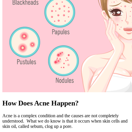
How Does Acne Happen?
Acne is a complex condition and the causes are not completely
understood. What we do know is that it occurs when skin cells and
skin oil, called sebum, clog up a pore.