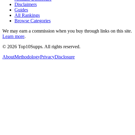
Disclaimers
Guides
All Rankings
Browse Categories
We may earn a commission when you buy through links on this site.
Learn more
.
©
2026
Top10Supps. All rights reserved.
About
Methodology
Privacy
Disclosure