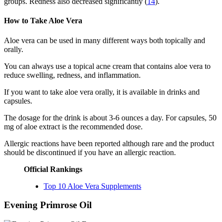
groups. Redness also decreased significantly (
14
).
How to Take Aloe Vera
Aloe vera can be used in many different ways both topically and
orally.
You can always use a topical acne cream that contains aloe vera to
reduce swelling, redness, and inflammation.
If you want to take aloe vera orally, it is available in drinks and
capsules.
The dosage for the drink is about 3-6 ounces a day. For capsules, 50
mg of aloe extract is the recommended dose.
Allergic reactions have been reported although rare and the product
should be discontinued if you have an allergic reaction.
Official Rankings
Top 10 Aloe Vera Supplements
Evening Primrose Oil