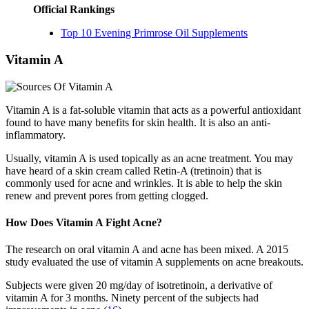
Official Rankings
Top 10 Evening Primrose Oil Supplements
Vitamin A
Vitamin A is a fat-soluble vitamin that acts as a powerful antioxidant
found to have many benefits for skin health. It is also an anti-
inflammatory.
Usually, vitamin A is used topically as an acne treatment. You may
have heard of a skin cream called Retin-A (tretinoin) that is
commonly used for acne and wrinkles. It is able to help the skin
renew and prevent pores from getting clogged.
How Does Vitamin A Fight Acne?
The research on oral vitamin A and acne has been mixed. A 2015
study evaluated the use of vitamin A supplements on acne breakouts.
Subjects were given 20 mg/day of isotretinoin, a derivative of
vitamin A for 3 months. Ninety percent of the subjects had