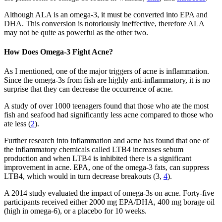
Although ALA is an omega-3, it must be converted into EPA and
DHA. This conversion is notoriously ineffective, therefore ALA
may not be quite as powerful as the other two.
How Does Omega-3 Fight Acne?
As I mentioned, one of the major triggers of acne is inflammation.
Since the omega-3s from fish are highly anti-inflammatory, it is no
surprise that they can decrease the occurrence of acne.
A study of over 1000 teenagers found that those who ate the most
fish and seafood had significantly less acne compared to those who
ate less (
2
).
Further research into inflammation and acne has found that one of
the inflammatory chemicals called LTB4 increases sebum
production and when LTB4 is inhibited there is a significant
improvement in acne. EPA, one of the omega-3 fats, can suppress
LTB4, which would in turn decrease breakouts (3,
4
).
A 2014 study evaluated the impact of omega-3s on acne. Forty-five
participants received either 2000 mg EPA/DHA, 400 mg borage oil
(high in omega-6), or a placebo for 10 weeks.