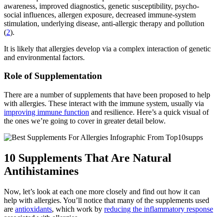
awareness, improved diagnostics, genetic susceptibility, psycho-
social influences, allergen exposure, decreased immune-system
stimulation, underlying disease, anti-allergic therapy and pollution
(
2
).
It is likely that allergies develop via a complex interaction of genetic
and environmental factors.
Role of Supplementation
There are a number of supplements that have been proposed to help
with allergies. These interact with the immune system, usually via
improving immune function
and resilience. Here’s a quick visual of
the ones we’re going to cover in greater detail below.
10 Supplements That Are Natural
Antihistamines
Now, let’s look at each one more closely and find out how it can
help with allergies. You’ll notice that many of the supplements used
are
antioxidants
, which work by
reducing the inflammatory response