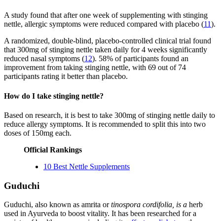
A study found that after one week of supplementing with stinging
nettle, allergic symptoms were reduced compared with placebo (
11
).
A randomized, double-blind, placebo-controlled clinical trial found
that 300mg of stinging nettle taken daily for 4 weeks significantly
reduced nasal symptoms (
12
). 58% of participants found an
improvement from taking stinging nettle, with 69 out of 74
participants rating it better than placebo.
How do I take stinging nettle?
Based on research, it is best to take 300mg of stinging nettle daily to
reduce allergy symptoms. It is recommended to split this into two
doses of 150mg each.
Official Rankings
10 Best Nettle Supplements
Guduchi
Guduchi, also known as amrita or
tinospora cordifolia, is a
herb
used in Ayurveda to boost vitality. It has been researched for a