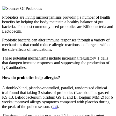
Probiotics are living microorganisms providing a number of health
benefits by helping the body maintain a healthy balance of gut
bacteria. The most commonly used probiotics are Bifidobacteria and
Lactobacilli.
Probiotic bacteria can alter immune responses through a variety of
mechanisms that could reduce allergic reactions to allergens without
the side effects of medications.
These potential mechanisms include increasing regulatory T cells
that dampen immune responses and suppressing the production of
IgE antibodies.
How do probiotics help allergies?
A double-blind, placebo-controlled, parallel, randomized clinical
trial found that taking 3 strains of probiotics (Lactobacillus gasseri
KS-13, Bifidobacterium bifidum G9-1, and B. longum MM-2) for 6
weeks improved allergy symptoms compared with placebo during
the peak of the pollen season. (
24
).
The strength of probiotics used was 1.5 billion colony-forming