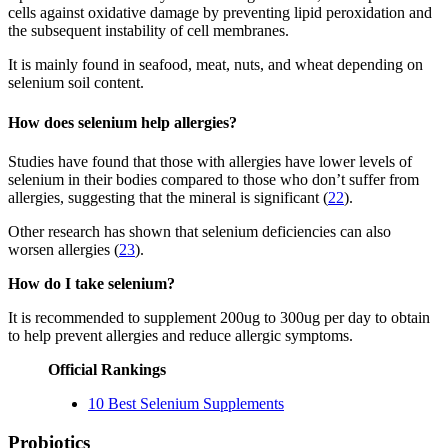
cells against oxidative damage by preventing lipid peroxidation and
the subsequent instability of cell membranes.
It is mainly found in seafood, meat, nuts, and wheat depending on
selenium soil content.
How does selenium help allergies?
Studies have found that those with allergies have lower levels of
selenium in their bodies compared to those who don’t suffer from
allergies, suggesting that the mineral is significant (
22
).
Other research has shown that selenium deficiencies can also
worsen allergies (
23
).
How do I take selenium?
It is recommended to supplement 200ug to 300ug per day to obtain
to help prevent allergies and reduce allergic symptoms.
Official Rankings
10 Best Selenium Supplements
Probiotics