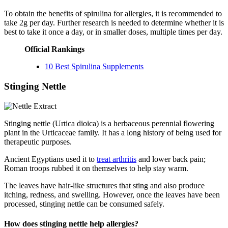
To obtain the benefits of spirulina for allergies, it is recommended to
take 2g per day. Further research is needed to determine whether it is
best to take it once a day, or in smaller doses, multiple times per day.
Official Rankings
10 Best Spirulina Supplements
Stinging Nettle
Stinging nettle (Urtica dioica) is a herbaceous perennial flowering
plant in the Urticaceae family. It has a long history of being used for
therapeutic purposes.
Ancient Egyptians used it to
treat arthritis
and lower back pain;
Roman troops rubbed it on themselves to help stay warm.
The leaves have hair-like structures that sting and also produce
itching, redness, and swelling. However, once the leaves have been
processed, stinging nettle can be consumed safely.
How does stinging nettle help allergies?