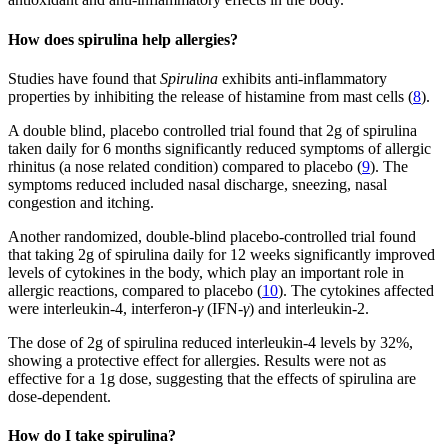
How does spirulina help allergies?
Studies have found that
Spirulina
exhibits anti-inflammatory
properties by inhibiting the release of histamine from mast cells (
8
).
A double blind, placebo controlled trial found that 2g of spirulina
taken daily for 6 months significantly reduced symptoms of allergic
rhinitus (a nose related condition) compared to placebo (
9
). The
symptoms reduced included nasal discharge, sneezing, nasal
congestion and itching.
Another randomized, double-blind placebo-controlled trial found
that taking 2g of spirulina daily for 12 weeks significantly improved
levels of cytokines in the body, which play an important role in
allergic reactions, compared to placebo (
10
). The cytokines affected
were interleukin-4, interferon-
γ
(IFN-
γ
) and interleukin-2.
The dose of 2g of spirulina reduced interleukin-4 levels by 32%,
showing a protective effect for allergies. Results were not as
effective for a 1g dose, suggesting that the effects of spirulina are
dose-dependent.
How do I take spirulina?