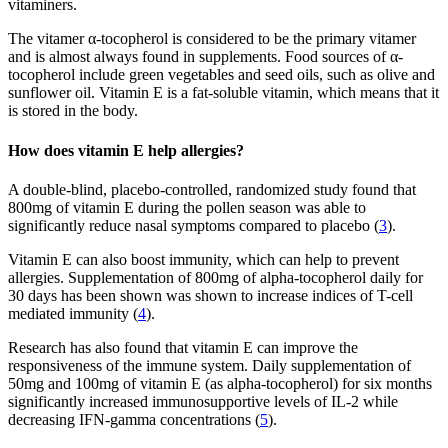
vitaminers.
The vitamer α-tocopherol is considered to be the primary vitamer
and is almost always found in supplements. Food sources of α-
tocopherol include green vegetables and seed oils, such as olive and
sunflower oil. Vitamin E is a fat-soluble vitamin, which means that it
is stored in the body.
How does vitamin E help allergies?
A double-blind, placebo-controlled, randomized study found that
800mg of vitamin E during the pollen season was able to
significantly reduce nasal symptoms compared to placebo (
3
).
Vitamin E can also boost immunity, which can help to prevent
allergies. Supplementation of 800mg of alpha-tocopherol daily for
30 days has been shown was shown to increase indices of T-cell
mediated immunity (
4
).
Research has also found that vitamin E can improve the
responsiveness of the immune system. Daily supplementation of
50mg and 100mg of vitamin E (as alpha-tocopherol) for six months
significantly increased immunosupportive levels of IL-2 while
decreasing IFN-gamma concentrations (
5
).