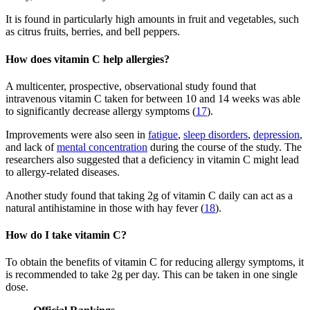
It is found in particularly high amounts in fruit and vegetables, such
as citrus fruits, berries, and bell peppers.
How does vitamin C help allergies?
A multicenter, prospective, observational study found that
intravenous vitamin C taken for between 10 and 14 weeks was able
to significantly decrease allergy symptoms (
17
).
Improvements were also seen in
fatigue
,
sleep disorders
,
depression
,
and lack of
mental concentration
during the course of the study. The
researchers also suggested that a deficiency in vitamin C might lead
to allergy-related diseases.
Another study found that taking 2g of vitamin C daily can act as a
natural antihistamine in those with hay fever (
18
).
How do I take vitamin C?
To obtain the benefits of vitamin C for reducing allergy symptoms, it
is recommended to take 2g per day. This can be taken in one single
dose.