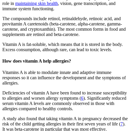
role in
maintaining skin health
, vision, gene transcription, and
immune system functioning.
The compounds include retinol, retinaldehyde, retinoic acid, and
provitamin A caretenoids (beta-carotene, alpha-carotene, gamma-
carotene, and cryptoxanthin). The most common forms in food and
supplements are retinol and beta-carotene.
Vitamin A is fat-soluble, which means that it is stored in the body.
Excess consumption, although rare, can lead to toxic levels.
How does vitamin A help allergies?
Vitamins A is able to modulate innate and adaptive immune
responses so it can influence the development and the symptoms of
allergies.
Deficiencies of vitamin A have been found to increase susceptibility
to allergies and worsen allergy symptoms (
6
). Significantly reduced
serum vitamin A levels are commonly observed in those with
allergies compared to healthy controls.
A study also found that taking vitamin A in pregnancy decreased the
risk of the child getting allergies in their first seven years of life (
7
).
It was beta-carotene in particular that was most effective.