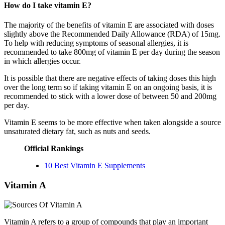
How do I take vitamin E?
The majority of the benefits of vitamin E are associated with doses
slightly above the Recommended Daily Allowance (RDA) of 15mg.
To help with reducing symptoms of seasonal allergies, it is
recommended to take 800mg of vitamin E per day during the season
in which allergies occur.
It is possible that there are negative effects of taking doses this high
over the long term so if taking vitamin E on an ongoing basis, it is
recommended to stick with a lower dose of between 50 and 200mg
per day.
Vitamin E seems to be more effective when taken alongside a source
unsaturated dietary fat, such as nuts and seeds.
Official Rankings
10 Best Vitamin E Supplements
Vitamin A
Vitamin A refers to a group of compounds that play an important