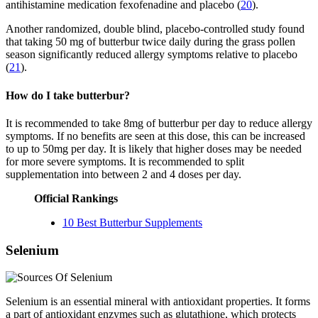
antihistamine medication fexofenadine and placebo (
20
).
Another randomized, double blind, placebo-controlled study found
that taking 50 mg of butterbur twice daily during the grass pollen
season significantly reduced allergy symptoms relative to placebo
(
21
).
How do I take butterbur?
It is recommended to take 8mg of butterbur per day to reduce allergy
symptoms. If no benefits are seen at this dose, this can be increased
to up to 50mg per day. It is likely that higher doses may be needed
for more severe symptoms. It is recommended to split
supplementation into between 2 and 4 doses per day.
Official Rankings
10 Best Butterbur Supplements
Selenium
Selenium is an essential mineral with antioxidant properties. It forms
a part of antioxidant enzymes such as glutathione, which protects