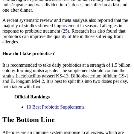
units/capsule and was divided into 2 doses, one after breakfast and
one after dinner.
A recent systematic review and meta-analysis also reported that the
majority of studies showed improvement in seasonal allergies in
response to probiotic treatment (
25
). Research has also found that
probiotics can improve the quality of life in those suffering from
allergies.
How do I take probiotics?
It is recommended to take daily probiotics at a strength of 1.5 billion
colony-forming units/capsule. The supplement should contain the
strains Lactobacillus gasseri KS-13, Bifidobacterium bifidum G9-1
and B. longum MM-2. It is best to split this into two doses per day,
both taken with food.
Official Rankings
10 Best Probiotic Supplements
The Bottom Line
Allergies are an immune system response to allergens, which are