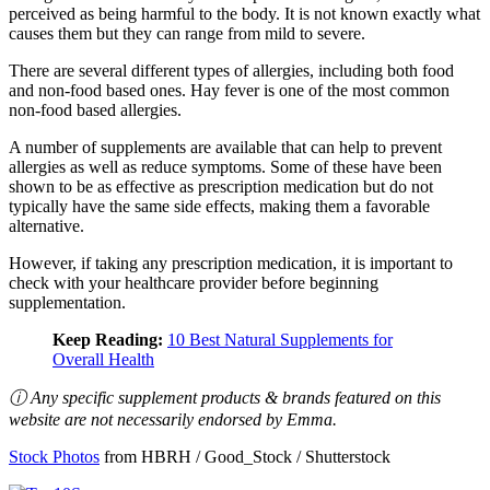
perceived as being harmful to the body. It is not known exactly what
causes them but they can range from mild to severe.
There are several different types of allergies, including both food
and non-food based ones. Hay fever is one of the most common
non-food based allergies.
A number of supplements are available that can help to prevent
allergies as well as reduce symptoms. Some of these have been
shown to be as effective as prescription medication but do not
typically have the same side effects, making them a favorable
alternative.
However, if taking any prescription medication, it is important to
check with your healthcare provider before beginning
supplementation.
Keep Reading:
10 Best Natural Supplements for
Overall Health
ⓘ Any specific supplement products & brands featured on this
website are not necessarily endorsed by Emma.
Stock Photos
from HBRH / Good_Stock / Shutterstock