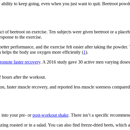
e ability to keep going, even when you just want to quit. Beetroot powd
t of beetroot on exercise. Ten subjects were given beetroot or a place
esponse to the exercise.
better performance, and the exercise felt easier after taking the powder
ch helps the body use oxygen more efficiently (
1
).
romote faster recovery
. A 2016 study gave 30 active men varying doses o
 hours after the workout.
on, faster muscle recovery, and reported less muscle soreness compared
 into your pre- or
post-workout shake
. There isn’t a specific recommend
ing roasted or in a salad. You can also find freeze-dried beets, which ar