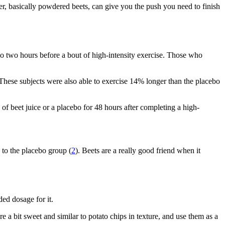
er, basically powdered beets, can give you the push you need to finish
bo two hours before a bout of high-intensity exercise. Those who
. These subjects were also able to exercise 14% longer than the placebo
f beet juice or a placebo for 48 hours after completing a high-
 to the placebo group (
2
). Beets are a really good friend when it
ed dosage for it.
e a bit sweet and similar to potato chips in texture, and use them as a