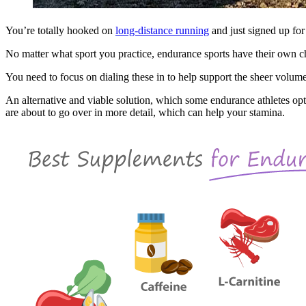
You’re totally hooked on
long-distance running
and just signed up for
No matter what sport you practice, endurance sports have their own ch
You need to focus on dialing these in to help support the sheer volume
An alternative and viable solution, which some endurance athletes opt 
are about to go over in more detail, which can help your stamina.