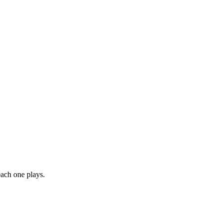
each one plays.