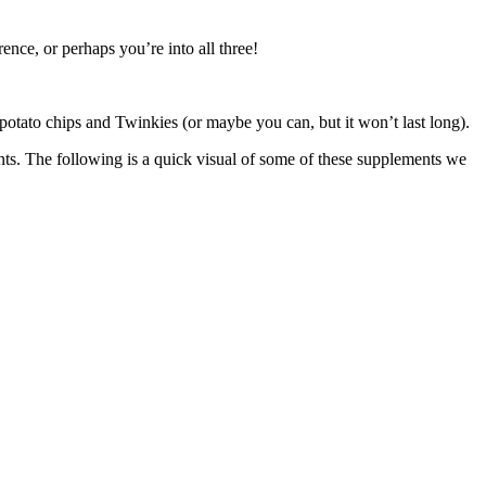
nce, or perhaps you’re into all three!
 potato chips and Twinkies (or maybe you can, but it won’t last long).
ents. The following is a quick visual of some of these supplements we