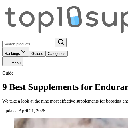
Rankings
Guides
Categories
Menu
Guide
9 Best Supplements for Endura
We take a look at the nine most effective supplements for boosting en
Updated
April 21, 2026