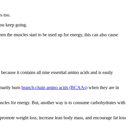
s too.
you keep going.
hen the muscles start to be used up for energy, this can also cause
because it contains all nine essential amino acids and is easily
imarily burn
branch-chain amino acids (BCAAs)
when they are in
uscles for energy. But, another way is to consume carbohydrates with
 promote weight loss, increase lean body mass, and encourage fat loss