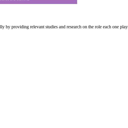
 by providing relevant studies and research on the role each one play