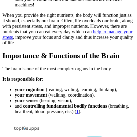
machines!
When you provide the right nutrients, the body will function just as
it should, especially our brain. Often, life overloads our brain, along
with persistent stress, and improper nutrients. However, there are
nutrients that you can eat every day which can
help to manage your
stress
, improve your focus and clarity and thus increase your quality
of life.
Importance & Functions of the Brain
The brain is one of the most complex organs in the body.
It is responsible for:
your cognition
(reading, writing, learning, thinking),
your movement
(walking, coordination),
your senses
(hearing, vision),
and
controlling fundamental bodily functions
(breathing,
heartbeat, blood pressure, etc.) (
1
).