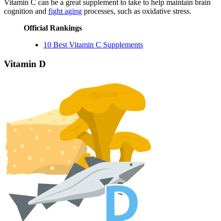
Vitamin C can be a great supplement to take to help maintain brain
cognition and
fight aging
processes, such as oxidative stress.
Official Rankings
10 Best Vitamin C Supplements
Vitamin D