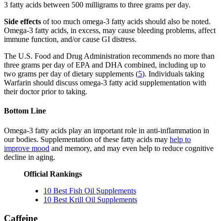
3 fatty acids between 500 milligrams to three grams per day.
Side effects
of too much omega-3 fatty acids should also be noted.
Omega-3 fatty acids, in excess, may cause bleeding problems, affect
immune function, and/or cause GI distress.
The U.S. Food and Drug Administration recommends no more than
three grams per day of EPA and DHA combined, including up to
two grams per day of dietary supplements (
5
). Individuals taking
Warfarin should discuss omega-3 fatty acid supplementation with
their doctor prior to taking.
Bottom Line
Omega-3 fatty acids play an important role in anti-inflammation in
our bodies. Supplementation of these fatty acids may
help to
improve mood
and memory, and may even help to reduce cognitive
decline in aging.
Official Rankings
10 Best Fish Oil Supplements
10 Best Krill Oil Supplements
Caffeine