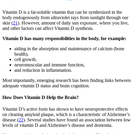
Vitamin D is a fat-soluble vitamin that can be synthesized in the
body endogenously from ultraviolet rays from sunlight through our
skin (
21
). However, amount of daily sun exposure, where you live,
and other factors can affect Vitamin D synthesis.
Vitamin D has many responsibilities in the body, for example:
aiding in the absorption and maintenance of calcium (bone
health),
cell growth,
neuromuscular and immune function,
and reduction in inflammation.
Most importantly, emerging research has been finding links between
adequate vitamin D status and brain cognition.
How Does Vitamin D Help the Brain?
Vitamin D’s active form has shown to have neuroprotective effects
on clearing amyloid plaque, which is a characteristic of Alzheimer’s
disease (
22
). Several studies have found an association between low
levels of vitamin D and Alzheimer’s disease and dementia.