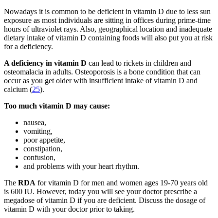
Nowadays it is common to be deficient in vitamin D due to less sun
exposure as most individuals are sitting in offices during prime-time
hours of ultraviolet rays. Also, geographical location and inadequate
dietary intake of vitamin D containing foods will also put you at risk
for a deficiency.
A deficiency in vitamin D
can lead to rickets in children and
osteomalacia in adults. Osteoporosis is a bone condition that can
occur as you get older with insufficient intake of vitamin D and
calcium (
25
).
Too much vitamin D may cause:
nausea,
vomiting,
poor appetite,
constipation,
confusion,
and problems with your heart rhythm.
The
RDA
for vitamin D for men and women ages 19-70 years old
is 600 IU. However, today you will see your doctor prescribe a
megadose of vitamin D if you are deficient. Discuss the dosage of
vitamin D with your doctor prior to taking.