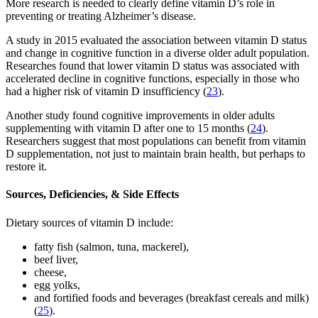
More research is needed to clearly define vitamin D’s role in
preventing or treating Alzheimer’s disease.
A study in 2015 evaluated the association between vitamin D status
and change in cognitive function in a diverse older adult population.
Researches found that lower vitamin D status was associated with
accelerated decline in cognitive functions, especially in those who
had a higher risk of vitamin D insufficiency (
23
).
Another study found cognitive improvements in older adults
supplementing with vitamin D after one to 15 months (
24
).
Researchers suggest that most populations can benefit from vitamin
D supplementation, not just to maintain brain health, but perhaps to
restore it.
Sources, Deficiencies, & Side Effects
Dietary sources of vitamin D include:
fatty fish (salmon, tuna, mackerel),
beef liver,
cheese,
egg yolks,
and fortified foods and beverages (breakfast cereals and milk)
(
25
).