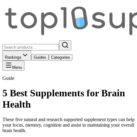
Rankings
Guides
Categories
Menu
Guide
5 Best Supplements for Brain
Health
These five natural and research supported supplement types can help
your focus, memory, cognition and assist in maintaining your overall
brain health.