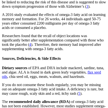
be linked to reducing the risk of this disease and is suggested to slow
down symptom progression of those with Alzheimer’s (
3
).
A 2016 study evaluated the effects of omega-3 fatty acid on learning
memory and formation. For 26 weeks, 44 individuals aged 50-75
years either consumed 2200 milligrams per day of omega-3 fatty
acids or consumed a placebo.
Researchers found that the recall of object locations was
significantly better after supplementation compared with those who
took the placebo (
4
). Therefore, their memory had improved after
supplementing with omega-3 fatty acids.
Sources, Deficiencies, & Side Effects
Dietary sources
of EPA and DHA include mackerel, sardine, tuna,
and algae. ALA is found in dark green leafy vegetables,
flax seed
oils
, chia seed oil, eggs, meats, walnuts, and hazelnuts.
If you do not consume these foods regularly, you may be missing
out on adequate omega-3 fatty acid intake. A deficiency is rare, but
may cause rough, scaly skin and a red, itchy rash (
5
).
The
recommended daily allowance (RDA)
of omega-3 fatty acid
has not been established. However, most studies supplement omega-