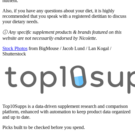
nutrient.
Also, if you have any questions about your diet, it is highly
recommended that you speak with a registered dietitian to discuss
your dietary needs.
ⓘ Any specific supplement products & brands featured on this
website are not necessarily endorsed by Nicolette.
Stock Photos
from BigMouse / Jacob Lund / Lan Kogal /
Shutterstock
Top10Supps is a data-driven supplement research and comparison
platform, enhanced with automation to keep product data organized
and up to date.
Picks built to be checked before you spend.