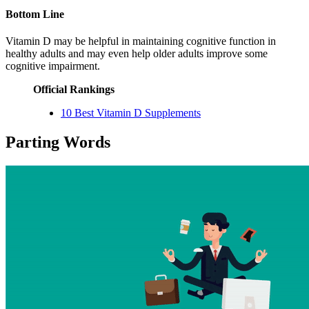
Bottom Line
Vitamin D may be helpful in maintaining cognitive function in
healthy adults and may even help older adults improve some
cognitive impairment.
Official Rankings
10 Best Vitamin D Supplements
Parting Words