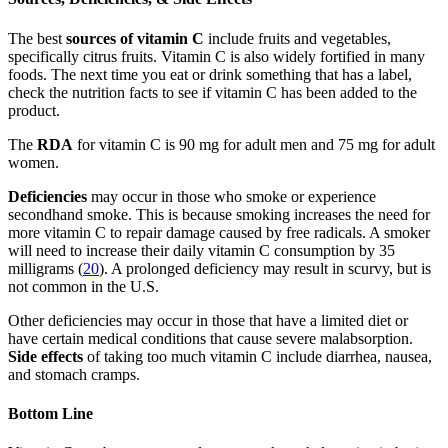
The best
sources of vitamin C
include fruits and vegetables,
specifically citrus fruits. Vitamin C is also widely fortified in many
foods. The next time you eat or drink something that has a label,
check the nutrition facts to see if vitamin C has been added to the
product.
The
RDA
for vitamin C is 90 mg for adult men and 75 mg for adult
women.
Deficiencies
may occur in those who smoke or experience
secondhand smoke. This is because smoking increases the need for
more vitamin C to repair damage caused by free radicals. A smoker
will need to increase their daily vitamin C consumption by 35
milligrams (
20
). A prolonged deficiency may result in scurvy, but is
not common in the U.S.
Other deficiencies may occur in those that have a limited diet or
have certain medical conditions that cause severe malabsorption.
Side effects
of taking too much vitamin C include diarrhea, nausea,
and stomach cramps.
Bottom Line