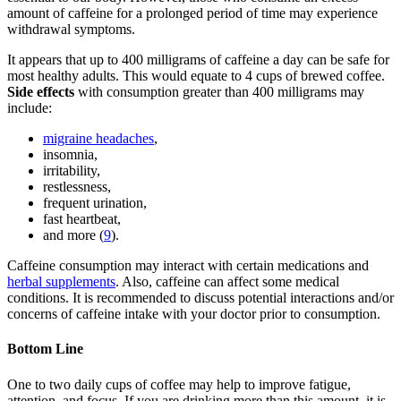
amount of caffeine for a prolonged period of time may experience
withdrawal symptoms.
It appears that up to 400 milligrams of caffeine a day can be safe for
most healthy adults. This would equate to 4 cups of brewed coffee.
Side effects
with consumption greater than 400 milligrams may
include:
migraine headaches
,
insomnia,
irritability,
restlessness,
frequent urination,
fast heartbeat,
and more (
9
).
Caffeine consumption may interact with certain medications and
herbal supplements
. Also, caffeine can affect some medical
conditions. It is recommended to discuss potential interactions and/or
concerns of caffeine intake with your doctor prior to consumption.
Bottom Line
One to two daily cups of coffee may help to improve fatigue,
attention, and focus. If you are drinking more than this amount, it is