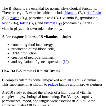
The B vitamins are essential for normal physiological functions.
There are eight B vitamins which include
thiamine
(B
),
riboflavin
1
(B
),
niacin
(B
), pantothenic acid (B
), vitamin B
(pyridoxine)
2
3
5
6
biotin
(B
),
folate
(B
), and
vitamin B
(cobalamin). Each B
7
9
12
vitamin plays their own role in the body.
A few responsibilities of B vitamins include:
converting food into energy,
production of red blood cells,
DNA production,
creation of neurotransmitters,
and regulation of gene expression (
10
).
How Do B-Vitamins Help the Brain?
B complex vitamins come jam-packed with all eight B vitamins.
This supplement has shown to
reduce fatigue
and improve alertness.
A 2010 study evaluated the effects of a high-dose B vitamin
complex on psychological functioning. For 33 days, cognitive
performance, mood, and fatigue were assessed in 215 full-time
employed males (30 to 55 years).