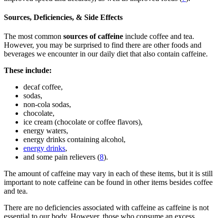
Sources, Deficiencies, & Side Effects
The most common
sources of caffeine
include coffee and tea.
However, you may be surprised to find there are other foods and
beverages we encounter in our daily diet that also contain caffeine.
These include:
decaf coffee,
sodas,
non-cola sodas,
chocolate,
ice cream (chocolate or coffee flavors),
energy waters,
energy drinks containing alcohol,
energy drinks
,
and some pain relievers (
8
).
The amount of caffeine may vary in each of these items, but it is still
important to note caffeine can be found in other items besides coffee
and tea.
There are no deficiencies associated with caffeine as caffeine is not
essential to our body. However, those who consume an excess