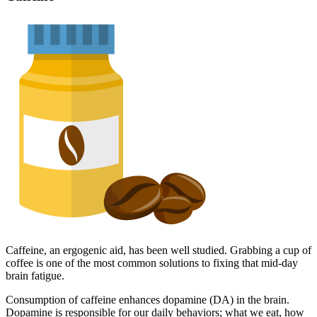
Caffeine, an ergogenic aid, has been well studied. Grabbing a cup of
coffee is one of the most common solutions to fixing that mid-day
brain fatigue.
Consumption of caffeine enhances dopamine (DA) in the brain.
Dopamine is responsible for our daily behaviors; what we eat, how