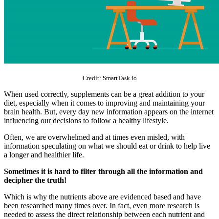
Credit: SmartTask.io
When used correctly, supplements can be a great addition to your
diet, especially when it comes to improving and maintaining your
brain health. But, every day new information appears on the internet
influencing our decisions to follow a healthy lifestyle.
Often, we are overwhelmed and at times even misled, with
information speculating on what we should eat or drink to help live
a longer and healthier life.
Sometimes it is hard to filter through all the information and
decipher the truth!
Which is why the nutrients above are evidenced based and have
been researched many times over. In fact, even more research is
needed to assess the direct relationship between each nutrient and