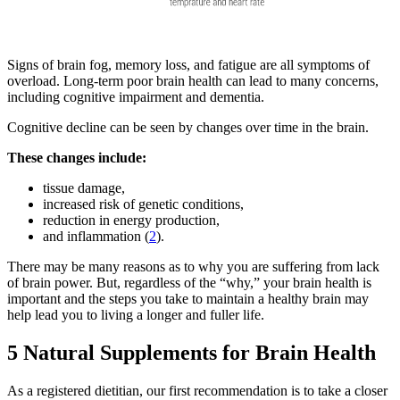
Signs of brain fog, memory loss, and fatigue are all symptoms of
overload. Long-term poor brain health can lead to many concerns,
including cognitive impairment and dementia.
Cognitive decline can be seen by changes over time in the brain.
These changes include:
tissue damage,
increased risk of genetic conditions,
reduction in energy production,
and inflammation (
2
).
There may be many reasons as to why you are suffering from lack
of brain power. But, regardless of the “why,” your brain health is
important and the steps you take to maintain a healthy brain may
help lead you to living a longer and fuller life.
5 Natural Supplements for Brain Health
As a registered dietitian, our first recommendation is to take a closer