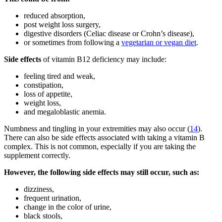
reduced absorption,
post weight loss surgery,
digestive disorders (Celiac disease or Crohn’s disease),
or sometimes from following a
vegetarian or vegan diet
.
Side effects
of vitamin B12 deficiency may include:
feeling tired and weak,
constipation,
loss of appetite,
weight loss,
and megaloblastic anemia.
Numbness and tingling in your extremities may also occur (
14
).
There can also be side effects associated with taking a vitamin B
complex. This is not common, especially if you are taking the
supplement correctly.
However, the following side effects may still occur, such as:
dizziness,
frequent urination,
change in the color of urine,
black stools,