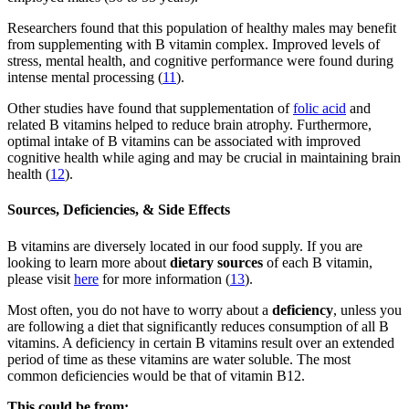
Researchers found that this population of healthy males may benefit
from supplementing with B vitamin complex. Improved levels of
stress, mental health, and cognitive performance were found during
intense mental processing (
11
).
Other studies have found that supplementation of
folic acid
and
related B vitamins helped to reduce brain atrophy. Furthermore,
optimal intake of B vitamins can be associated with improved
cognitive health while aging and may be crucial in maintaining brain
health (
12
).
Sources, Deficiencies, & Side Effects
B vitamins are diversely located in our food supply. If you are
looking to learn more about
dietary sources
of each B vitamin,
please visit
here
for more information (
13
).
Most often, you do not have to worry about a
deficiency
, unless you
are following a diet that significantly reduces consumption of all B
vitamins. A deficiency in certain B vitamins result over an extended
period of time as these vitamins are water soluble. The most
common deficiencies would be that of vitamin B12.
This could be from: