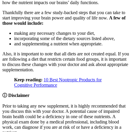
how the nutrient impacts our brains’ daily functions.
Thankfully there are a few study-backed steps that you can take to
start improving your brain power and quality of life now.
A few of
those would include:
making any necessary changes to your diet,
incorporating some of the dietary sources listed above,
and supplementing a nutrient when appropriate.
Also, it is important to note that all diets are not created equal. If you
are following a diet that restricts certain food groups, it is important
to discuss these changes with your doctor and ask about appropriate
supplementation.
Keep reading:
10 Best Nootropic Products for
Cognitive Performance
ⓘ Disclaimer
Prior to taking any new supplement, it is highly recommended that
you discuss this with your doctor. A potential cause of impaired
brain health could be a deficiency in one of these nutrients. A
physical exam done by a medical professional, including blood
work, can diagnose if you are at risk of or have a deficiency in a