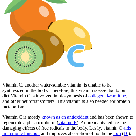
Vitamin C, another water-soluble vitamin, is unable to be
synthesized in the body. Therefore, this vitamin is essential to our
diet.Vitamin C is involved in biosynthesis of
collagen
,
l-carnitine
,
and other neurotransmitters. This vitamin is also needed for protein
metabolism.
Vitamin C is mostly
known as an antioxidant
and has been shown to
regenerate alpha-tocopherol (
vitamin E
). Antioxidants reduce the
damaging effects of free radicals in the body. Lastly, vitamin C
aids
in immune function
and improves absorption of nonheme
iron
(
16
).