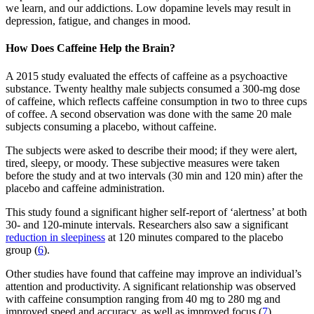
we learn, and our addictions. Low dopamine levels may result in
depression, fatigue, and changes in mood.
How Does Caffeine Help the Brain?
A 2015 study evaluated the effects of caffeine as a psychoactive
substance. Twenty healthy male subjects consumed a 300-mg dose
of caffeine, which reflects caffeine consumption in two to three cups
of coffee. A second observation was done with the same 20 male
subjects consuming a placebo, without caffeine.
The subjects were asked to describe their mood; if they were alert,
tired, sleepy, or moody. These subjective measures were taken
before the study and at two intervals (30 min and 120 min) after the
placebo and caffeine administration.
This study found a significant higher self-report of ‘alertness’ at both
30- and 120-minute intervals. Researchers also saw a significant
reduction in sleepiness
at 120 minutes compared to the placebo
group (
6
).
Other studies have found that caffeine may improve an individual’s
attention and productivity. A significant relationship was observed
with caffeine consumption ranging from 40 mg to 280 mg and
improved speed and accuracy, as well as improved focus (
7
).