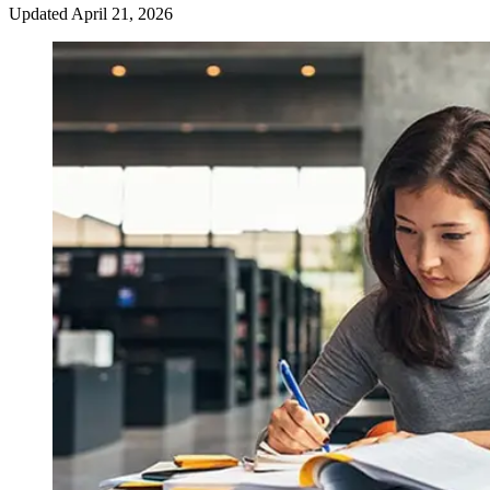
Updated
April 21, 2026