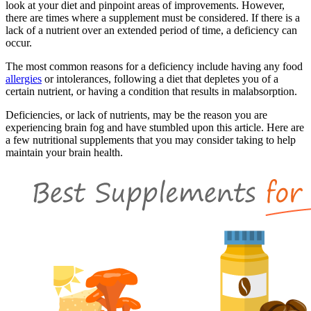
look at your diet and pinpoint areas of improvements. However,
there are times where a supplement must be considered. If there is a
lack of a nutrient over an extended period of time, a deficiency can
occur.
The most common reasons for a deficiency include having any food
allergies
or intolerances, following a diet that depletes you of a
certain nutrient, or having a condition that results in malabsorption.
Deficiencies, or lack of nutrients, may be the reason you are
experiencing brain fog and have stumbled upon this article. Here are
a few nutritional supplements that you may consider taking to help
maintain your brain health.