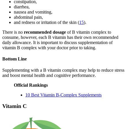
constipation,
diarrhea,
nausea and vomiting,
abdominal pain,
and redness or irritation of the skin (
15
).
There is no
recommended dosage
of B vitamin complex to
consume, however, each B vitamin has their own recommended
daily allowance. It is important to discuss supplementation of
vitamin B complex with your doctor prior to taking.
Bottom Line
Supplementing with a B vitamin complex may help to reduce stress
and boost mental health and cognitive performance.
Official Rankings
10 Best Vitamin B-Complex Supplements
Vitamin C