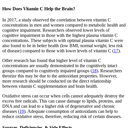
How Does Vitamin C Help the Brain?
In 2017, a study observed the correlation between vitamin C
concentrations in men and women compared to metabolic health and
cognitive impairment. Researchers observed lower levels of
cognitive impairment in those with the highest plasma vitamin C
concentrations. These subjects with optimal plasma vitamin C were
also found to be in better health (low BMI, normal weight, less risk
of disease) compared to those with lower levels of vitamin C (
17
).
Other research has found that higher level of vitamin C
concentrations are usually demonstrated in the cognitively intact
groups compared to cognitively impaired groups (
18
). Researchers
theorize this may be due to the antioxidant properties. However,
more research should be conducted on the direct relationship
between vitamin C supplementation and brain health.
Oxidative stress can occur when cells cannot adequately destroy the
excess free radicals. This can cause damage to lipids, proteins, and
DNA and can lead to a higher risk of degenerative and chronic
diseases (
19
). Adequate consumption of antioxidants can help to
reduce oxidative stress, therefore, reducing risk of certain diseases.
Sources, Deficiencies, & Side Effects