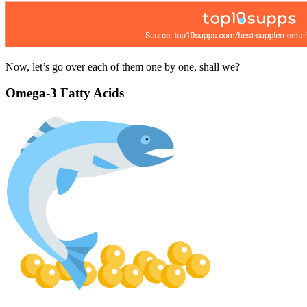
Now, let’s go over each of them one by one, shall we?
Omega-3 Fatty Acids