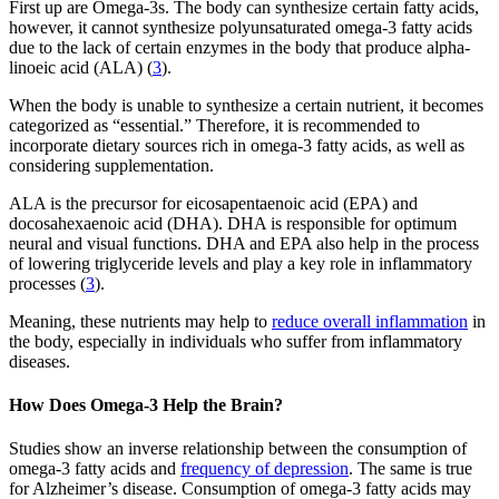
First up are Omega-3s. The body can synthesize certain fatty acids,
however, it cannot synthesize polyunsaturated omega-3 fatty acids
due to the lack of certain enzymes in the body that produce alpha-
linoeic acid (ALA) (
3
).
When the body is unable to synthesize a certain nutrient, it becomes
categorized as “essential.” Therefore, it is recommended to
incorporate dietary sources rich in omega-3 fatty acids, as well as
considering supplementation.
ALA is the precursor for eicosapentaenoic acid (EPA) and
docosahexaenoic acid (DHA). DHA is responsible for optimum
neural and visual functions. DHA and EPA also help in the process
of lowering triglyceride levels and play a key role in inflammatory
processes (
3
).
Meaning, these nutrients may help to
reduce overall inflammation
in
the body, especially in individuals who suffer from inflammatory
diseases.
How Does Omega-3 Help the Brain?
Studies show an inverse relationship between the consumption of
omega-3 fatty acids and
frequency of depression
. The same is true
for Alzheimer’s disease. Consumption of omega-3 fatty acids may