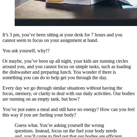
It’s 3 pm, you’ve been sitting at your desk for 7 hours and you
cannot seem to focus on your assignment at hand.
You ask yourself, why!?
Or maybe, you’ve been up all night, your kids are running circles
around you, and you cannot focus on simple tasks, such as loading
the dishwasher and preparing lunch. You wonder if there is
something you can do to help get you through the day.
Every day we go through similar situations without having the
focus, memory, or clarity to deal with our daily activities. Our bodies
are running on an empty tank, but how?
You’ve just eaten a meal and still have no energy? How can you feel
this way if you are fueling your body?
Guess what. You’re asking yourself the wrong
questions. Instead, focus on the fuel your body needs
and, you’ll come to find out that our bodies are efficient