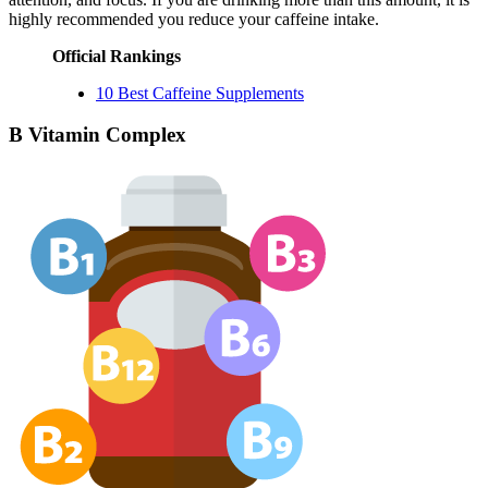
highly recommended you reduce your caffeine intake.
Official Rankings
10 Best Caffeine Supplements
B Vitamin Complex