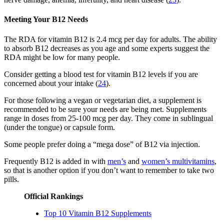
Meeting Your B12 Needs
The RDA for vitamin B12 is 2.4 mcg per day for adults. The ability
to absorb B12 decreases as you age and some experts suggest the
RDA might be low for many people.
Consider getting a blood test for vitamin B12 levels if you are
concerned about your intake (
24
).
For those following a vegan or vegetarian diet, a supplement is
recommended to be sure your needs are being met. Supplements
range in doses from 25-100 mcg per day. They come in sublingual
(under the tongue) or capsule form.
Some people prefer doing a “mega dose” of B12 via injection.
Frequently B12 is added in with
men’s
and
women’s multivitamins
,
so that is another option if you don’t want to remember to take two
pills.
Official Rankings
Top 10 Vitamin B12 Supplements