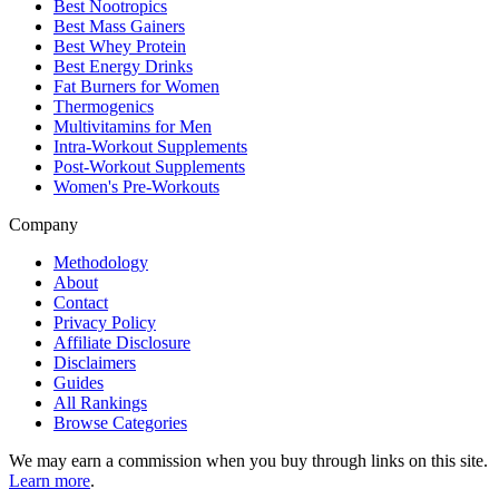
Best Nootropics
Best Mass Gainers
Best Whey Protein
Best Energy Drinks
Fat Burners for Women
Thermogenics
Multivitamins for Men
Intra-Workout Supplements
Post-Workout Supplements
Women's Pre-Workouts
Company
Methodology
About
Contact
Privacy Policy
Affiliate Disclosure
Disclaimers
Guides
All Rankings
Browse Categories
We may earn a commission when you buy through links on this site.
Learn more
.