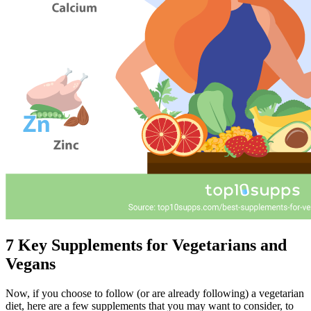
7 Key Supplements for Vegetarians and
Vegans
Now, if you choose to follow (or are already following) a vegetarian
diet, here are a few supplements that you may want to consider, to