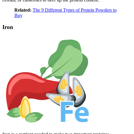
Related:
The 9 Different Types of Protein Powders to
Buy
Iron