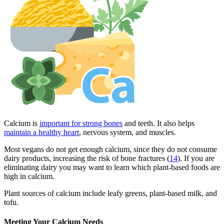
Calcium is
important for strong bones
and teeth. It also helps
maintain a healthy heart
, nervous system, and muscles.
Most vegans do not get enough calcium, since they do not consume
dairy products, increasing the risk of bone fractures (
14
). If you are
eliminating dairy you may want to learn which plant-based foods are
high in calcium.
Plant sources of calcium include leafy greens, plant-based milk, and
tofu.
Meeting Your Calcium Needs