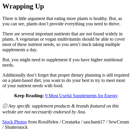
Wrapping Up
There is little argument that eating more plants is healthy. But, as
you can see, plants don’t provide everything you need to thrive.
There are several important nutrients that are not found widely in
plants. A vegetarian or vegan multivitamin should be able to cover
most of these nutrient needs, so you aren’t stuck taking multiple
supplements a day.
But, you might need to supplement if you have higher nutritional
needs.
Additionally don’t forget that proper dietary planning is still required
on a plant-based diet, you want to do your best to try to meet most
of your nutrient needs with food.
Keep Reading:
9 Most Useful Supplements for Energy
ⓘ Any specific supplement products & brands featured on this
website are not necessarily endorsed by Ana.
Stock Photos
from RossHelen / Creatarka / saschanti17 / SewCream
/ Shutterstock