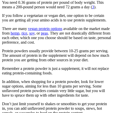
You need 0.36 grams of protein per pound of body weight. This
means a 200-pound person would need 72 grams a day (
3
).
If you follow a vegetarian or vegan diet, one option to be certain
you are getting all your amino acids is to use protein supplements.
There are many
vegan protein options
available on the market made
from
hemp
,
rice
,
soy
, or
peas
. They are not drastically different from
each other, which one you choose should be based on taste, personal
preference, and cost.
Protein powders usually provide between 10-25 grams per serving.
The amount of protein in the supplement will depend on how much
protein you are getting from other sources in your diet.
Remember a protein powder is just a supplement, it will not replace
eating protein-containing foods.
In addition, when shopping for a protein powder, look for lower
sugar options, aiming for less than 10 grams per serving. Some
unflavored protein powders contain very little sugar, but you will
have to spruce them up with other ingredients for taste.
Don’t just limit yourself to shakes or smoothies to get your protein
in, you can add unflavored protein powder to soups, stews, hot
cereals, or casseroles to beef up the protein content.