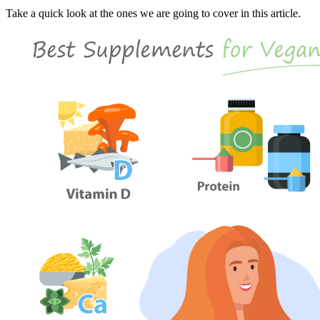
Take a quick look at the ones we are going to cover in this article.