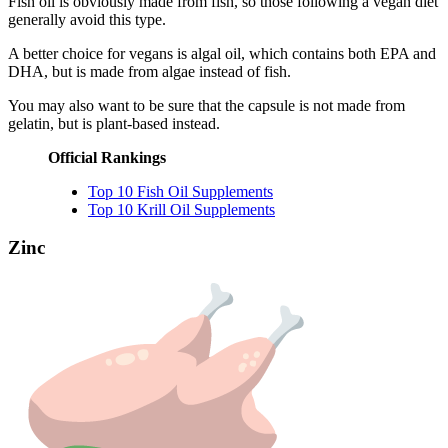
Fish oil is obviously made from fish, so those following a vegan diet
generally avoid this type.
A better choice for vegans is algal oil, which contains both EPA and
DHA, but is made from algae instead of fish.
You may also want to be sure that the capsule is not made from
gelatin, but is plant-based instead.
Official Rankings
Top 10 Fish Oil Supplements
Top 10 Krill Oil Supplements
Zinc