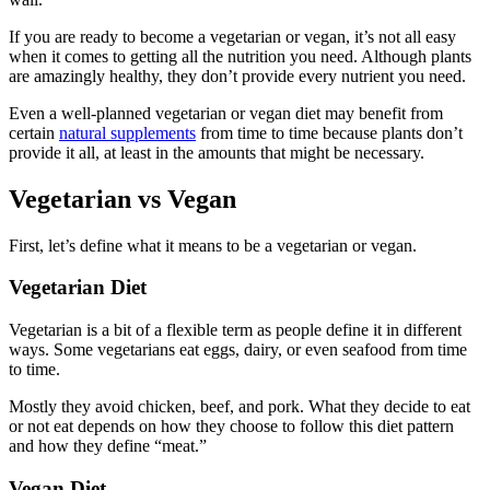
If you are ready to become a vegetarian or vegan, it’s not all easy
when it comes to getting all the nutrition you need. Although plants
are amazingly healthy, they don’t provide every nutrient you need.
Even a well-planned vegetarian or vegan diet may benefit from
certain
natural supplements
from time to time because plants don’t
provide it all, at least in the amounts that might be necessary.
Vegetarian vs Vegan
First, let’s define what it means to be a vegetarian or vegan.
Vegetarian Diet
Vegetarian is a bit of a flexible term as people define it in different
ways. Some vegetarians eat eggs, dairy, or even seafood from time
to time.
Mostly they avoid chicken, beef, and pork. What they decide to eat
or not eat depends on how they choose to follow this diet pattern
and how they define “meat.”
Vegan Diet