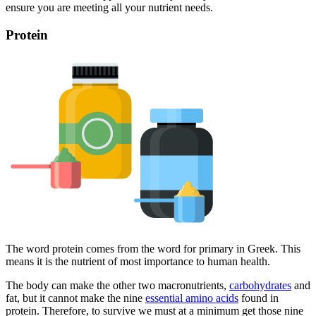
ensure you are meeting all your nutrient needs.
Protein
The word protein comes from the word for primary in Greek. This
means it is the nutrient of most importance to human health.
The body can make the other two macronutrients,
carbohydrates
and
fat, but it cannot make the nine
essential amino acids
found in
protein. Therefore, to survive we must at a minimum get those nine