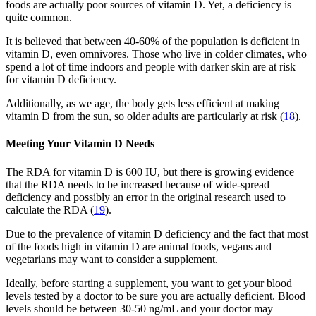
foods are actually poor sources of vitamin D. Yet, a deficiency is
quite common.
It is believed that between 40-60% of the population is deficient in
vitamin D, even omnivores. Those who live in colder climates, who
spend a lot of time indoors and people with darker skin are at risk
for vitamin D deficiency.
Additionally, as we age, the body gets less efficient at making
vitamin D from the sun, so older adults are particularly at risk (
18
).
Meeting Your Vitamin D Needs
The RDA for vitamin D is 600 IU, but there is growing evidence
that the RDA needs to be increased because of wide-spread
deficiency and possibly an error in the original research used to
calculate the RDA (
19
).
Due to the prevalence of vitamin D deficiency and the fact that most
of the foods high in vitamin D are animal foods, vegans and
vegetarians may want to consider a supplement.
Ideally, before starting a supplement, you want to get your blood
levels tested by a doctor to be sure you are actually deficient. Blood
levels should be between 30-50 ng/mL and your doctor may