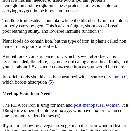
Iron is a nutrient needed to make two important proteins:
hemoglobin and myoglobin. These proteins are responsible for
carrying oxygen in the blood and muscles.
Too little iron results in anemia, where the blood cells are not able to
properly carry oxygen. This leads to fatigue, shortness of breath,
poor learning ability, and lowered immune function (
4
).
Plant foods do contain iron, but the type of iron in plants called non-
heme iron is poorly absorbed.
Animal foods contain heme iron, which is well-absorbed. It is
recommended, therefore, if you are not eating any animal foods, that
you eat about 1.8x as much non-heme iron as you would heme iron.
Iron-rich foods should also be consumed with a source of
vitamin C
,
which boosts absorption (
5
).
Meeting Your Iron Needs
The RDA for iron is 8mg for men and
post-menopausal women
. It is
18mg for women of childbearing age, who have higher iron needs
due to monthly blood losses (
6
).
If you are following a vegan or vegetarian diet, you want to first try
to include more iron-rich foods into your diet before opting for a