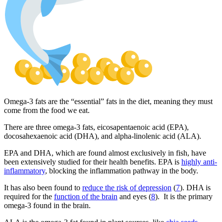
Omega-3 fats are the “essential” fats in the diet, meaning they must
come from the food we eat.
There are three omega-3 fats, eicosapentaenoic acid (EPA),
docosahexaenoic acid (DHA), and alpha-linolenic acid (ALA).
EPA and DHA, which are found almost exclusively in fish, have
been extensively studied for their health benefits. EPA is
highly anti-
inflammatory
, blocking the inflammation pathway in the body.
It has also been found to
reduce the risk of depression
(
7
). DHA is
required for the
function of the brain
and eyes (
8
). It is the primary
omega-3 found in the brain.