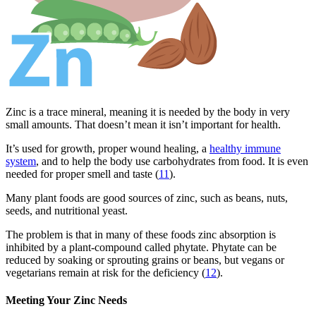
Zinc is a trace mineral, meaning it is needed by the body in very
small amounts. That doesn’t mean it isn’t important for health.
It’s used for growth, proper wound healing, a
healthy immune
system
, and to help the body use carbohydrates from food. It is even
needed for proper smell and taste (
11
).
Many plant foods are good sources of zinc, such as beans, nuts,
seeds, and nutritional yeast.
The problem is that in many of these foods zinc absorption is
inhibited by a plant-compound called phytate. Phytate can be
reduced by soaking or sprouting grains or beans, but vegans or
vegetarians remain at risk for the deficiency (
12
).
Meeting Your Zinc Needs