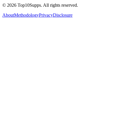
©
2026
Top10Supps. All rights reserved.
About
Methodology
Privacy
Disclosure