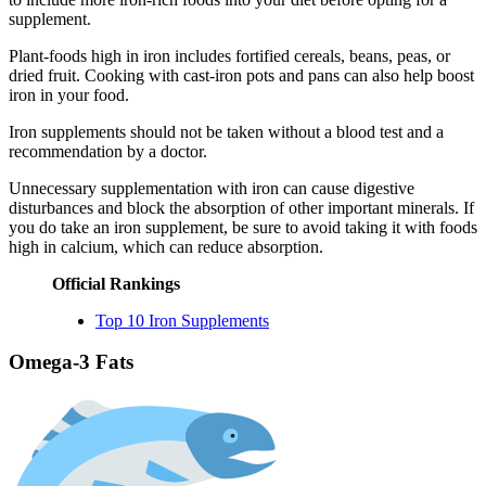
supplement.
Plant-foods high in iron includes fortified cereals, beans, peas, or
dried fruit. Cooking with cast-iron pots and pans can also help boost
iron in your food.
Iron supplements should not be taken without a blood test and a
recommendation by a doctor.
Unnecessary supplementation with iron can cause digestive
disturbances and block the absorption of other important minerals. If
you do take an iron supplement, be sure to avoid taking it with foods
high in calcium, which can reduce absorption.
Official Rankings
Top 10 Iron Supplements
Omega-3 Fats