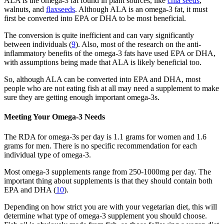
ALA is the omega-3 fat found in plant sources, like
chia seeds
,
walnuts, and
flaxseeds
. Although ALA is an omega-3 fat, it must
first be converted into EPA or DHA to be most beneficial.
The conversion is quite inefficient and can vary significantly
between individuals (
9
). Also, most of the research on the anti-
inflammatory benefits of the omega-3 fats have used EPA or DHA,
with assumptions being made that ALA is likely beneficial too.
So, although ALA can be converted into EPA and DHA, most
people who are not eating fish at all may need a supplement to make
sure they are getting enough important omega-3s.
Meeting Your Omega-3 Needs
The RDA for omega-3s per day is 1.1 grams for women and 1.6
grams for men. There is no specific recommendation for each
individual type of omega-3.
Most omega-3 supplements range from 250-1000mg per day. The
important thing about supplements is that they should contain both
EPA and DHA (
10
).
Depending on how strict you are with your vegetarian diet, this will
determine what type of omega-3 supplement you should choose.