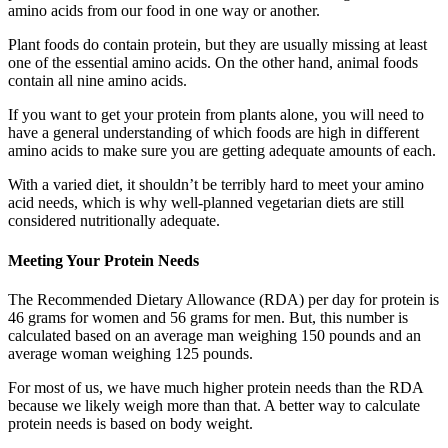
amino acids from our food in one way or another.
Plant foods do contain protein, but they are usually missing at least
one of the essential amino acids. On the other hand, animal foods
contain all nine amino acids.
If you want to get your protein from plants alone, you will need to
have a general understanding of which foods are high in different
amino acids to make sure you are getting adequate amounts of each.
With a varied diet, it shouldn’t be terribly hard to meet your amino
acid needs, which is why well-planned vegetarian diets are still
considered nutritionally adequate.
Meeting Your Protein Needs
The Recommended Dietary Allowance (RDA) per day for protein is
46 grams for women and 56 grams for men. But, this number is
calculated based on an average man weighing 150 pounds and an
average woman weighing 125 pounds.
For most of us, we have much higher protein needs than the RDA
because we likely weigh more than that. A better way to calculate
protein needs is based on body weight.