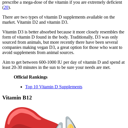
prescribe a mega-dose of the vitamin if you are extremely deficient
(
20
).
There are two types of vitamin D supplements available on the
market. Vitamin D2 and vitamin D3.
Vitamin D3 is better absorbed because it more closely resembles the
form of vitamin D found in the body. Traditionally, D3 was only
sourced from animals, but more recently there have been several
companies making vegan D3, a great option for those who want to
avoid supplements from animal sources.
Aim to get between 600-1000 IU per day of vitamin D and spend at
least 20-30 minutes in the sun to be sure your needs are met.
Official Rankings
Top 10 Vitamin D Supplements
Vitamin B12