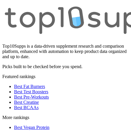
Top10Supps is a data-driven supplement research and comparison
platform, enhanced with automation to keep product data organized
and up to date.
Picks built to be checked before you spend.
Featured rankings
Best Fat Burners
Best Test Boosters
Best Pre-Workouts
Best Creatine
Best BCAAs
More rankings
Best Vegan Protein