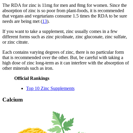
The RDA for zinc is 11mg for men and 8mg for women. Since the
absorption of zinc is so poor from plant-foods, it is recommended
that vegans and vegetarians consume 1.5 times the RDA to be sure
needs are being met (
13
).
If you want to take a supplement, zinc usually comes in a few
different forms such as zinc picolinate, zinc gluconate, zinc sulfate,
or zinc citrate.
Each contains varying degrees of zinc, there is no particular form
that is recommended over the other. But, be careful with taking a
high dose of zinc long-term as it can interfere with the absorption of
other minerals such as iron.
Official Rankings
Top 10 Zinc Supplements
Calcium