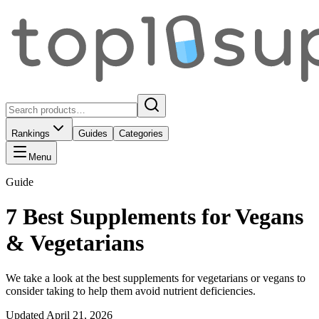
Rankings
Guides
Categories
Menu
Guide
7 Best Supplements for Vegans
& Vegetarians
We take a look at the best supplements for vegetarians or vegans to
consider taking to help them avoid nutrient deficiencies.
Updated
April 21, 2026