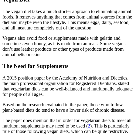
The vegan diet takes a much stricter approach to eliminating animal
foods. It removes anything that comes from animal sources from the
diet and maybe even the lifestyle. This means eggs, dairy, seafood,
and all meat are completely out of the question.
Vegans also avoid food or supplements made with gelatin and
sometimes even honey, as it is made from animals. Some vegans
don’t use leather products or other types of products made from
animal pelts or skins.
The Need for Supplements
A 2015 position paper by the Academy of Nutrition and Dietetics,
the main professional organization for Registered Dietitians, stated
that vegetarian diets can be well-balanced and nutritionally adequate
for people of all ages.
Based on the research evaluated in the paper, those who follow
plant-based diets do tend to have a lower risk of chronic disease.
The paper does mention that in order for vegetarian diets to meet all
nutrition, supplements may need to be used (
2
). This is particularly
true of those following vegan diets, which can be quite restrictive.