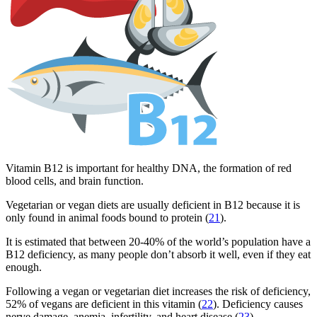
Vitamin B12 is important for healthy DNA, the formation of red
blood cells, and brain function.
Vegetarian or vegan diets are usually deficient in B12 because it is
only found in animal foods bound to protein (
21
).
It is estimated that between 20-40% of the world’s population have a
B12 deficiency, as many people don’t absorb it well, even if they eat
enough.
Following a vegan or vegetarian diet increases the risk of deficiency,
52% of vegans are deficient in this vitamin (
22
). Deficiency causes
nerve damage, anemia, infertility, and heart disease (
23
).