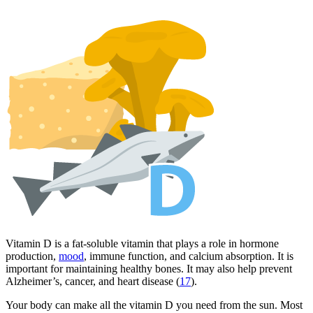
Vitamin D is a fat-soluble vitamin that plays a role in hormone
production,
mood
, immune function, and calcium absorption. It is
important for maintaining healthy bones. It may also help prevent
Alzheimer’s, cancer, and heart disease (
17
).
Your body can make all the vitamin D you need from the sun. Most