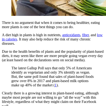
There is no argument that when it comes to being healthier, eating
more plants is one of the best things you can do.
A diet high in plants is high in nutrients,
antioxidants
,
fiber
, and
low
in calories
. It may also help reduce the risk of many chronic
diseases.
Due to the health benefits of plants and the popularity of plant-based
diets, it may seem like there are more people going vegan every day
(at least based on the declarations seen on social media).
The latest Gallup Poll says that only 5% of Americans
identify as vegetarian and only 3% identify as vegan.
But, the same poll found that sales of plant-based foods
grew over 8% in 2017 and plant-based milk options
make up 40% of the market (
1
).
Clearly there is a growing interest in plant-based eating, although
maybe most people are not willing to go “all the way” with this
lifestyle, regardless of what they might claim on their Facebook
wall.