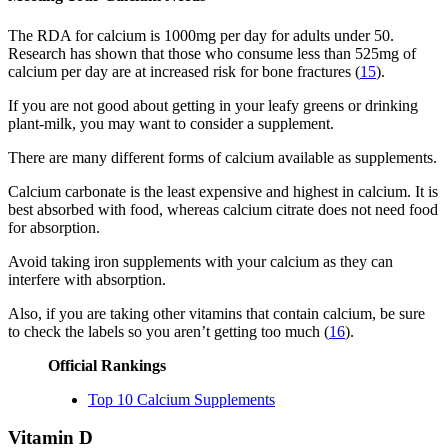
The RDA for calcium is 1000mg per day for adults under 50.
Research has shown that those who consume less than 525mg of
calcium per day are at increased risk for bone fractures (
15
).
If you are not good about getting in your leafy greens or drinking
plant-milk, you may want to consider a supplement.
There are many different forms of calcium available as supplements.
Calcium carbonate is the least expensive and highest in calcium. It is
best absorbed with food, whereas calcium citrate does not need food
for absorption.
Avoid taking iron supplements with your calcium as they can
interfere with absorption.
Also, if you are taking other vitamins that contain calcium, be sure
to check the labels so you aren’t getting too much (
16
).
Official Rankings
Top 10 Calcium Supplements
Vitamin D