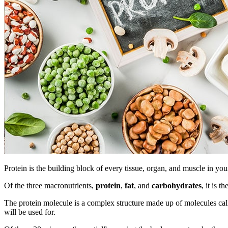
Protein is the building block of every tissue, organ, and muscle in
Of the three macronutrients,
protein
,
fat
, and
carbohydrates
, it is 
The protein molecule is a complex structure made up of molecules cal
will be used for.