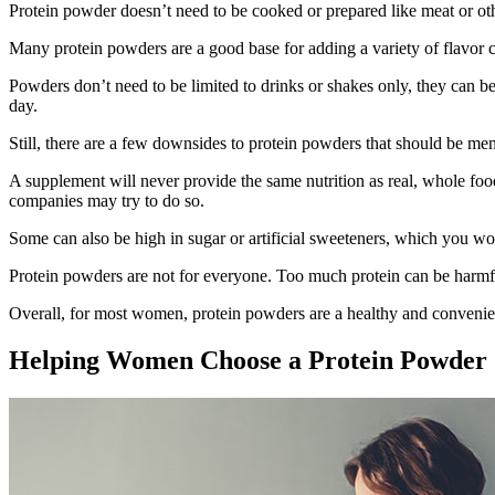
Protein powder doesn’t need to be cooked or prepared like meat or other
Many protein powders are a good base for adding a variety of flavor 
Powders don’t need to be limited to drinks or shakes only, they can be 
day.
Still, there are a few downsides to protein powders that should be me
A supplement will never provide the same nutrition as real, whole fo
companies may try to do so.
Some can also be high in sugar or artificial sweeteners, which you wou
Protein powders are not for everyone. Too much protein can be har
Overall, for most women, protein powders are a healthy and convenien
Helping Women Choose a Protein Powder