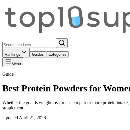
Rankings
Guides
Categories
Menu
Guide
Best Protein Powders for Wome
Whether the goal is weight loss, muscle repair or more protein intake,
supplement.
Updated
April 21, 2026