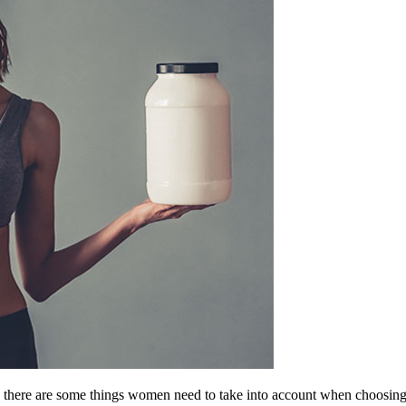
o there are some things women need to take into account when choosing