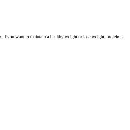
, if you want to maintain a healthy weight or lose weight, protein is