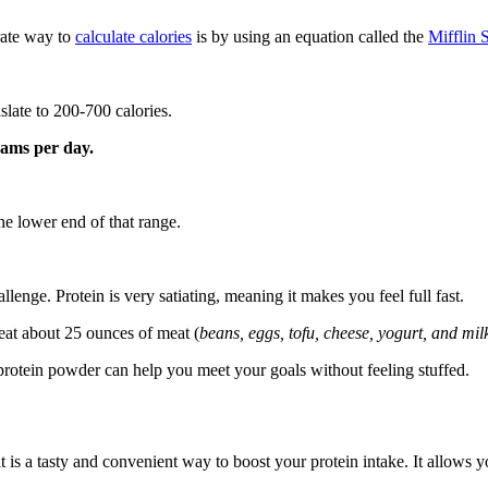
rate way to
calculate calories
is by using an equation called the
Mifflin S
slate to 200-700 calories.
rams per day.
he lower end of that range.
allenge. Protein is very satiating, meaning it makes you feel full fast.
eat about 25 ounces of meat (
beans, eggs, tofu, cheese, yogurt, and mil
protein powder can help you meet your goals without feeling stuffed.
s a tasty and convenient way to boost your protein intake. It allows yo