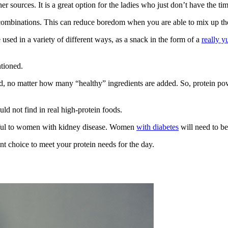
 sources. It is a great option for the ladies who just don’t have the tim
combinations. This can reduce boredom when you are able to mix up the
used in a variety of different ways, as a snack in the form of a
really 
ntioned.
od, no matter how many “healthy” ingredients are added. So, protein po
ld not find in real high-protein foods.
mful to women with kidney disease. Women
with diabetes
will need to be
t choice to meet your protein needs for the day.