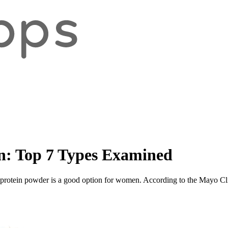
n: Top 7 Types Examined
 protein powder is a good option for women. According to the Mayo Clinic