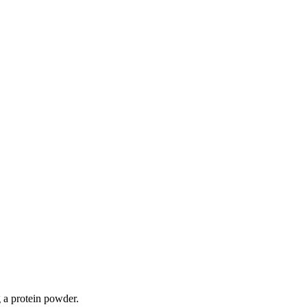
 a protein powder.