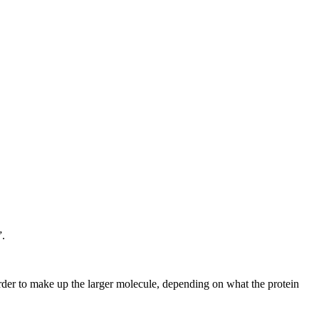
”.
rder to make up the larger molecule, depending on what the protein