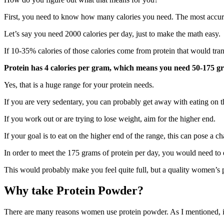
First, you need to know how many calories you need. The most accu
Let’s say you need 2000 calories per day, just to make the math easy.
If 10-35% calories of those calories come from protein that would tran
Protein has 4 calories per gram, which means you need 50-175 g
Yes, that is a huge range for your protein needs.
If you are very sedentary, you can probably get away with eating on t
If you work out or are trying to lose weight, aim for the higher end.
If your goal is to eat on the higher end of the range, this can pose a ch
In order to meet the 175 grams of protein per day, you would need to 
This would probably make you feel quite full, but a quality women’s 
Why take Protein Powder?
There are many reasons women use protein powder. As I mentioned, it i