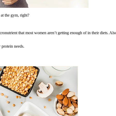
at the gym, right?
ronutrient that most women aren’t getting enough of in their diets. Also
 protein needs.