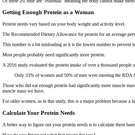
Of these 20, nine are “essential” meaning the body cannot make them 
Getting Enough Protein as a Woman
Protein needs vary based on your body weight and activity level.
The Recommended Dietary Allowance for protein for an average perso
This number is a bit misleading as it is the lowest number to prevent 
Most people probably need significantly more protein.
A 2016 study evaluated the protein intake of over a thousand people
Only 33% of women and 50% of men were meeting the RDA fo
Those who did eat enough protein had significantly more muscle mass
muscle mass we have.
For older women, as in this study, this is a major problem because a la
Calculate Your Protein Needs
A better way to figure out your protein needs is to calculate them ba
How do you figure out what that means for you?