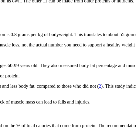
on its own. The other 11 can be made from other proteins or nutrients.
n is 0.8 grams per kg of bodyweight. This translates to about 55 gra
muscle loss, not the actual number you need to support a healthy weight
 ages 60-99 years old. They also measured body fat percentage and musc
r protein.
 and less body fat, compared to those who did not (
2
). This study indi
ck of muscle mass can lead to falls and injuries.
sed on the % of total calories that come from protein. The recommendati