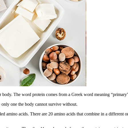
 your body. The word protein comes from a Greek word meaning “primary
the only one the body cannot survive without.
led amino acids. There are 20 amino acids that combine in a different o