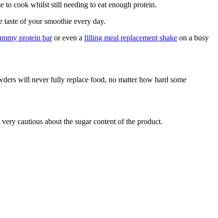
e to cook whilst still needing to eat enough protein.
 taste of your smoothie every day.
yummy protein bar
or even a
filling meal replacement shake
on a busy
wders will never fully replace food, no matter how hard some
 very cautious about the sugar content of the product.