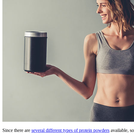
Since there are
several different types of protein powders
available, s