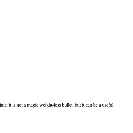
, it is not a magic weight-loss bullet, but it can be a useful