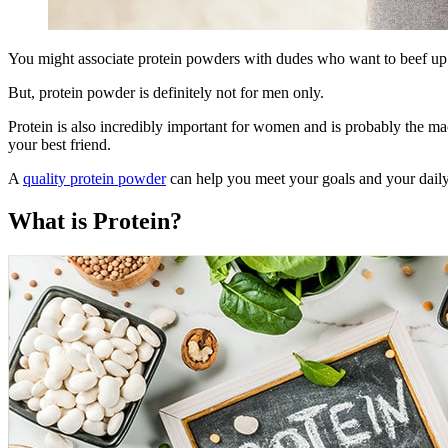
You might associate protein powders with dudes who want to beef up 
But, protein powder is definitely not for men only.
Protein is also incredibly important for women and is probably the mac
your best friend.
A
quality protein powder
can help you meet your goals and your daily
What is Protein?