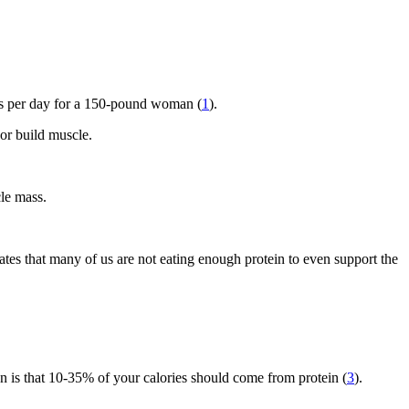
ms per day for a 150-pound woman (
1
).
 or build muscle.
le mass.
cates that many of us are not eating enough protein to even support the
on is that 10-35% of your calories should come from protein (
3
).