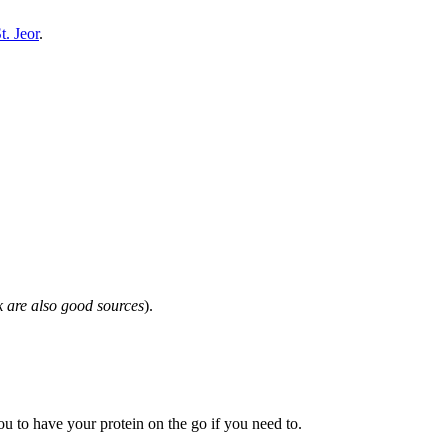
t. Jeor
.
k are also good sources
).
u to have your protein on the go if you need to.